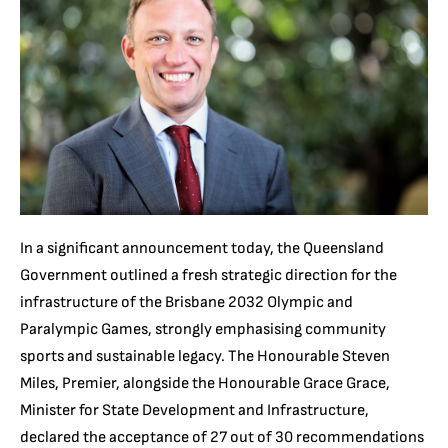
In a significant announcement today, the Queensland
Government outlined a fresh strategic direction for the
infrastructure of the Brisbane 2032 Olympic and
Paralympic Games, strongly emphasising community
sports and sustainable legacy. The Honourable Steven
Miles, Premier, alongside the Honourable Grace Grace,
Minister for State Development and Infrastructure,
declared the acceptance of 27 out of 30 recommendations