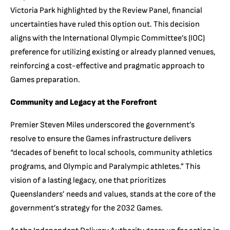
Victoria Park highlighted by the Review Panel, financial
uncertainties have ruled this option out. This decision
aligns with the International Olympic Committee’s (IOC)
preference for utilizing existing or already planned venues,
reinforcing a cost-effective and pragmatic approach to
Games preparation.
Community and Legacy at the Forefront
Premier Steven Miles underscored the government’s
resolve to ensure the Games infrastructure delivers
“decades of benefit to local schools, community athletics
programs, and Olympic and Paralympic athletes.” This
vision of a lasting legacy, one that prioritizes
Queenslanders’ needs and values, stands at the core of the
government’s strategy for the 2032 Games.