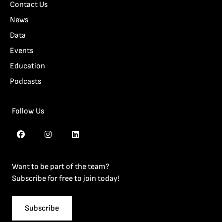
Contact Us
News
Data
Events
Education
Podcasts
Follow Us
Want to be part of the team?
Subscribe for free to join today!
Subscribe