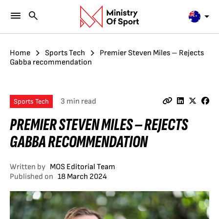
Home
Sports Tech
Premier Steven Miles – Rejects
Gabba recommendation
3 min read
Sports Tech
PREMIER STEVEN MILES – REJECTS
GABBA RECOMMENDATION
Written by
MOS Editorial Team
Published on
18 March 2024