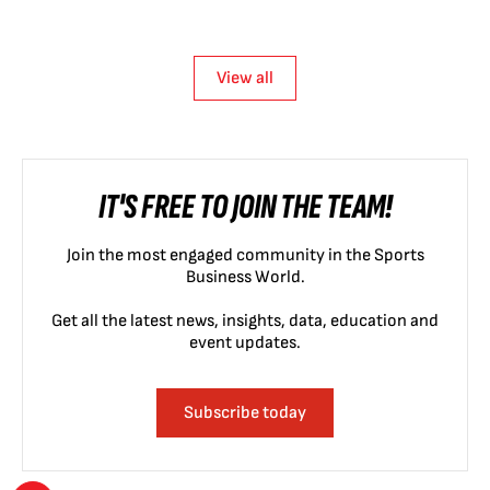
View all
IT'S FREE TO JOIN THE TEAM!
Join the most engaged community in the Sports
Business World.
Get all the latest news, insights, data, education and
event updates.
Subscribe today