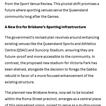
from the Sport Venue Review. This pivotal shift promises a
future where sporting venues serve the Queensland
community long after the Games.
A New Era for Brisbane’s Sporting Infrastructure
The government’s revised plan revolves around enhancing
existing venues like the Queensland Sports and Athletics
Centre (QSAC) and Suncorp Stadium, ensuring they are
future-proof and more accessible to the community. In
contrast, the proposed new stadium for Victoria Park has
been shelved, alongside the decision to forego the Gabba
rebuild in favor of a more focused enhancement of the
existing structure.
The planned new Brisbane Arena, now set to be located
within the Roma Street precinct, emerges as a central piece
of this reimagined vision, poised to serve as a multipurpose