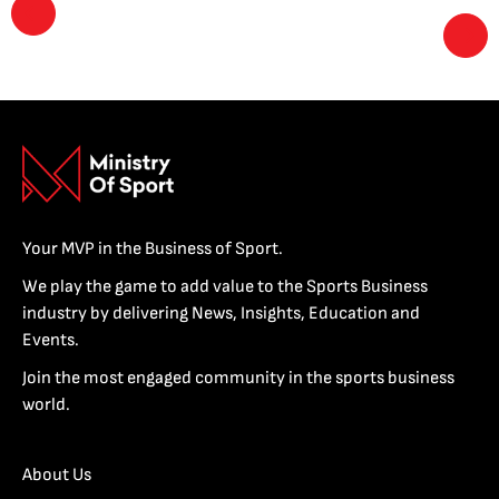
Your MVP in the Business of Sport.
We play the game to add value to the Sports Business
industry by delivering News, Insights, Education and
Events.
Join the most engaged community in the sports business
world.
About Us