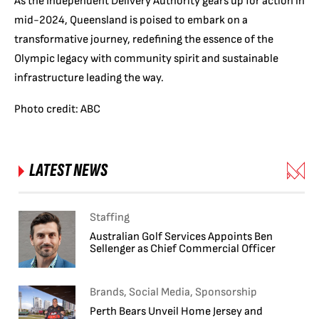
As the Independent Delivery Authority gears up for action in
mid-2024, Queensland is poised to embark on a
transformative journey, redefining the essence of the
Olympic legacy with community spirit and sustainable
infrastructure leading the way.
Photo credit: ABC
LATEST NEWS
Staffing
Australian Golf Services Appoints Ben
Sellenger as Chief Commercial Officer
Brands, Social Media, Sponsorship
Perth Bears Unveil Home Jersey and