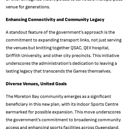
venue for generations.
Enhancing Connectivity and Community Legacy
A standout feature of the government’s approach is the
commitment to expanding transport links, not just serving
the venues but knitting together QSAC, QEII hospital,
Griffith University, and other city precincts. This initiative
underscores the administration’s dedication to leaving a
lasting legacy that transcends the Games themselves.
Diverse Venues, United Goals
The Moreton Bay community emerges as a significant
beneficiary in this new plan, with its Indoor Sports Centre
earmarked for possible expansion. This move underscores
the government’s commitment to broadening community
access and enhancing sports facilities across Queensland.