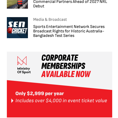
Commercial Partners Ahead of 2027 NRL
Debut
Media & Broadcast
Sports Entertainment Network Secures
Broadcast Rights for Historic Australia-
Bangladesh Test Series