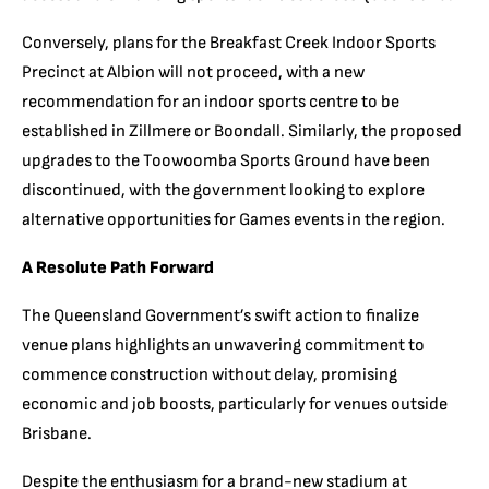
Conversely, plans for the Breakfast Creek Indoor Sports
Precinct at Albion will not proceed, with a new
recommendation for an indoor sports centre to be
established in Zillmere or Boondall. Similarly, the proposed
upgrades to the Toowoomba Sports Ground have been
discontinued, with the government looking to explore
alternative opportunities for Games events in the region.
A Resolute Path Forward
The Queensland Government’s swift action to finalize
venue plans highlights an unwavering commitment to
commence construction without delay, promising
economic and job boosts, particularly for venues outside
Brisbane.
Despite the enthusiasm for a brand-new stadium at