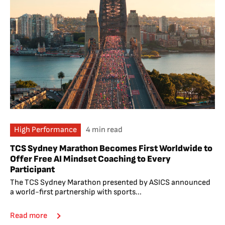
High Performance
4 min read
TCS Sydney Marathon Becomes First Worldwide to
Offer Free AI Mindset Coaching to Every
Participant
The TCS Sydney Marathon presented by ASICS announced
a world-first partnership with sports...
Read more