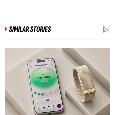
SIMILAR STORIES