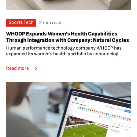
Sports Tech
2 min read
WHOOP Expands Women’s Health Capabilities
Through Integration with Company: Natural Cycles
Human performance technology company WHOOP has
expanded its women's health portfolio by announcing...
Read more