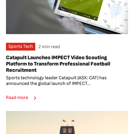
Sports Tech
2 min read
Catapult Launches IMPECT Video Scouting
Platform to Transform Professional Football
Recruitment
Sports technology leader Catapult (ASX: CAT) has
announced the global launch of IMPECT...
Read more