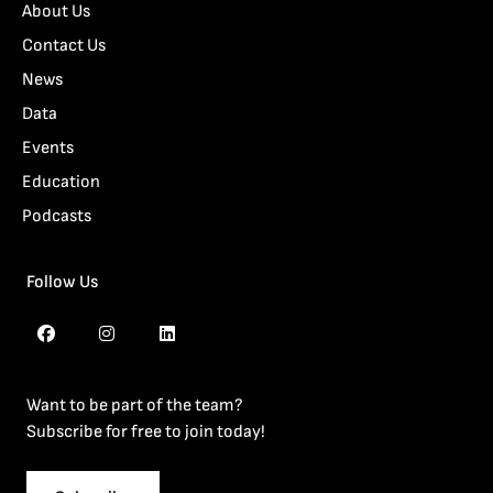
About Us
Contact Us
News
Data
Events
Education
Podcasts
Follow Us
Want to be part of the team?
Subscribe for free to join today!