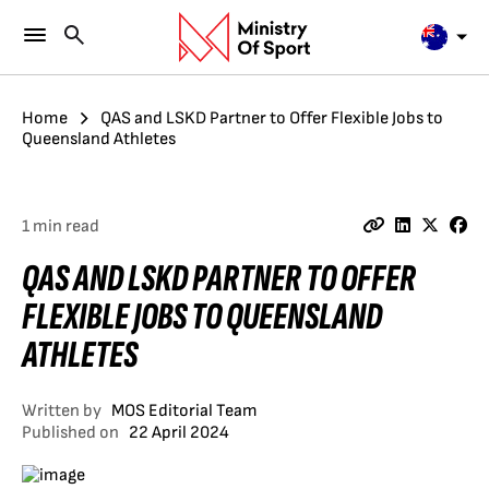
Home
QAS and LSKD Partner to Offer Flexible Jobs to
Queensland Athletes
1 min read
QAS AND LSKD PARTNER TO OFFER
FLEXIBLE JOBS TO QUEENSLAND
ATHLETES
Written by
MOS Editorial Team
Published on
22 April 2024