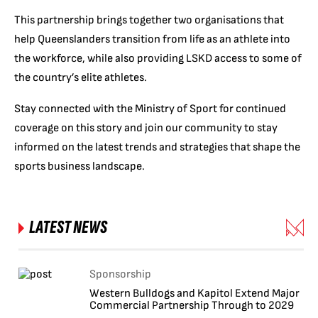
This partnership brings together two organisations that
help Queenslanders transition from life as an athlete into
the workforce, while also providing LSKD access to some of
the country’s elite athletes.
Stay connected with the Ministry of Sport for continued
coverage on this story and join our community to stay
informed on the latest trends and strategies that shape the
sports business landscape.
LATEST NEWS
Sponsorship
Western Bulldogs and Kapitol Extend Major
Commercial Partnership Through to 2029