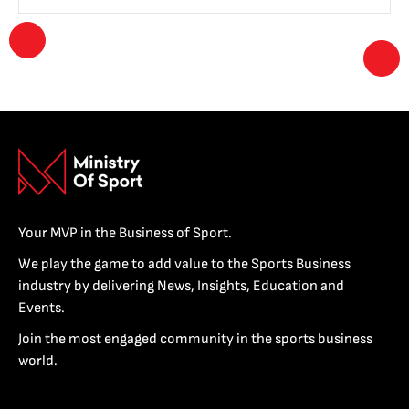
Your MVP in the Business of Sport.
We play the game to add value to the Sports Business
industry by delivering News, Insights, Education and
Events.
Join the most engaged community in the sports business
world.