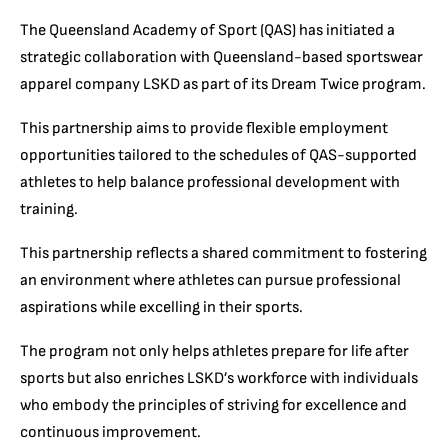
The Queensland Academy of Sport (QAS) has initiated a
strategic collaboration with Queensland-based sportswear
apparel company LSKD as part of its Dream Twice program.
This partnership aims to provide flexible employment
opportunities tailored to the schedules of QAS-supported
athletes to help balance professional development with
training.
This partnership reflects a shared commitment to fostering
an environment where athletes can pursue professional
aspirations while excelling in their sports.
The program not only helps athletes prepare for life after
sports but also enriches LSKD’s workforce with individuals
who embody the principles of striving for excellence and
continuous improvement.