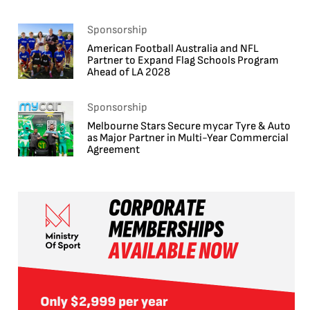
Sponsorship
American Football Australia and NFL
Partner to Expand Flag Schools Program
Ahead of LA 2028
Sponsorship
Melbourne Stars Secure mycar Tyre & Auto
as Major Partner in Multi-Year Commercial
Agreement