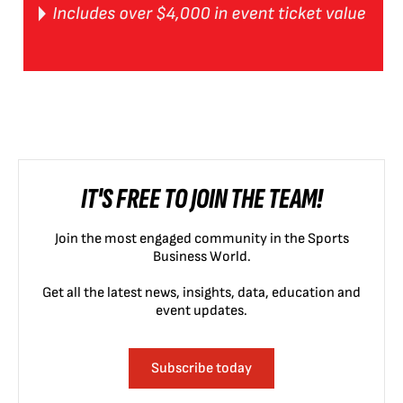
IT'S FREE TO JOIN THE TEAM!
Join the most engaged community in the Sports
Business World.
Get all the latest news, insights, data, education and
event updates.
Subscribe today