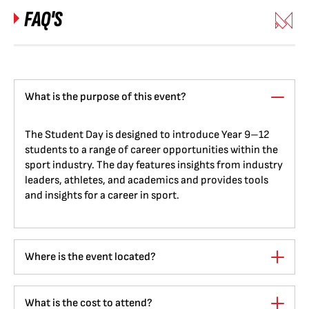
FAQ'S
What is the purpose of this event?
The Student Day is designed to introduce Year 9–12
students to a range of career opportunities within the
sport industry. The day features insights from industry
leaders, athletes, and academics and provides tools
and insights for a career in sport.
Where is the event located?
What is the cost to attend?