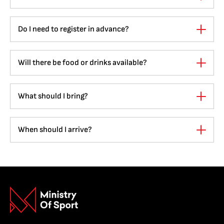
Do I need to register in advance?
Will there be food or drinks available?
What should I bring?
When should I arrive?