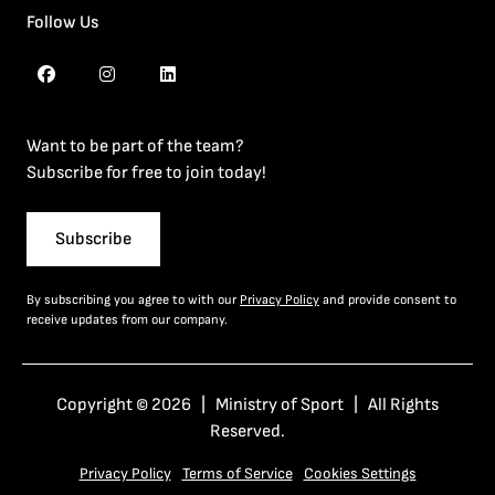
Follow Us
Want to be part of the team?
Subscribe for free to join today!
Subscribe
By subscribing you agree to with our
Privacy Policy
and provide consent to
receive updates from our company.
Copyright © 2026 | Ministry of Sport | All Rights
Reserved.
Privacy Policy
Terms of Service
Cookies Settings