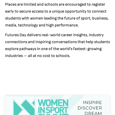
Places are limited and schools are encouraged to register
early to secure access to a unique opportunity to connect
students with women leading the future of sport, business,
media, technology and high performance.
Futures Day delivers real-world career insights, industry
connections and inspiring conversations that help students
explore pathways in one of the world's fastest-growing
industries — all at no cost to schools.