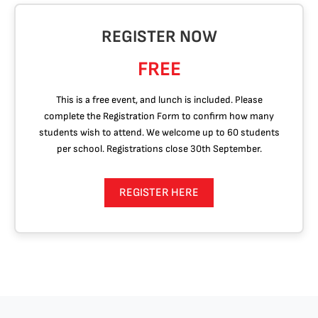
REGISTER NOW
FREE
This is a free event, and lunch is included. Please
complete the Registration Form to confirm how many
students wish to attend. We welcome up to 60 students
per school. Registrations close 30th September.
REGISTER HERE