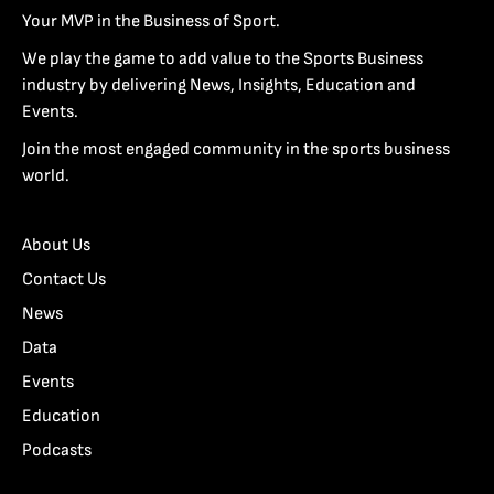
Your MVP in the Business of Sport.
We play the game to add value to the Sports Business
industry by delivering News, Insights, Education and
Events.
Join the most engaged community in the sports business
world.
About Us
Contact Us
News
Data
Events
Education
Podcasts