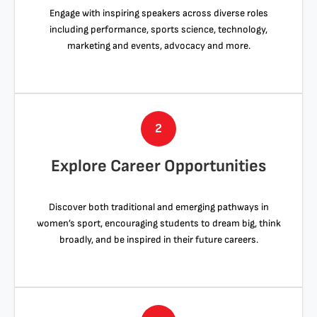
Engage with inspiring speakers across diverse roles
including performance, sports science, technology,
marketing and events, advocacy and more.
2
Explore Career Opportunities
Discover both traditional and emerging pathways in
women’s sport, encouraging students to dream big, think
broadly, and be inspired in their future careers.