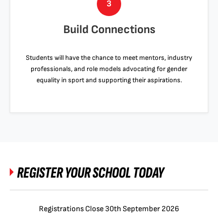
3
Build Connections
Students will have the chance to meet mentors, industry
professionals, and role models advocating for gender
equality in sport and supporting their aspirations.
REGISTER YOUR SCHOOL TODAY
Registrations Close 30th September 2026