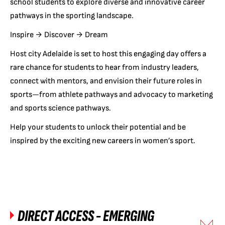
school students to explore diverse and innovative career
pathways in the sporting landscape.
Inspire → Discover → Dream
Host city Adelaide is set to host this engaging day offers a
rare chance for students to hear from industry leaders,
connect with mentors, and envision their future roles in
sports—from athlete pathways and advocacy to marketing
and sports science pathways.
Help your students to unlock their potential and be
inspired by the exciting new careers in women’s sport.
DIRECT ACCESS - EMERGING