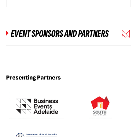
EVENT SPONSORS AND PARTNERS
Presenting Partners