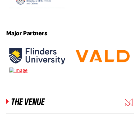
Major Partners
THE VENUE