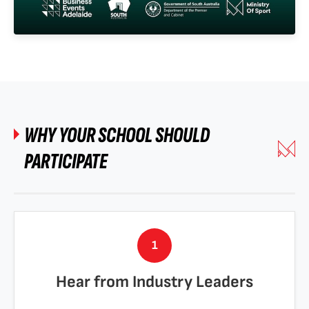
WHY YOUR SCHOOL SHOULD
PARTICIPATE
1
Hear from Industry Leaders