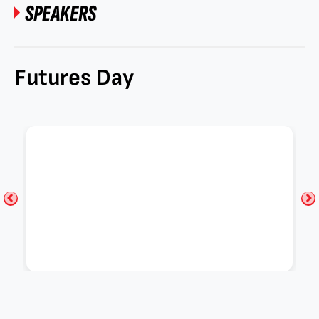
SPEAKERS
Futures Day