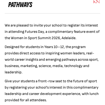
PATHWAYS
We are pleased to invite your school to register its interest
in attending Futures Day, a complimentary feature event of
the Women in Sport Summit 2026, Adelaide.
Designed for students in Years 10–12, the program
provides direct access to inspiring women leaders, real-
world career insights and emerging pathways across sport,
business, marketing, science, media, technology and
leadership.
Give your students a front-row seat to the future of sport
by registering your school's interest in this complimentary
leadership and career development experience, with lunch
provided for all attendees.