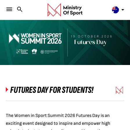
FUTURES DAY FOR STUDENTS!
The Women in Sport Summit 2026 Futures Day is an
exciting event designed to inspire and empower high