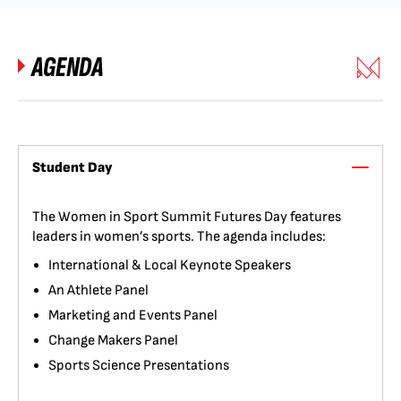
AGENDA
Student Day
The Women in Sport Summit Futures Day features
leaders in women’s sports. The agenda includes:
International & Local Keynote Speakers
An Athlete Panel
Marketing and Events Panel
Change Makers Panel
Sports Science Presentations