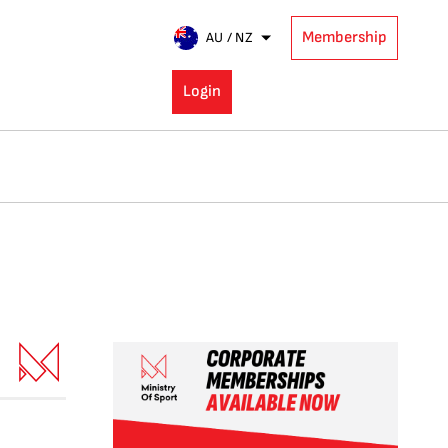
Membership
AU / NZ
Login