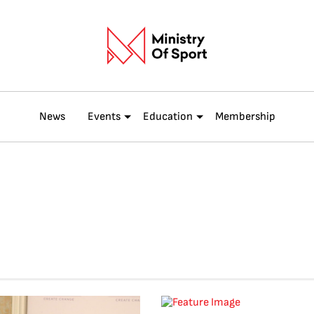
News
Events
Education
Membership