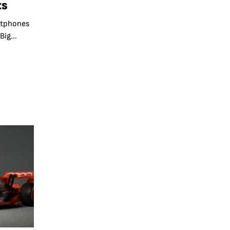
ts
rtphones
ig...