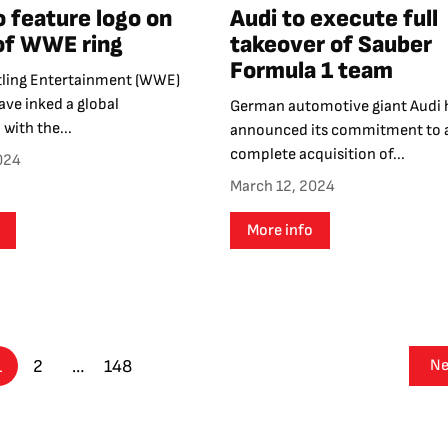
o feature logo on
Audi to execute full
of WWE ring
takeover of Sauber
Formula 1 team
ling Entertainment (WWE)
ve inked a global
German automotive giant Audi 
 with the...
announced its commitment to 
complete acquisition of...
024
March 12, 2024
More info
1
2
…
148
Ne