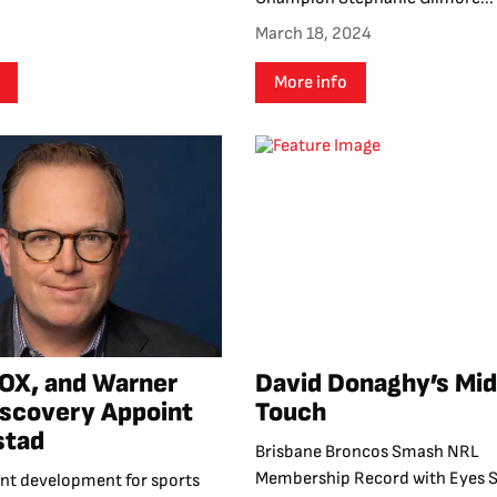
March 18, 2024
More info
OX, and Warner
David Donaghy’s Mi
iscovery Appoint
Touch
stad
Brisbane Broncos Smash NRL
Membership Record with Eyes S
cant development for sports