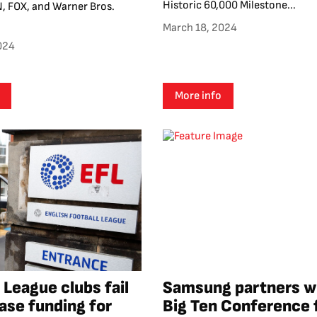
Historic 60,000 Milestone...
, FOX, and Warner Bros.
March 18, 2024
024
More info
 League clubs fail
Samsung partners w
ease funding for
Big Ten Conference 