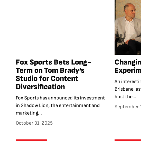
Fox Sports Bets Long-
Changi
Term on Tom Brady’s
Experim
Studio for Content
An interest
Diversification
Brisbane las
host the...
Fox Sports has announced its investment
in Shadow Lion, the entertainment and
September 
marketing...
October 31, 2025