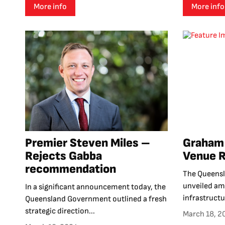
More info
More info
Premier Steven Miles –
Graham 
Rejects Gabba
Venue 
recommendation
The Queens
unveiled amb
In a significant announcement today, the
infrastructu
Queensland Government outlined a fresh
strategic direction...
March 18, 2