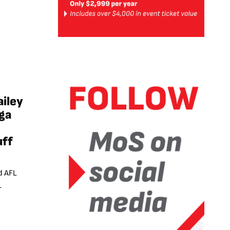
ailey
ga
uff
d AFL
L