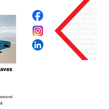
eaves
essional
ng