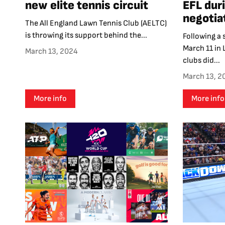
new elite tennis circuit
EFL duri
negotia
The All England Lawn Tennis Club (AELTC)
is throwing its support behind the...
Following a
March 11 in
March 13, 2024
clubs did...
March 13, 2
More info
More info