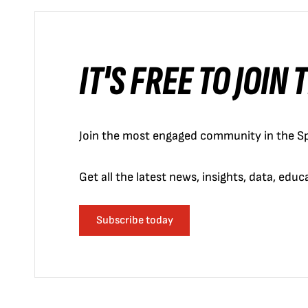
IT'S FREE TO JOIN
Join the most engaged community in the Sp
Get all the latest news, insights, data, edu
Subscribe today