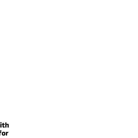
ith
for