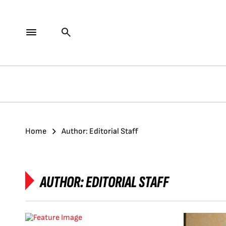
Home
Author: Editorial Staff
AUTHOR:
EDITORIAL STAFF