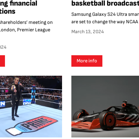
ng financial
basketball broadcas
tions
Samsung Galaxy S24 Ultra sma
are set to change the way NCAA B
 shareholders’ meeting on
 London, Premier League
March 13, 2024
024
More info