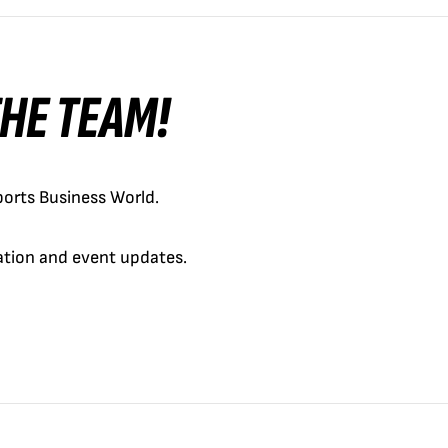
 THE TEAM!
orts Business World.
cation and event updates.