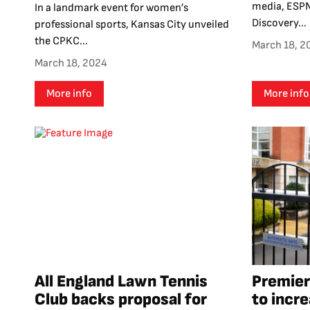
media, ESPN
In a landmark event for women’s
Discovery...
professional sports, Kansas City unveiled
the CPKC...
March 18, 2
March 18, 2024
More info
More info
All England Lawn Tennis
Premier
Club backs proposal for
to incr