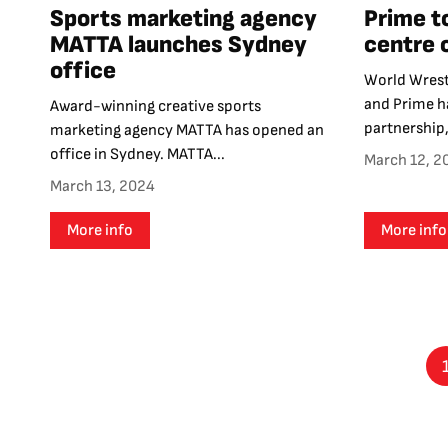
Sports marketing agency
Prime t
MATTA launches Sydney
centre 
office
World Wrest
and Prime ha
Award-winning creative sports
partnership,
marketing agency MATTA has opened an
office in Sydney. MATTA...
March 12, 2
March 13, 2024
More info
More info