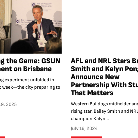
ng the Game: GSUN
AFL and NRL Stars B
ent on Brisbane
Smith and Kalyn Pon
Announce New
ing experiment unfolded in
Partnership With St
t week—the city preparing to
That Matters
Western Bulldogs midfielder an
19, 2025
rising star, Bailey Smith and NR
champion Kalyn...
July 16, 2024