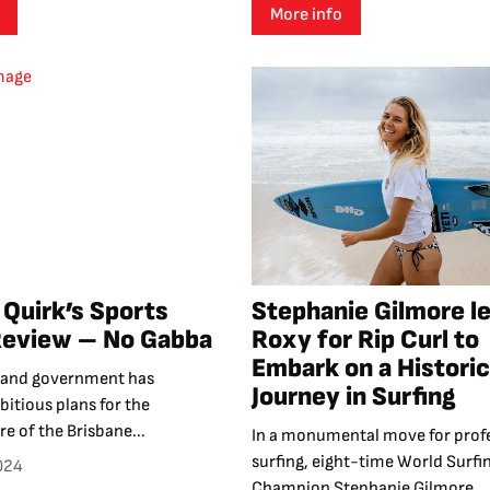
More info
Quirk’s Sports
Stephanie Gilmore l
Review – No Gabba
Roxy for Rip Curl to
Embark on a Historic
land government has
Journey in Surfing
itious plans for the
re of the Brisbane...
In a monumental move for prof
surfing, eight-time World Surfi
024
Champion Stephanie Gilmore...