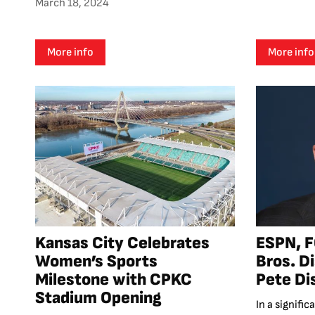
March 18, 2024
More info
More info
Kansas City Celebrates
ESPN, F
Women’s Sports
Bros. D
Milestone with CPKC
Pete Di
Stadium Opening
In a signifi