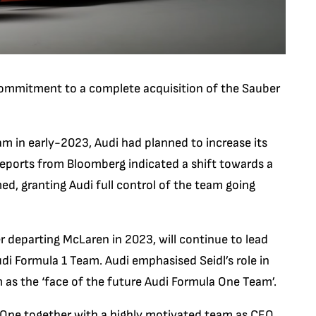
ommitment to a complete acquisition of the Sauber
eam in early-2023, Audi had planned to increase its
eports from Bloomberg indicated a shift towards a
d, granting Audi full control of the team going
 departing McLaren in 2023, will continue to lead
udi Formula 1 Team. Audi emphasised Seidl’s role in
 as the ‘face of the future Audi Formula One Team’.
a One together with a highly motivated team as CEO