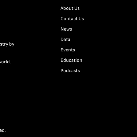
About Us
Contact Us
News
Data
stry by
Events
Education
world.
Podcasts
ed.