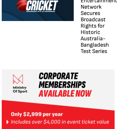
Entertainment
Network
Secures
Broadcast
Rights for
Historic
Australia-
Bangladesh
Test Series