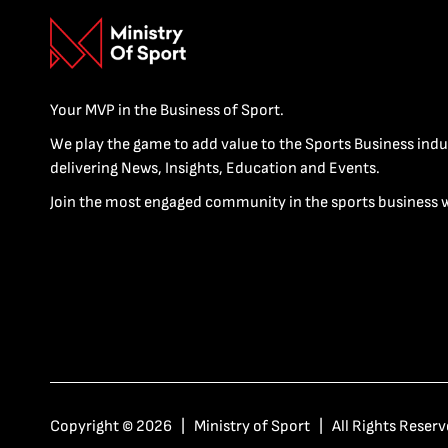
Your MVP in the Business of Sport.
We play the game to add value to the Sports Business indu
delivering News, Insights, Education and Events.
Join the most engaged community in the sports business 
Copyright © 2026 | Ministry of Sport | All Rights Reserv