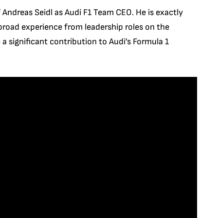
f Andreas Seidl as Audi F1 Team CEO. He is exactly
 broad experience from leadership roles on the
a significant contribution to Audi’s Formula 1