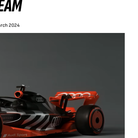
TEAM
arch 2024