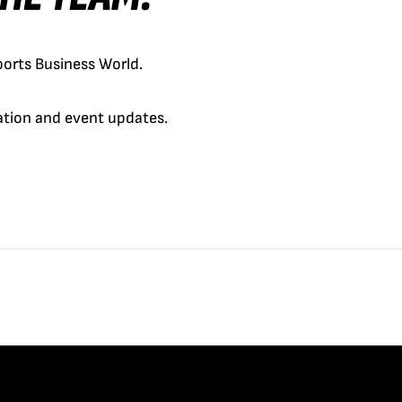
orts Business World.
cation and event updates.