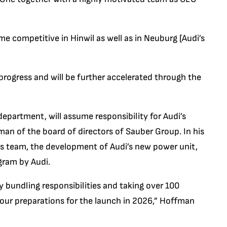
 competitive in Hinwil as well as in Neuburg [Audi’s
progress and will be further accelerated through the
department, will assume responsibility for Audi’s
n of the board of directors of Sauber Group. In his
ss team, the development of Audi’s new power unit,
gram by Audi.
y bundling responsibilities and taking over 100
 our preparations for the launch in 2026,” Hoffman