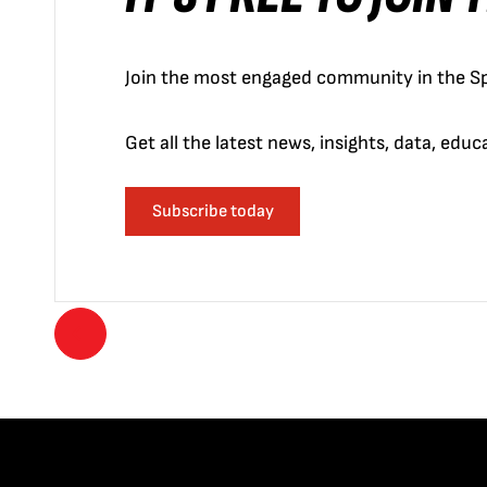
Join the most engaged community in the Sp
Get all the latest news, insights, data, edu
Subscribe today