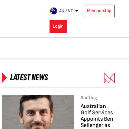
Membership
AU / NZ
Login
LATEST NEWS
Staffing
Australian
Golf Services
Appoints Ben
Sellenger as