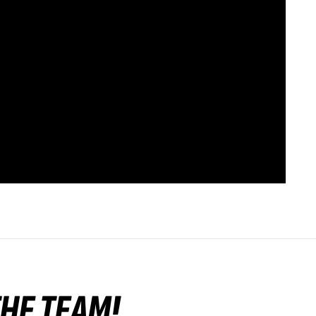
 THE TEAM!