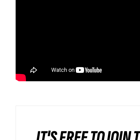
IT'S FREE TO JOIN