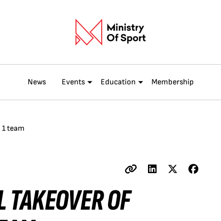
News
Events
Education
Membership
a 1 team
L TAKEOVER OF