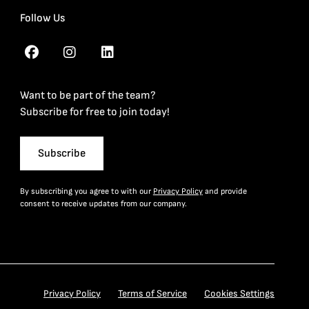
Follow Us
Want to be part of the team?
Subscribe for free to join today!
Subscribe
By subscribing you agree to with our
Privacy Policy
and provide
consent to receive updates from our company.
Privacy Policy
Terms of Service
Cookies Settings