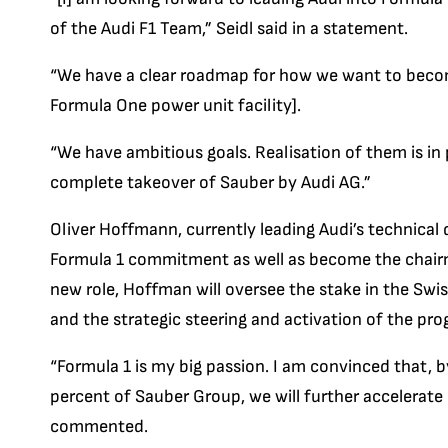
of the Audi F1 Team,” Seidl said in a statement.
“We have a clear roadmap for how we want to become
Formula One power unit facility].
“We have ambitious goals. Realisation of them is in 
complete takeover of Sauber by Audi AG.”
Oliver Hoffmann, currently leading Audi’s technical 
Formula 1 commitment as well as become the chairma
new role, Hoffman will oversee the stake in the Swi
and the strategic steering and activation of the pro
“Formula 1 is my big passion. I am convinced that, b
percent of Sauber Group, we will further accelerate
commented.