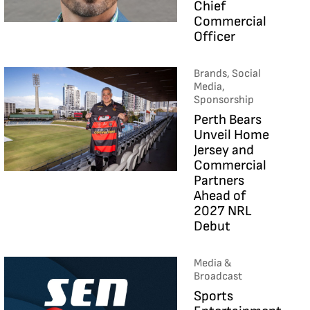
Chief
Commercial
Officer
Brands, Social
Media,
Sponsorship
Perth Bears
Unveil Home
Jersey and
Commercial
Partners
Ahead of
2027 NRL
Debut
Media &
Broadcast
Sports