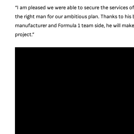
“I am pleased we were able to secure the services o
the right man for our ambitious plan. Thanks to his
manufacturer and Formula 1 team side, he will make 
project.”