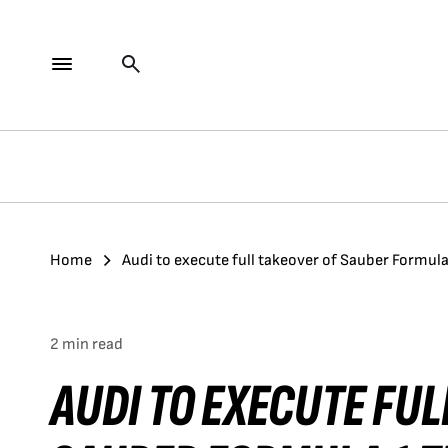
Home
Audi to execute full takeover of Sauber Formul
2 min read
AUDI TO EXECUTE FUL