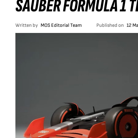
SAUBER FORMULA 1 
Written by
MOS Editorial Team
Published on
12 M