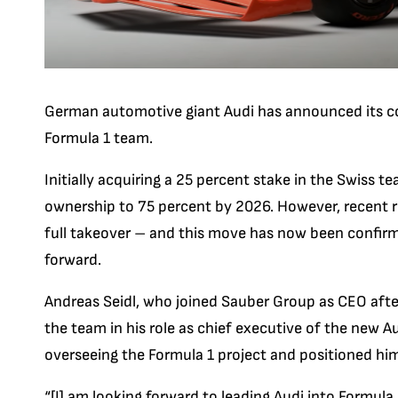
German automotive giant Audi has announced its c
Formula 1 team.
Initially acquiring a 25 percent stake in the Swiss t
ownership to 75 percent by 2026. However, recent r
full takeover – and this move has now been confirme
forward.
Andreas Seidl, who joined Sauber Group as CEO after
the team in his role as chief executive of the new A
overseeing the Formula 1 project and positioned him
“[I] am looking forward to leading Audi into Formul