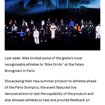
Last week, Nike invited some of the globe’s most
recognisable athletes to ‘Nike On Air’ at the Palais
Brongniart in Paris.
Showcasing their new summer product to athletes ahead
of the Paris Olympics, the event featured live
demostrations to test the capability of the product and
also allowed athletes to test and provide feedback on