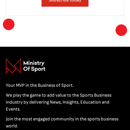
Subscribe today
Your MVP in the Business of Sport.
We play the game to add value to the Sports Business
industry by delivering News, Insights, Education and
Events.
Join the most engaged community in the sports business
world.