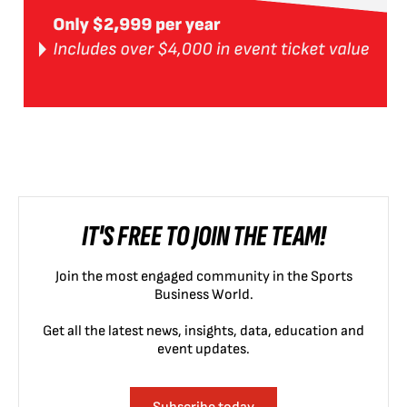
IT'S FREE TO JOIN THE TEAM!
Join the most engaged community in the Sports
Business World.
Get all the latest news, insights, data, education and
event updates.