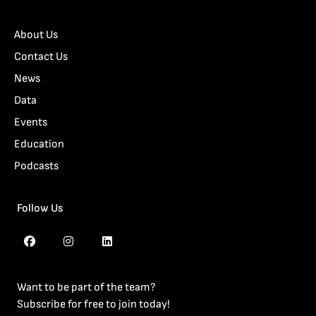
About Us
Contact Us
News
Data
Events
Education
Podcasts
Follow Us
Want to be part of the team?
Subscribe for free to join today!