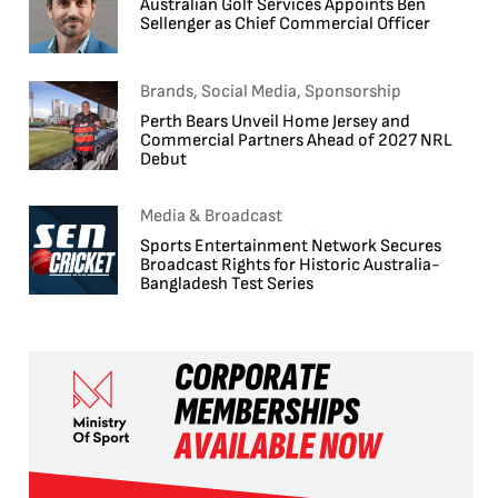
Australian Golf Services Appoints Ben
Sellenger as Chief Commercial Officer
Brands, Social Media, Sponsorship
Perth Bears Unveil Home Jersey and
Commercial Partners Ahead of 2027 NRL
Debut
Media & Broadcast
Sports Entertainment Network Secures
Broadcast Rights for Historic Australia-
Bangladesh Test Series