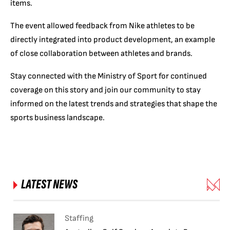
items.
The event allowed feedback from Nike athletes to be
directly integrated into product development, an example
of close collaboration between athletes and brands.
Stay connected with the Ministry of Sport for continued
coverage on this story and join our community to stay
informed on the latest trends and strategies that shape the
sports business landscape.
LATEST NEWS
Staffing