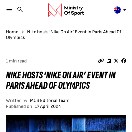
Home
Nike hosts ‘Nike On Air’ Event In Paris Ahead Of
Olympics
1 min read
NIKE HOSTS ‘NIKE ON AIR’ EVENT IN
PARIS AHEAD OF OLYMPICS
Written by
MOS Editorial Team
Published on
17 April 2024