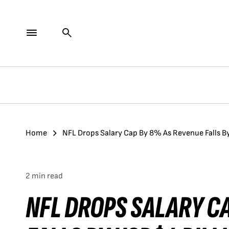
Home
NFL Drops Salary Cap By 8% As Revenue Falls B
2 min read
NFL DROPS SALARY C