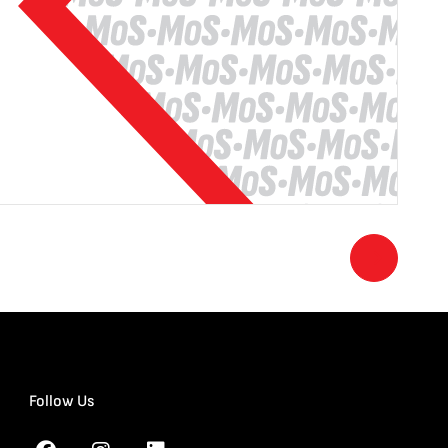
Follow Us