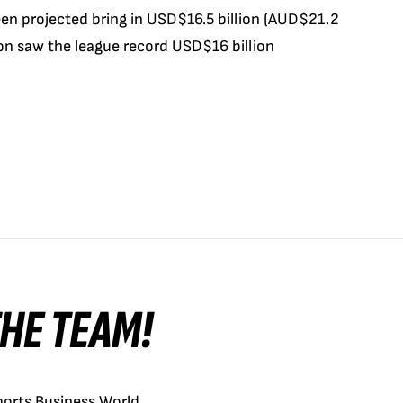
en projected bring in USD$16.5 billion (AUD$21.2
son saw the league record USD$16 billion
 THE TEAM!
orts Business World.