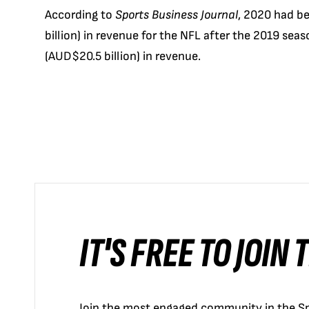
According to
Sports Business Journal
, 2020 had be
billion) in revenue for the NFL after the 2019 sea
(AUD$20.5 billion) in revenue.
IT'S FREE TO JOIN
Join the most engaged community in the Sp