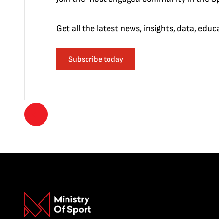
Get all the latest news, insights, data, edu
Subscribe today