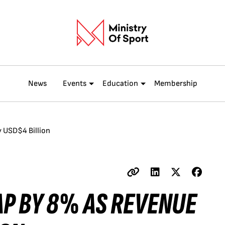
News
Events
Education
Membership
y USD$4 Billion
AP BY 8% AS REVENUE