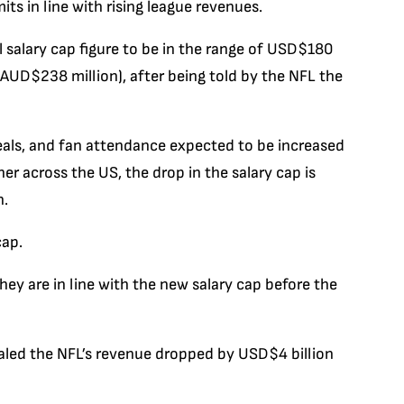
its in line with rising league revenues.
l salary cap figure to be in the range of USD$180
AUD$238 million), after being told by the NFL the
als, and fan attendance expected to be increased
er across the US, the drop in the salary cap is
n.
cap.
y are in line with the new salary cap before the
ealed the NFL’s revenue dropped by USD$4 billion