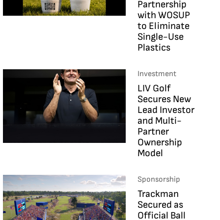
Partnership
with WOSUP
to Eliminate
Single-Use
Plastics
Investment
LIV Golf
Secures New
Lead Investor
and Multi-
Partner
Ownership
Model
Sponsorship
Trackman
Secured as
Official Ball