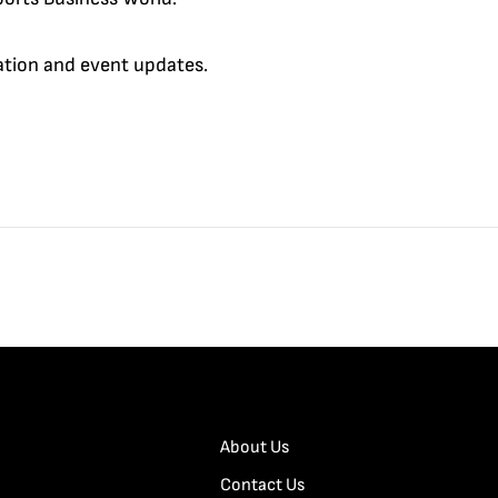
cation and event updates.
About Us
Contact Us