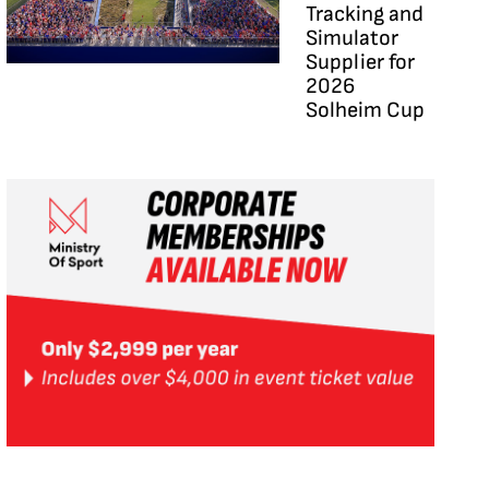
Tracking and
Simulator
Supplier for
2026
Solheim Cup