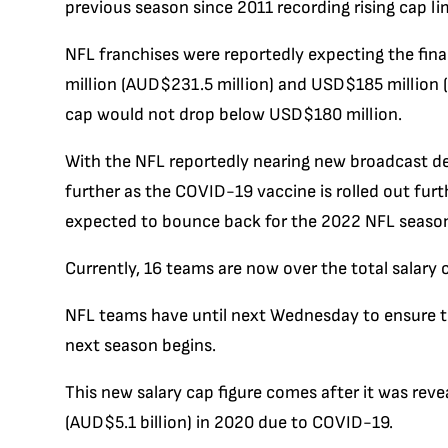
previous season since 2011 recording rising cap lim
NFL franchises were reportedly expecting the fina
million (AUD$231.5 million) and USD$185 million (
cap would not drop below USD$180 million.
With the NFL reportedly nearing new broadcast de
further as the COVID-19 vaccine is rolled out furth
expected to bounce back for the 2022 NFL seaso
Currently, 16 teams are now over the total salary 
NFL teams have until next Wednesday to ensure the
next season begins.
This new salary cap figure comes after it was rev
(AUD$5.1 billion) in 2020 due to COVID-19.