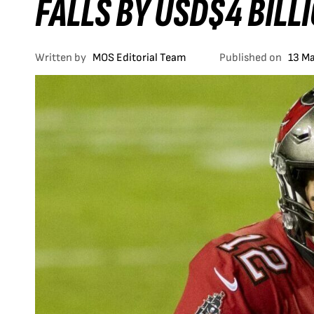
FALLS BY USD$4 BILL
Written by
MOS Editorial Team
Published on
13 M