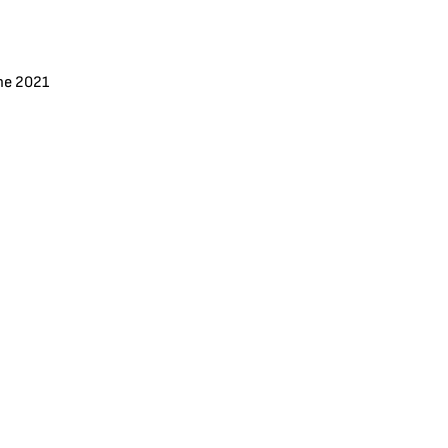
ne 2021