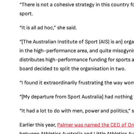
“There is not a cohesive strategy in this country 
sport.
“It is all ad hoc,” she said.
“[The Australian Institute of Sport (AIS) is an] or
in the high-performance area, and quite misogynis
distributes high-performance funding for sports 
board decided to split the organisation in two.
“I found it extraordinarily frustrating the way wo
“[My departure from Sport Australia] had nothing
“It had a lot to do with men, power and politics,” s
Earlier this year,
Palmer was named the CEO of On
between Athletics Australia and Little Athletics Au