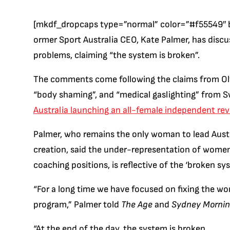
[mkdf_dropcaps type=”normal” color=”#f55549″ 
ormer Sport Australia CEO, Kate Palmer, has discu
problems, claiming “the system is broken”.
The comments come following the claims from Ol
“body shaming”, and “medical gaslighting” from S
Australia launching an all-female independent re
Palmer, who remains the only woman to lead Austra
creation, said the under-representation of women 
coaching positions, is reflective of the ‘broken sy
“For a long time we have focused on fixing the wo
program,” Palmer told
The Age
and
Sydney Mornin
“At the end of the day, the system is broken.