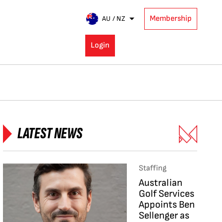
Membership
AU / NZ
Login
LATEST NEWS
Staffing
Australian
Golf Services
Appoints Ben
Sellenger as