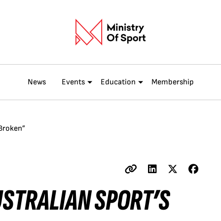
News
Events
Education
Membership
 Broken”
USTRALIAN SPORT’S