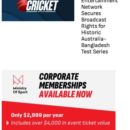
Entertainment
Network
Secures
Broadcast
Rights for
Historic
Australia-
Bangladesh
Test Series