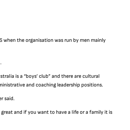
 AIS when the organisation was run by men mainly
.
ralia is a “boys’ club” and there are cultural
inistrative and coaching leadership positions.
r said.
reat and if you want to have a life or a family it is