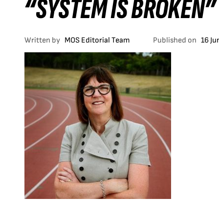
“SYSTEM IS BROKEN”
Written by
MOS Editorial Team
Published on
16 Ju