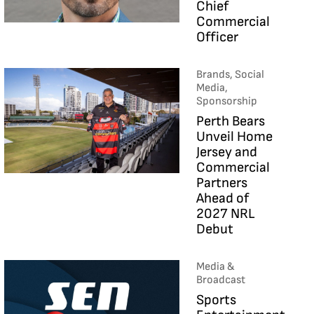
Chief
Commercial
Officer
Brands, Social
Media,
Sponsorship
Perth Bears
Unveil Home
Jersey and
Commercial
Partners
Ahead of
2027 NRL
Debut
Media &
Broadcast
Sports