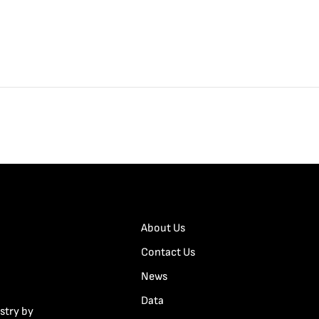
About Us
Contact Us
News
Data
stry by