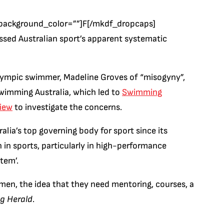
background_color=””]F[/mkdf_dropcaps]
ssed Australian sport’s apparent systematic
ympic swimmer, Madeline Groves of “misogyny”,
wimming Australia, which led to
Swimming
view
to investigate the concerns.
lia’s top governing body for sport since its
in sports, particularly in high-performance
stem’.
men, the idea that they need mentoring, courses, a
g Herald
.