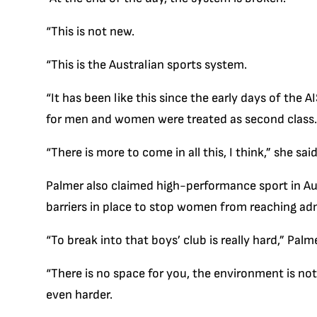
“This is not new.
“This is the Australian sports system.
“It has been like this since the early days of the
for men and women were treated as second class.
“There is more to come in all this, I think,” she said
Palmer also claimed high-performance sport in Aust
barriers in place to stop women from reaching adm
“To break into that boys’ club is really hard,” Palme
“There is no space for you, the environment is not g
even harder.