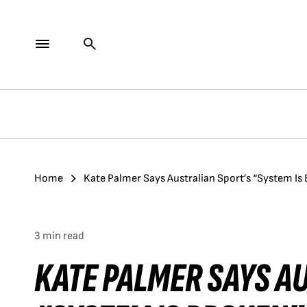
Home
Kate Palmer Says Australian Sport’s “System Is
3 min read
KATE PALMER SAYS A