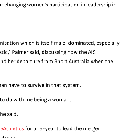
for changing women’s participation in leadership in
ganisation which is itself male-dominated, especially
tic,” Palmer said, discussing how the AIS
and her departure from Sport Australia when the
men have to survive in that system.
 to do with me being a woman.
he said.
eAthletics
for one-year to lead the merger
stralia.