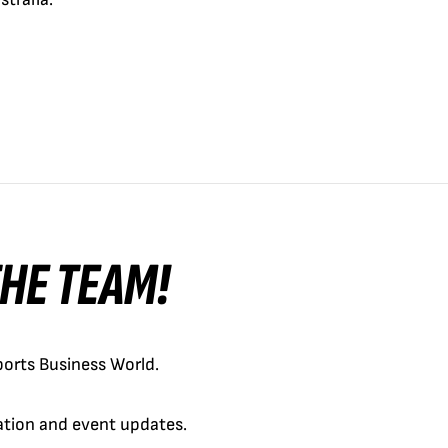
 THE TEAM!
orts Business World.
cation and event updates.