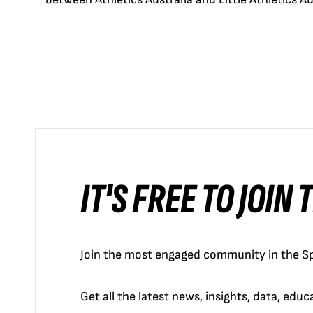
IT'S FREE TO JOIN
Join the most engaged community in the Sp
Get all the latest news, insights, data, edu