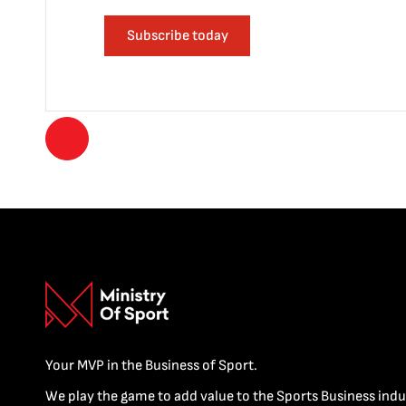
Subscribe today
Your MVP in the Business of Sport.
We play the game to add value to the Sports Business indu