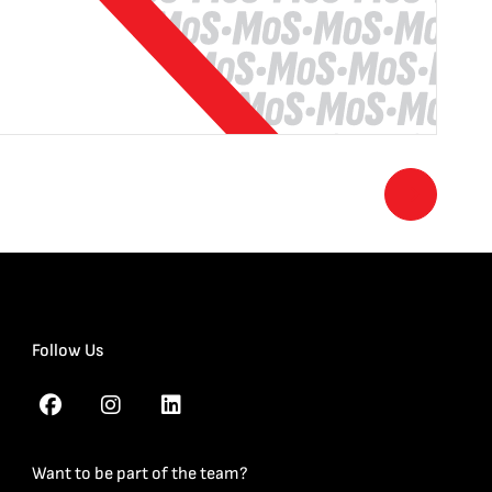
Follow Us
Want to be part of the team?