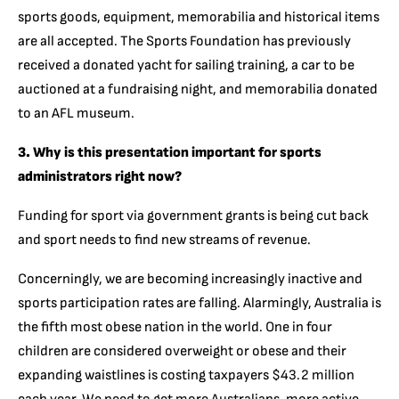
sports goods, equipment, memorabilia and historical items
are all accepted. The Sports Foundation has previously
received a donated yacht for sailing training, a car to be
auctioned at a fundraising night, and memorabilia donated
to an AFL museum.
3. Why is this presentation important for sports
administrators right now?
Funding for sport via government grants is being cut back
and sport needs to find new streams of revenue.
Concerningly, we are becoming increasingly inactive and
sports participation rates are falling. Alarmingly, Australia is
the fifth most obese nation in the world. One in four
children are considered overweight or obese and their
expanding waistlines is costing taxpayers $43.2 million