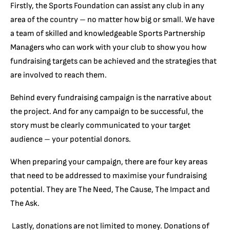
Firstly, the Sports Foundation can assist any club in any
area of the country – no matter how big or small. We have
a team of skilled and knowledgeable Sports Partnership
Managers who can work with your club to show you how
fundraising targets can be achieved and the strategies that
are involved to reach them.
Behind every fundraising campaign is the narrative about
the project. And for any campaign to be successful, the
story must be clearly communicated to your target
audience – your potential donors.
When preparing your campaign, there are four key areas
that need to be addressed to maximise your fundraising
potential. They are The Need, The Cause, The Impact and
The Ask.
Lastly, donations are not limited to money. Donations of