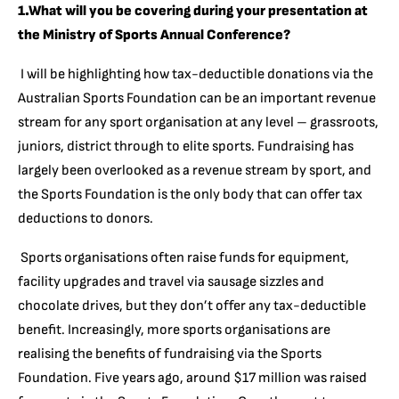
1.What will you be covering during your presentation at
the Ministry of Sports Annual Conference?
I will be highlighting how tax-deductible donations via the
Australian Sports Foundation can be an important revenue
stream for any sport organisation at any level – grassroots,
juniors, district through to elite sports. Fundraising has
largely been overlooked as a revenue stream by sport, and
the Sports Foundation is the only body that can offer tax
deductions to donors.
Sports organisations often raise funds for equipment,
facility upgrades and travel via sausage sizzles and
chocolate drives, but they don’t offer any tax-deductible
benefit. Increasingly, more sports organisations are
realising the benefits of fundraising via the Sports
Foundation. Five years ago, around $17 million was raised