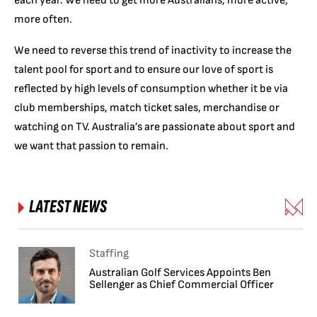
each year. We need to get more Australians, more active,
more often.
We need to reverse this trend of inactivity to increase the
talent pool for sport and to ensure our love of sport is
reflected by high levels of consumption whether it be via
club memberships, match ticket sales, merchandise or
watching on TV. Australia’s are passionate about sport and
we want that passion to remain.
LATEST NEWS
Staffing
Australian Golf Services Appoints Ben
Sellenger as Chief Commercial Officer