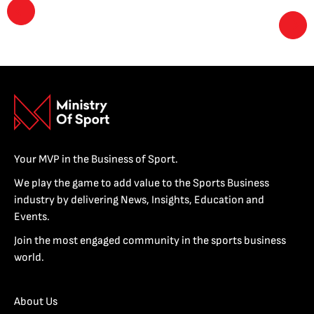
Your MVP in the Business of Sport.
We play the game to add value to the Sports Business
industry by delivering News, Insights, Education and
Events.
Join the most engaged community in the sports business
world.
About Us