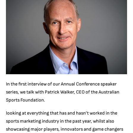
In the first interview of our Annual Conference speaker
series, we talk with P
atrick Walker, CEO of the Australian
Sports Foundation.
looking at everything that has and hasn’t worked in the
sports marketing industry in the past year, whilst also
showcasing major players, innovators and game changers