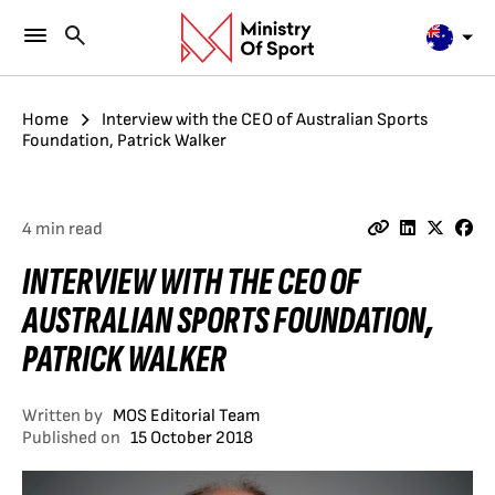
Home
Interview with the CEO of Australian Sports
Foundation, Patrick Walker
4 min read
INTERVIEW WITH THE CEO OF
AUSTRALIAN SPORTS FOUNDATION,
PATRICK WALKER
Written by
MOS Editorial Team
Published on
15 October 2018