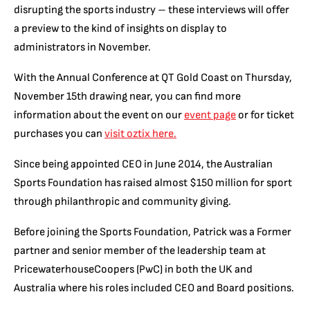
disrupting the sports industry – these interviews will offer
a preview to the kind of insights on display to
administrators in November.
With the Annual Conference at QT Gold Coast on Thursday,
November 15th drawing near, you can find
more
information about the event on our
event page
or for ticket
purchases you can
visit oztix here.
Since being appointed CEO in June 2014, the Australian
Sports Foundation has raised almost $150 million for sport
through philanthropic and community giving.
Before joining the Sports Foundation, Patrick was a Former
partner and senior member of the leadership team at
PricewaterhouseCoopers (PwC) in both the UK and
Australia where his roles included CEO and Board positions.