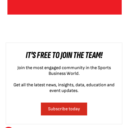
IT'S FREE TO JOIN THE TEAM!
Join the most engaged community in the Sports
Business World.
Get all the latest news, insights, data, education and
event updates.
Subscribe today