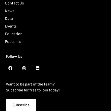
Contact Us
News
Data
Events
Education
Podcasts
Follow Us
Want to be part of the team?
Subscribe for free to join today!
Subscribe