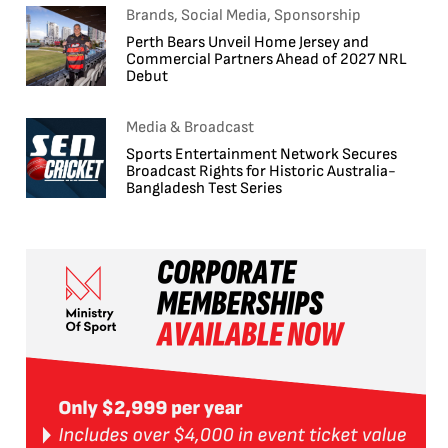
Brands, Social Media, Sponsorship
Perth Bears Unveil Home Jersey and
Commercial Partners Ahead of 2027 NRL
Debut
Media & Broadcast
Sports Entertainment Network Secures
Broadcast Rights for Historic Australia-
Bangladesh Test Series