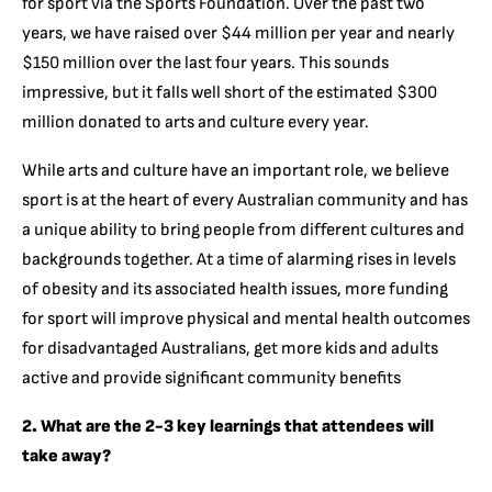
for sport via the Sports Foundation. Over the past two
years, we have raised over $44 million per year and nearly
$150 million over the last four years. This sounds
impressive, but it falls well short of the estimated $300
million donated to arts and culture every year.
While arts and culture have an important role, we believe
sport is at the heart of every Australian community and has
a unique ability to bring people from different cultures and
backgrounds together. At a time of alarming rises in levels
of obesity and its associated health issues, more funding
for sport will improve physical and mental health outcomes
for disadvantaged Australians, get more kids and adults
active and provide significant community benefits
2. What are the 2-3 key learnings that attendees will
take away?