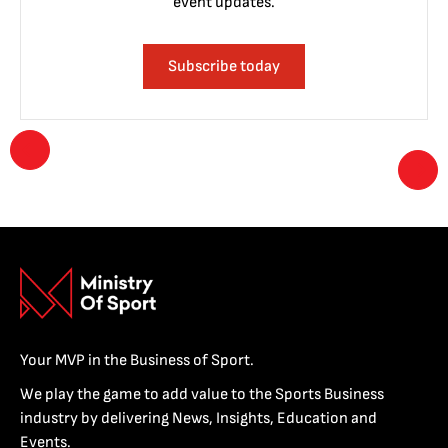
event updates.
Subscribe today
Your MVP in the Business of Sport.
We play the game to add value to the Sports Business
industry by delivering News, Insights, Education and
Events.