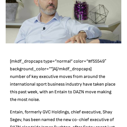
[mkdf_dropcaps type=”normal” color=”#f55549″
background_color=””]A[/mkdf_dropcaps]
number of key executive moves from around the
international sport business industry have taken place
this past week, with an Entain to DAZN move making
the most noise.
Entain, formerly GVC Holdings, chief executive, Shay
Segev, has been named the new co-chief executive of