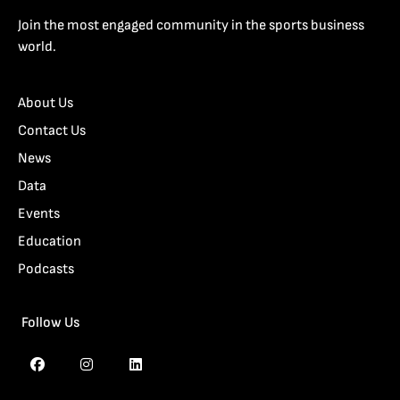
Join the most engaged community in the sports business
world.
About Us
Contact Us
News
Data
Events
Education
Podcasts
Follow Us