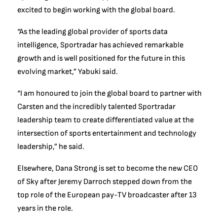
excited to begin working with the global board.
“As the leading global provider of sports data
intelligence, Sportradar has achieved remarkable
growth and is well positioned for the future in this
evolving market,” Yabuki said.
“I am honoured to join the global board to partner with
Carsten and the incredibly talented Sportradar
leadership team to create differentiated value at the
intersection of sports entertainment and technology
leadership,” he said.
Elsewhere, Dana Strong is set to become the new CEO
of Sky after Jeremy Darroch stepped down from the
top role of the European pay-TV broadcaster after 13
years in the role.