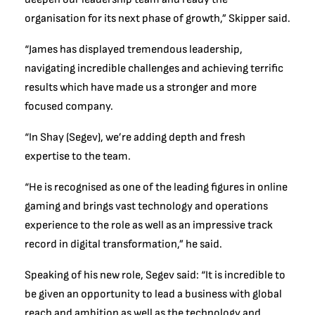
organisation for its next phase of growth,” Skipper said.
“James has displayed tremendous leadership,
navigating incredible challenges and achieving terrific
results which have made us a stronger and more
focused company.
“In Shay (Segev), we’re adding depth and fresh
expertise to the team.
“He is recognised as one of the leading figures in online
gaming and brings vast technology and operations
experience to the role as well as an impressive track
record in digital transformation,” he said.
Speaking of his new role, Segev said: “It is incredible to
be given an opportunity to lead a business with global
reach and ambition as well as the technology and