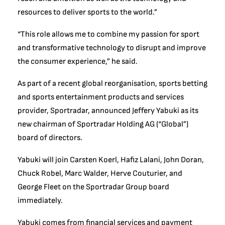
resources to deliver sports to the world.”
“This role allows me to combine my passion for sport
and transformative technology to disrupt and improve
the consumer experience,” he said.
As part of a recent global reorganisation, sports betting
and sports entertainment products and services
provider, Sportradar, announced Jeffery Yabuki as its
new chairman of Sportradar Holding AG (“Global”)
board of directors.
Yabuki will join Carsten Koerl, Hafiz Lalani, John Doran,
Chuck Robel, Marc Walder, Herve Couturier, and
George Fleet on the Sportradar Group board
immediately.
Yabuki comes from financial services and payment