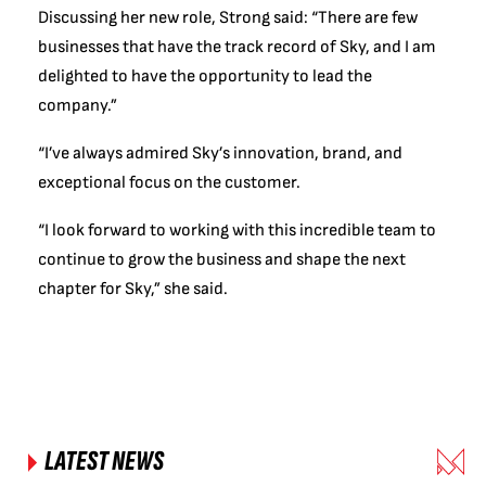
Discussing her new role, Strong said: “There are few
businesses that have the track record of Sky, and I am
delighted to have the opportunity to lead the
company.”
“I’ve always admired Sky’s innovation, brand, and
exceptional focus on the customer.
“I look forward to working with this incredible team to
continue to grow the business and shape the next
chapter for Sky,” she said.
LATEST NEWS