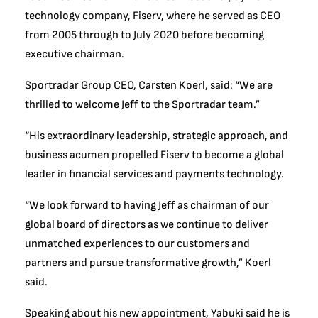
technology company, Fiserv, where he served as CEO
from 2005 through to July 2020 before becoming
executive chairman.
Sportradar Group CEO, Carsten Koerl, said: “We are
thrilled to welcome Jeff to the Sportradar team.”
“His extraordinary leadership, strategic approach, and
business acumen propelled Fiserv to become a global
leader in financial services and payments technology.
“We look forward to having Jeff as chairman of our
global board of directors as we continue to deliver
unmatched experiences to our customers and
partners and pursue transformative growth,” Koerl
said.
Speaking about his new appointment, Yabuki said he is