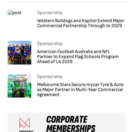
Sponsorship
Western Bulldogs and Kapitol Extend Major
Commercial Partnership Through to 2029
Sponsorship
American Football Australia and NFL
Partner to Expand Flag Schools Program
Ahead of LA 2028
Sponsorship
Melbourne Stars Secure mycar Tyre & Auto
as Major Partner in Multi-Year Commercial
Agreement