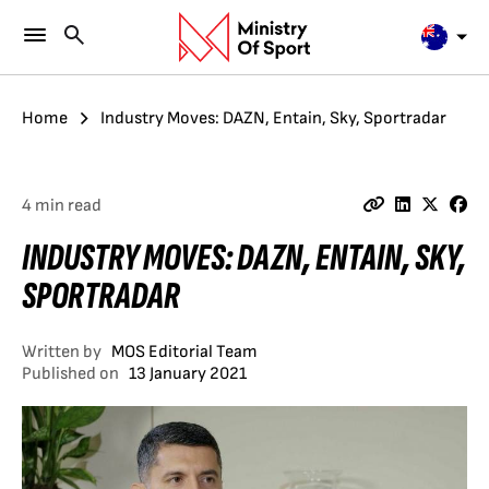
Home
Industry Moves: DAZN, Entain, Sky, Sportradar
4 min read
INDUSTRY MOVES: DAZN, ENTAIN, SKY,
SPORTRADAR
Written by
MOS Editorial Team
Published on
13 January 2021