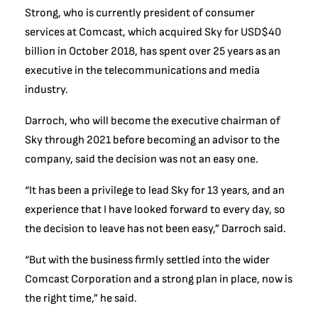
Strong, who is currently president of consumer
services at Comcast, which acquired Sky for USD$40
billion in October 2018, has spent over 25 years as an
executive in the telecommunications and media
industry.
Darroch, who will become the executive chairman of
Sky through 2021 before becoming an advisor to the
company, said the decision was not an easy one.
“It has been a privilege to lead Sky for 13 years, and an
experience that I have looked forward to every day, so
the decision to leave has not been easy,” Darroch said.
“But with the business firmly settled into the wider
Comcast Corporation and a strong plan in place, now is
the right time,” he said.