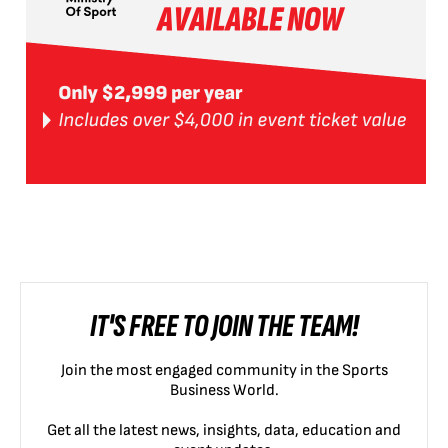
IT'S FREE TO JOIN THE TEAM!
Join the most engaged community in the Sports
Business World.
Get all the latest news, insights, data, education and