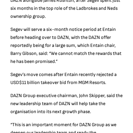
DAZN alongside James Rushton, after Segev spent just
six months in the top role of the Ladbrokes and Neds
ownership group.
Segev will serve a six-month notice period at Entain
before heading over to DAZN, with the DAZN offer
reportedly being for a large sum, which Entain chair,
Barry Gibson, said: “We cannot match the rewards that
he has been promised.”
Segev’s move comes after Entain recently rejected a
USD$11 billion takeover bid from MGM Resorts.
DAZN Group executive chairman, John Skipper, said the
new leadership team of DAZN will help take the
organisation into its next growth phase.
“This is an important moment for DAZN Group as we
deepen our leadership team and ready the