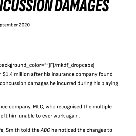
ONCUSSION DAMAGES
eptember 2020
background_color=””]F[/mkdf_dropcaps]
r $1.4 million after his insurance company found
 concussion damages he incurred during his playing
rance company, MLC, who recognised the multiple
left him unable to ever work again.
fe, Smith told the
ABC
he noticed the changes to