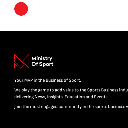
Your MVP in the Business of Sport.
We play the game to add value to the Sports Business indu
delivering News, Insights, Education and Events.
Join the most engaged community in the sports business 