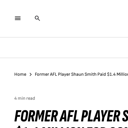
Home
Former AFL Player Shaun Smith Paid $1.4 Milli
4 min read
FORMER AFL PLAYER 