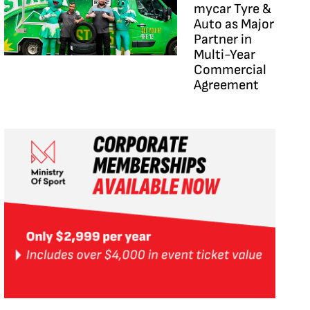
mycar Tyre &
Auto as Major
Partner in
Multi-Year
Commercial
Agreement