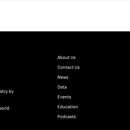
About Us
Contact Us
News
Data
stry by
Events
Education
world.
Podcasts