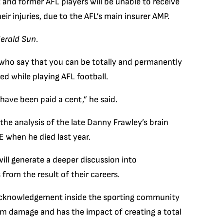
 and former AFL players will be unable to receive
eir injuries, due to the AFL’s main insurer AMP.
erald Sun
.
who say that you can be totally and permanently
ed while playing AFL football.
have been paid a cent,” he said.
the analysis of the late Danny Frawley’s brain
 when he died last year.
ill generate a deeper discussion into
from the result of their careers.
e acknowledgement inside the sporting community
rm damage and has the impact of creating a total