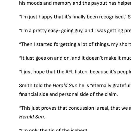
his moods and memory and the payout has helped h
“I’m just happy that it’s finally been recognised,”
“I’m a pretty easy-going guy, and I was getting pre
“Then I started forgetting a lot of things, my sho
“It just goes on and on, and it doesn’t make it mu
“I just hope that the AFL listen, because it’s people
Smith told the
Herald Sun
he is “eternally gratefu
financial side and personal side of the claim.
“This just proves that concussion is real, that we 
Herald Sun
.
“I’m only the tip of the iceberg.