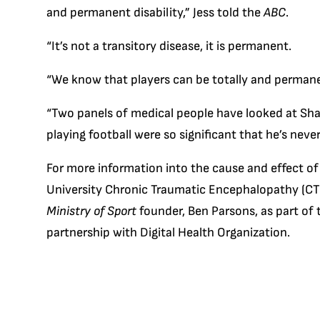
and permanent disability,” Jess told the
ABC
.
“It’s not a transitory disease, it is permanent.
“We know that players can be totally and permanen
“Two panels of medical people have looked at Shau
playing football were so significant that he’s never
For more information into the cause and effect of
University Chronic Traumatic Encephalopathy (CTE
Ministry of Sport
founder, Ben Parsons, as part of
partnership with Digital Health Organization.