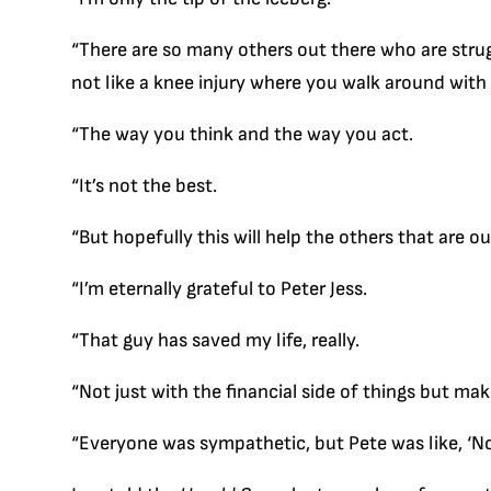
“There are so many others out there who are strug
not like a knee injury where you walk around with 
“The way you think and the way you act.
“It’s not the best.
“But hopefully this will help the others that are ou
“I’m eternally grateful to Peter Jess.
“That guy has saved my life, really.
“Not just with the financial side of things but mak
“Everyone was sympathetic, but Pete was like, ‘No, t