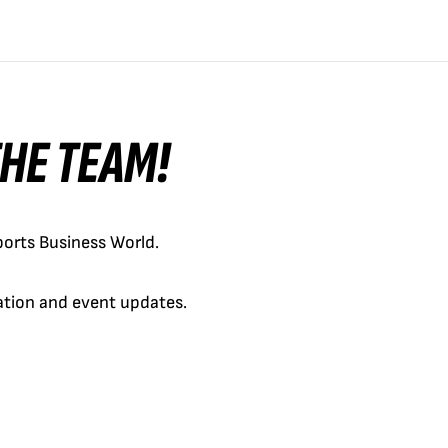
 THE TEAM!
orts Business World.
cation and event updates.