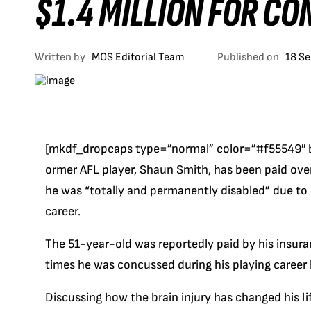
$1.4 MILLION FOR C
Written by
MOS Editorial Team
Published on
18 S
[mkdf_dropcaps type=”normal” color=”#f55549″ 
ormer AFL player, Shaun Smith, has been paid ove
he was “totally and permanently disabled” due to
career.
The 51-year-old was reportedly paid by his insu
times he was concussed during his playing career 
Discussing how the brain injury has changed his li