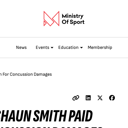
News
Events
Education
Membership
on For Concussion Damages
SHAUN SMITH PAID