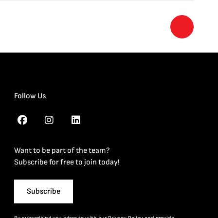
Follow Us
Want to be part of the team?
Subscribe for free to join today!
Subscribe