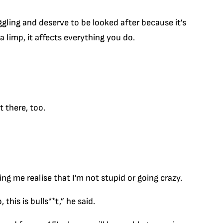
gling and deserve to be looked after because it’s
a limp, it affects everything you do.
t there, too.
ing me realise that I’m not stupid or going crazy.
his is bulls**t,” he said.