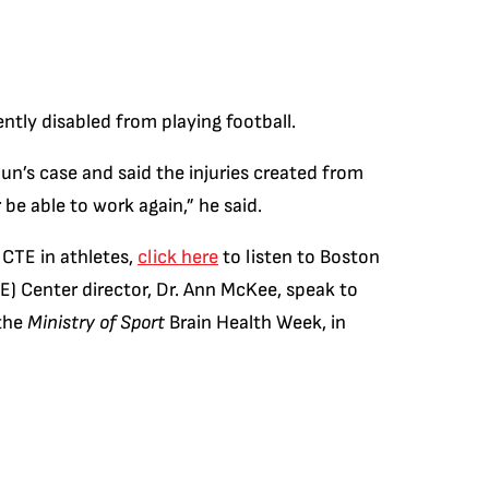
tly disabled from playing football.
n’s case and said the injuries created from
 be able to work again,” he said.
 CTE in athletes,
click here
to listen to Boston
) Center director, Dr. Ann McKee, speak to
 the
Ministry of Sport
Brain Health Week, in