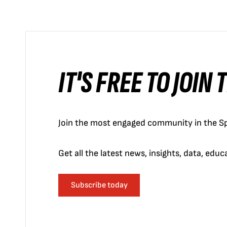
IT'S FREE TO JOIN
Join the most engaged community in the Sp
Get all the latest news, insights, data, edu
Subscribe today