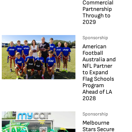
Commercial
Partnership
Through to
2029
Sponsorship
American
Football
Australia and
NFL Partner
to Expand
Flag Schools
Program
Ahead of LA
2028
Sponsorship
Melbourne
Stars Secure