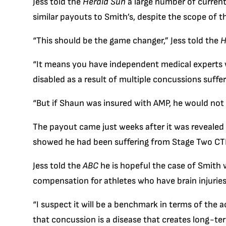
Jess told the
Herald Sun
a large number of current
similar payouts to Smith’s, despite the scope of th
“This should be the game changer,” Jess told the
H
“It means you have independent medical experts 
disabled as a result of multiple concussions suffer
“But if Shaun was insured with AMP, he would not 
The payout came just weeks after it was revealed 
showed he had been suffering from Stage Two CTE
Jess told the
ABC
he is hopeful the case of Smith w
compensation for athletes who have brain injuries 
“I suspect it will be a benchmark in terms of th
that concussion is a disease that creates long-te