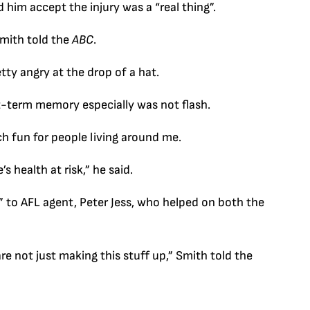
im accept the injury was a “real thing”.
 Smith told the
ABC
.
tty angry at the drop of a hat.
rt-term memory especially was not flash.
ch fun for people living around me.
’s health at risk,” he said.
l” to AFL agent, Peter Jess, who helped on both the
are not just making this stuff up,” Smith told the