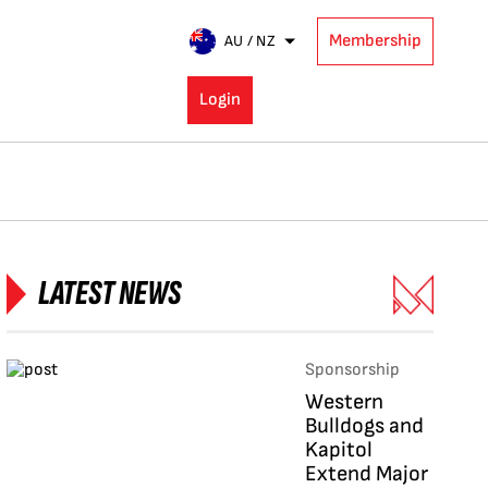
Membership
AU / NZ
Login
LATEST NEWS
Sponsorship
Western
Bulldogs and
Kapitol
Extend Major