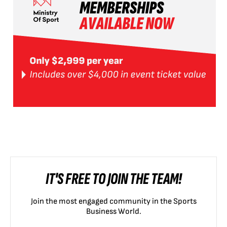
IT'S FREE TO JOIN THE TEAM!
Join the most engaged community in the Sports
Business World.