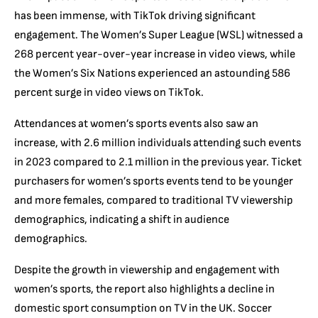
has been immense, with TikTok driving significant
engagement. The Women’s Super League (WSL) witnessed a
268 percent year-over-year increase in video views, while
the Women’s Six Nations experienced an astounding 586
percent surge in video views on TikTok.
Attendances at women’s sports events also saw an
increase, with 2.6 million individuals attending such events
in 2023 compared to 2.1 million in the previous year. Ticket
purchasers for women’s sports events tend to be younger
and more females, compared to traditional TV viewership
demographics, indicating a shift in audience
demographics.
Despite the growth in viewership and engagement with
women’s sports, the report also highlights a decline in
domestic sport consumption on TV in the UK. Soccer