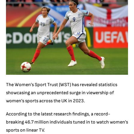
The Women’s Sport Trust (WST) has revealed statistics
showcasing an unprecedented surge in viewership of
women’s sports across the UK in 2023.
According to the latest research findings, a record-
breaking 46.7 million individuals tuned in to watch women’s
sports on linear TV.