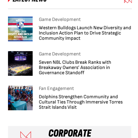
Game Development
Western Bulldogs Launch New Diversity and
Inclusion Action Plan to Drive Strategic
Community Impact
Game Development
Seven NBL Clubs Break Ranks with
Breakaway Owners’ Association in
Governance Standoff
Fan Engagement
Dolphins Strengthen Community and
Cultural Ties Through Immersive Torres
Strait Islands Visit