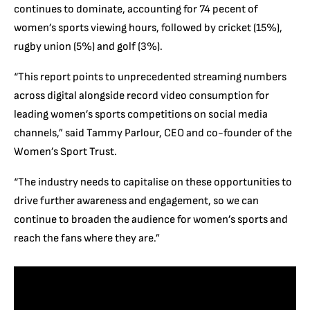
continues to dominate, accounting for 74 pecent of
women’s sports viewing hours, followed by cricket (15%),
rugby union (5%) and golf (3%).
“This report points to unprecedented streaming numbers
across digital alongside record video consumption for
leading women’s sports competitions on social media
channels,” said Tammy Parlour, CEO and co-founder of the
Women’s Sport Trust.
“The industry needs to capitalise on these opportunities to
drive further awareness and engagement, so we can
continue to broaden the audience for women’s sports and
reach the fans where they are.”