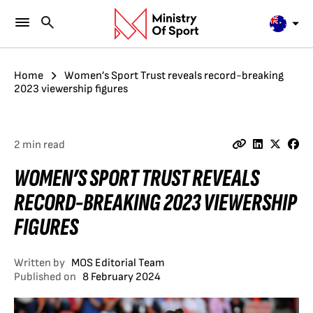
Home
Women’s Sport Trust reveals record-breaking
2023 viewership figures
2 min read
WOMEN’S SPORT TRUST REVEALS
RECORD-BREAKING 2023 VIEWERSHIP
FIGURES
Written by
MOS Editorial Team
Published on
8 February 2024