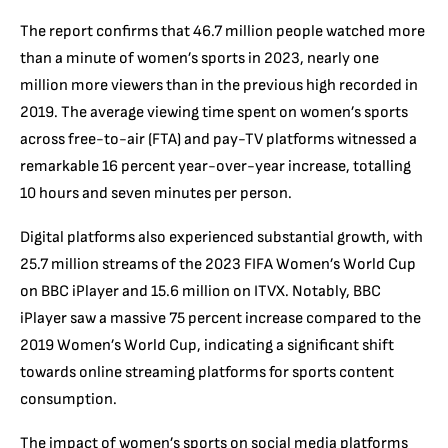
The report confirms that 46.7 million people watched more
than a minute of women’s sports in 2023, nearly one
million more viewers than in the previous high recorded in
2019. The average viewing time spent on women’s sports
across free-to-air (FTA) and pay-TV platforms witnessed a
remarkable 16 percent year-over-year increase, totalling
10 hours and seven minutes per person.
Digital platforms also experienced substantial growth, with
25.7 million streams of the 2023 FIFA Women’s World Cup
on BBC iPlayer and 15.6 million on ITVX. Notably, BBC
iPlayer saw a massive 75 percent increase compared to the
2019 Women’s World Cup, indicating a significant shift
towards online streaming platforms for sports content
consumption.
The impact of women’s sports on social media platforms