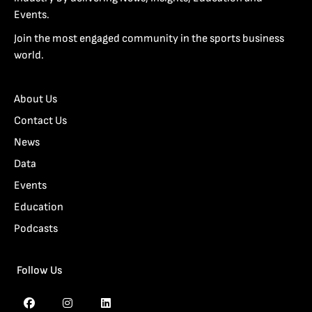
Events.
Join the most engaged community in the sports business
world.
About Us
Contact Us
News
Data
Events
Education
Podcasts
Follow Us