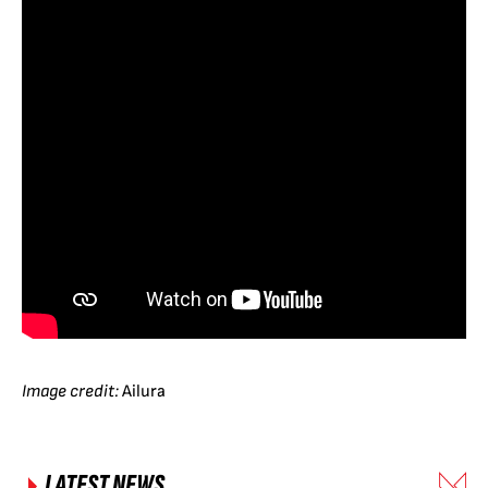
Image credit:
Ailura
LATEST NEWS