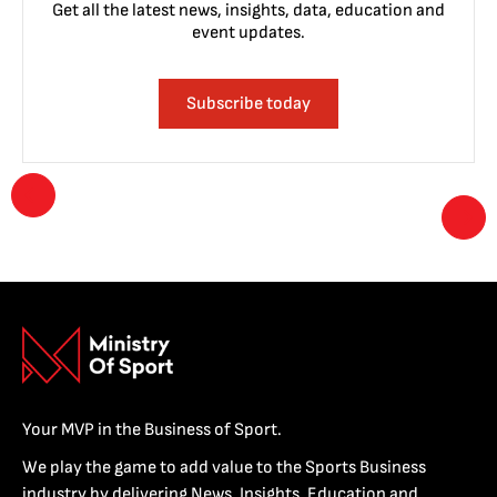
Get all the latest news, insights, data, education and
event updates.
Subscribe today
Your MVP in the Business of Sport.
We play the game to add value to the Sports Business
industry by delivering News, Insights, Education and