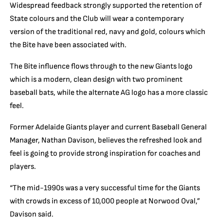
Widespread feedback strongly supported the retention of
State colours and the Club will wear a contemporary
version of the traditional red, navy and gold, colours which
the Bite have been associated with.
The Bite influence flows through to the new Giants logo
which is a modern, clean design with two prominent
baseball bats, while the alternate AG logo has a more classic
feel.
Former Adelaide Giants player and current Baseball General
Manager, Nathan Davison, believes the refreshed look and
feel is going to provide strong inspiration for coaches and
players.
“The mid-1990s was a very successful time for the Giants
with crowds in excess of 10,000 people at Norwood Oval,”
Davison said.