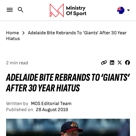
Home
Adelaide Bite Rebrands To ‘Giants’ After 30 Year
Hiatus
2 min read
ADELAIDE BITE REBRANDS TO ‘GIANTS’
AFTER 30 YEAR HIATUS
Written by
MOS Editorial Team
Published on
28 August 2019