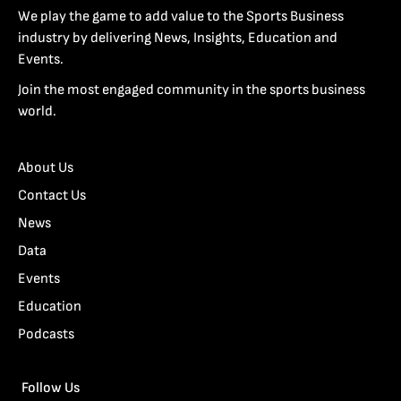
We play the game to add value to the Sports Business
industry by delivering News, Insights, Education and
Events.
Join the most engaged community in the sports business
world.
About Us
Contact Us
News
Data
Events
Education
Podcasts
Follow Us