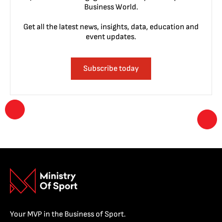
Business World.
Get all the latest news, insights, data, education and
event updates.
Subscribe today
Your MVP in the Business of Sport.