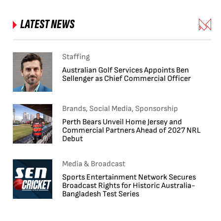
LATEST NEWS
Staffing
Australian Golf Services Appoints Ben
Sellenger as Chief Commercial Officer
Brands, Social Media, Sponsorship
Perth Bears Unveil Home Jersey and
Commercial Partners Ahead of 2027 NRL
Debut
Media & Broadcast
Sports Entertainment Network Secures
Broadcast Rights for Historic Australia-
Bangladesh Test Series