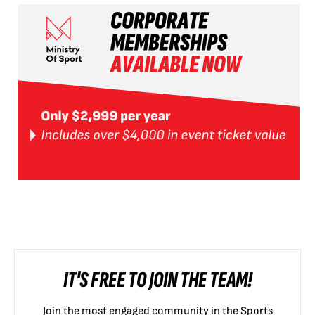
IT'S FREE TO JOIN THE TEAM!
Join the most engaged community in the Sports