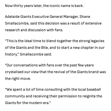
Now thirty years later, the iconic name is back.
Adelaide Giants Executive General Manager, Shane
Smallacombe, said this decision was a result of extensive
research and discussion with fans.
“This is the ideal time to blend together the strong legacies
of the Giants and the Bite, and to start a new chapter in our
history,” Smallacombe said.
“Our conversations with fans over the past few years
crystalised
our view that the revival of the Giants brand was
the right move.
“We spent a lot of time consulting with the local baseball
community and receiving their permission to reignite the
Giants for the modern era.”