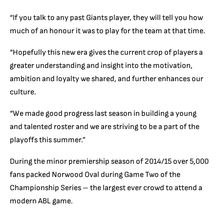
“If you talk to any past Giants player, they will tell you how
much of an honour it was to play for the team at that time.
“Hopefully this new era gives the current crop of players a
greater understanding and insight into the motivation,
ambition and loyalty we shared, and further enhances our
culture.
“We made good progress last season in building a young
and talented roster and we are striving to be a part of the
playoffs this summer.”
During the minor premiership season of 2014/15 over 5,000
fans packed Norwood Oval during Game Two of the
Championship Series – the largest ever crowd to attend a
modern ABL game.