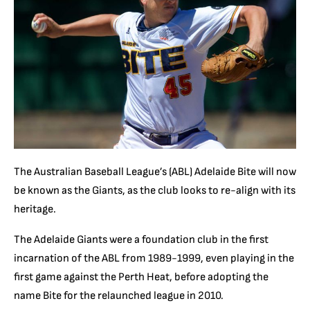
The Australian Baseball League’s (ABL) Adelaide Bite will now
be known as the Giants, as the club looks to re-align with its
heritage.
The Adelaide Giants were a foundation club in the first
incarnation of the ABL from 1989-1999, even playing in the
first game against the Perth Heat, before adopting the
name Bite for the relaunched league in 2010.