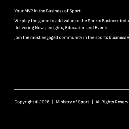
Your MVP in the Business of Sport.
We play the game to add value to the Sports Business indu
delivering News, Insights, Education and Events.
Join the most engaged community in the sports business 
Copyright © 2026 | Ministry of Sport | All Rights Reserv