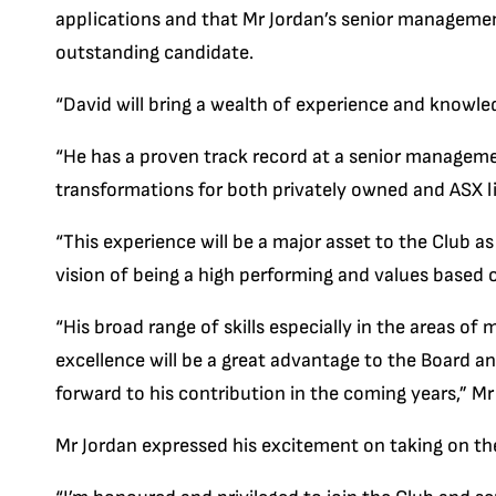
applications and that Mr Jordan’s senior manageme
outstanding candidate.
“David will bring a wealth of experience and knowle
“He has a proven track record at a senior managemen
transformations for both privately owned and ASX l
“This experience will be a major asset to the Club a
vision of being a high performing and values based 
“His broad range of skills especially in the areas 
excellence will be a great advantage to the Board
forward to his contribution in the coming years,” Mr
Mr Jordan expressed his excitement on taking on the 