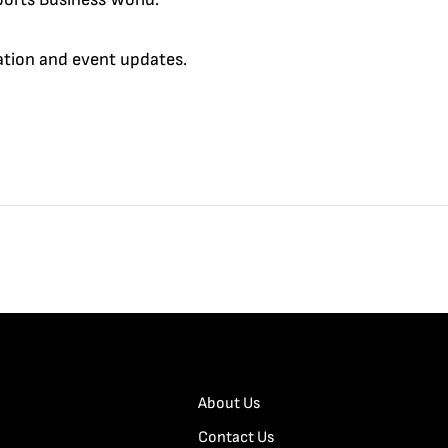
cation and event updates.
About Us
Contact Us