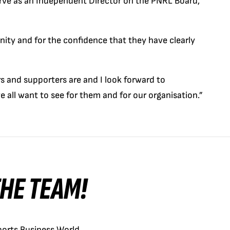
erve as an Independent Director on the PNRL Board,”
unity and for the confidence that they have clearly
 and supporters are and I look forward to
e all want to see for them and for our organisation.”
 THE TEAM!
orts Business World.