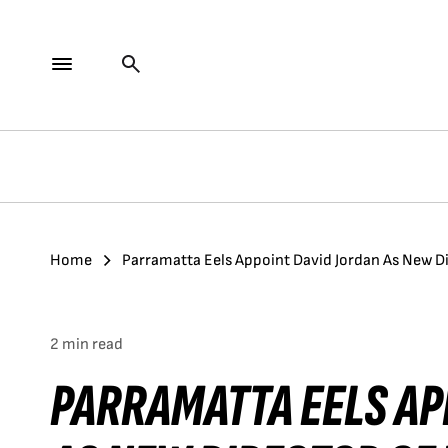
Home
Parramatta Eels Appoint David Jordan As New D
2 min read
PARRAMATTA EELS AP