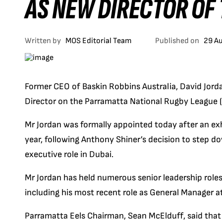
AS NEW DIRECTOR OF
Written by
MOS Editorial Team
Published on
29 A
Former CEO of Baskin Robbins Australia, David Jor
Director on the Parramatta National Rugby League 
Mr Jordan was formally appointed today after an exh
year, following Anthony Shiner’s decision to step d
executive role in Dubai.
Mr Jordan has held numerous senior leadership roles
including his most recent role as General Manager a
Parramatta Eels Chairman, Sean McElduff, said that