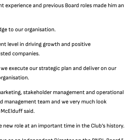
nt experience and previous Board roles made him an
dge to our organisation.
t level in driving growth and positive
isted companies.
s we execute our strategic plan and deliver on our
organisation.
of marketing, stakeholder management and operational
 and management team and we very much look
 McElduff said.
new role at an important time in the Club’s history.