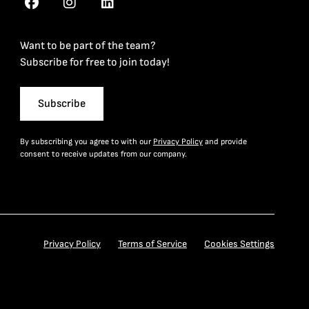
Want to be part of the team?
Subscribe for free to join today!
Subscribe
By subscribing you agree to with our
Privacy Policy
and provide
consent to receive updates from our company.
Privacy Policy
Terms of Service
Cookies Settings