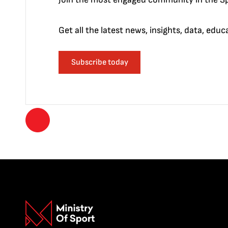
Get all the latest news, insights, data, edu
Subscribe today