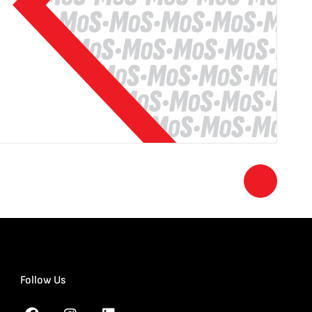
Follow Us