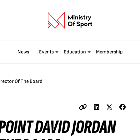
News
Events
Education
Membership
irector Of The Board
POINT DAVID JORDAN