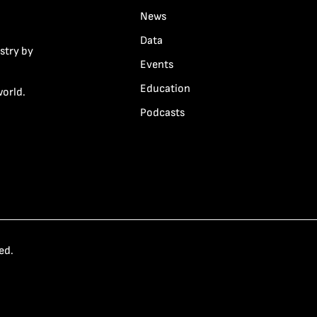
News
Data
stry by
Events
Education
world.
Podcasts
ed.