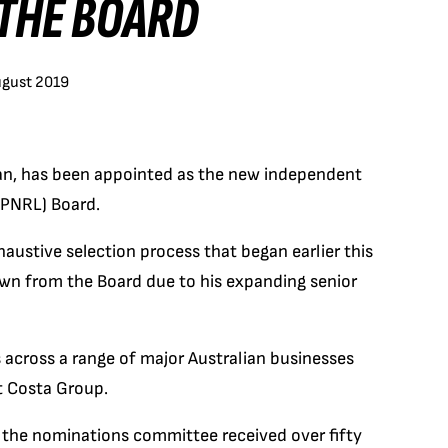
 THE BOARD
ugust 2019
dan, has been appointed as the new independent
(PNRL) Board.
austive selection process that began earlier this
own from the Board due to his expanding senior
 across a range of major Australian businesses
t Costa Group.
 the nominations committee received over fifty