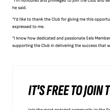
“I’m honoured and privileged to join the Club and s
he said.
“I’d like to thank the Club for giving me this opport
expressed to me.
“I know how dedicated and passionate Eels Members
supporting the Club in delivering the success that w
IT'S FREE TO JOIN
Join the most engaged community in the Sp