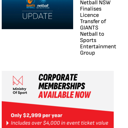
Netball NSW
Finalises
Licence
Transfer of
GIANTS
Netball to
Sports
Entertainment
Group