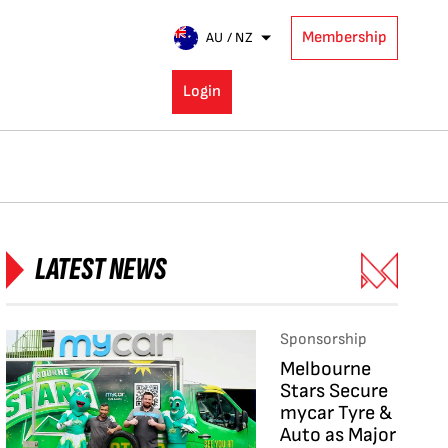
Membership
AU / NZ
Login
LATEST NEWS
Sponsorship
Melbourne
Stars Secure
mycar Tyre &
Auto as Major