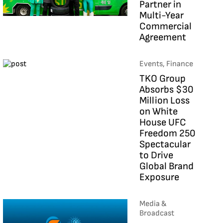
Partner in
Multi-Year
Commercial
Agreement
Events, Finance
TKO Group
Absorbs $30
Million Loss
on White
House UFC
Freedom 250
Spectacular
to Drive
Global Brand
Exposure
Media &
Broadcast