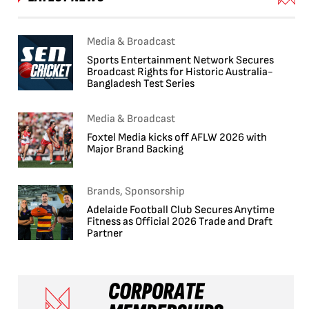
Media & Broadcast
Sports Entertainment Network Secures
Broadcast Rights for Historic Australia-
Bangladesh Test Series
Media & Broadcast
Foxtel Media kicks off AFLW 2026 with
Major Brand Backing
Brands, Sponsorship
Adelaide Football Club Secures Anytime
Fitness as Official 2026 Trade and Draft
Partner