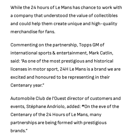
While the 24 hours of Le Mans has chance to work with
a company that understood the value of collectibles
and could help them create unique and high-quality
merchandise for fans.
Commenting on the partnership, Topps GM of
international sports & entertainment, Mark Catlin,
said: “As one of the most prestigious and historical
licenses in motor sport, 24H Le Mans is a brand we are
excited and honoured to be representing in their
Centenary year.”
Automobile Club de l’Ouest director of customers and
events, Stéphane Andriolo, added:
“
On the eve of the
Centenary of the 24 Hours of Le Mans, many
partnerships are being formed with prestigious
brands.”