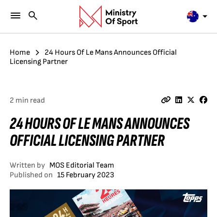
Home
24 Hours Of Le Mans Announces Official
Licensing Partner
2 min read
24 HOURS OF LE MANS ANNOUNCES
OFFICIAL LICENSING PARTNER
Written by
MOS Editorial Team
Published on
15 February 2023