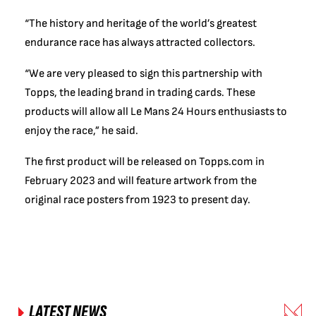
“The history and heritage of the world’s greatest
endurance race has always attracted collectors.
“We are very pleased to sign this partnership with
Topps, the leading brand in trading cards. These
products will allow all Le Mans 24 Hours enthusiasts to
enjoy the race,” he said.
The first product will be released on Topps.com in
February 2023 and will feature artwork from the
original race posters from 1923 to present day.
LATEST NEWS