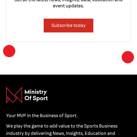
event updates.
Subscribe today
Your MVP in the Business of Sport.
We play the game to add value to the Sports Business
industry by delivering News, Insights, Education and