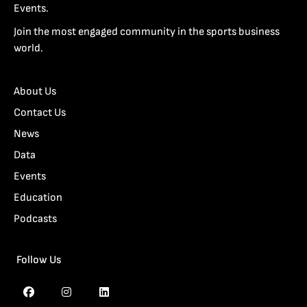
Events.
Join the most engaged community in the sports business
world.
About Us
Contact Us
News
Data
Events
Education
Podcasts
Follow Us