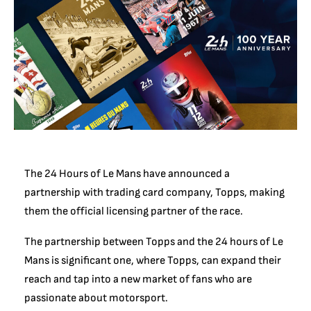
The 24 Hours of Le Mans have announced a
partnership with trading card company, Topps, making
them the official licensing partner of the race.
The partnership between Topps and the 24 hours of Le
Mans is significant one, where Topps, can expand their
reach and tap into a new market of fans who are
passionate about motorsport.