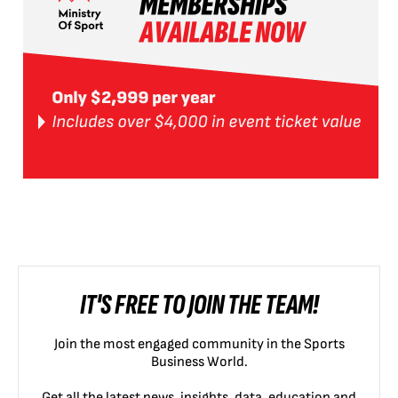
IT'S FREE TO JOIN THE TEAM!
Join the most engaged community in the Sports
Business World.
Get all the latest news, insights, data, education and