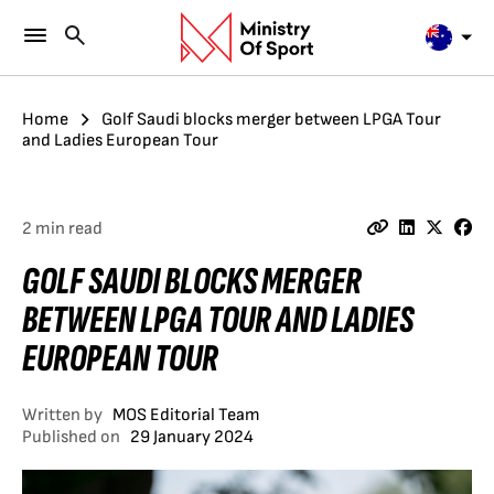
Home
Golf Saudi blocks merger between LPGA Tour
and Ladies European Tour
2 min read
GOLF SAUDI BLOCKS MERGER
BETWEEN LPGA TOUR AND LADIES
EUROPEAN TOUR
Written by
MOS Editorial Team
Published on
29 January 2024