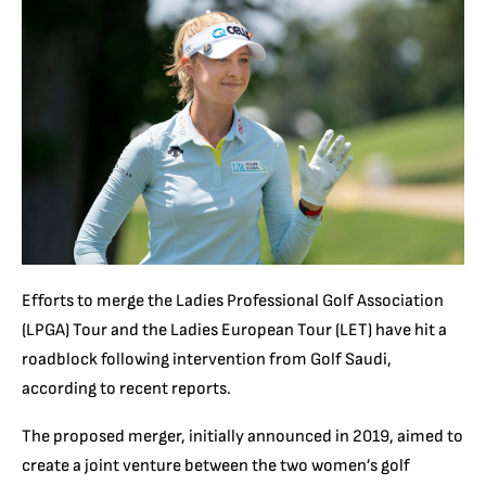
Efforts to merge the Ladies Professional Golf Association
(LPGA) Tour and the Ladies European Tour (LET) have hit a
roadblock following intervention from Golf Saudi,
according to recent reports.
The proposed merger, initially announced in 2019, aimed to
create a joint venture between the two women’s golf