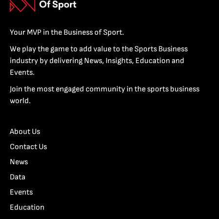
Your MVP in the Business of Sport.
We play the game to add value to the Sports Business
industry by delivering News, Insights, Education and
Events.
Join the most engaged community in the sports business
world.
About Us
Contact Us
News
Data
Events
Education