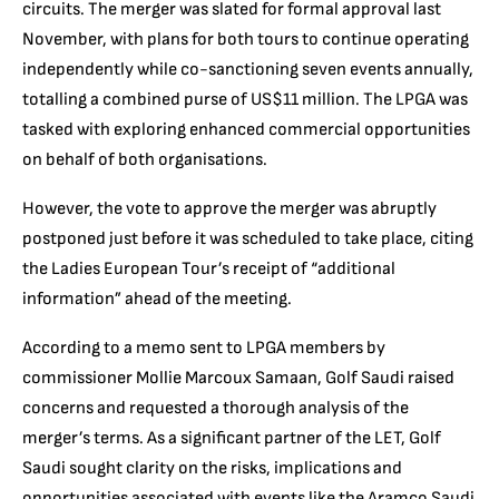
circuits. The merger was slated for formal approval last
November, with plans for both tours to continue operating
independently while co-sanctioning seven events annually,
totalling a combined purse of US$11 million. The LPGA was
tasked with exploring enhanced commercial opportunities
on behalf of both organisations.
However, the vote to approve the merger was abruptly
postponed just before it was scheduled to take place, citing
the Ladies European Tour’s receipt of “additional
information” ahead of the meeting.
According to a memo sent to LPGA members by
commissioner Mollie Marcoux Samaan, Golf Saudi raised
concerns and requested a thorough analysis of the
merger’s terms. As a significant partner of the LET, Golf
Saudi sought clarity on the risks, implications and
opportunities associated with events like the Aramco Saudi