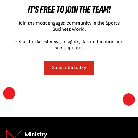
IT'S FREE TO JOIN THE TEAM!
Join the most engaged community in the Sports
Business World.
Get all the latest news, insights, data, education and
event updates.
Subscribe today