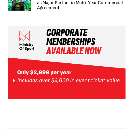
as Major Partner in Multi-Year Commercial
Agreement