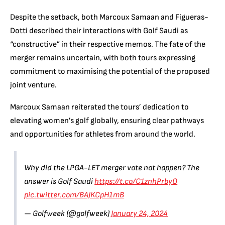
Despite the setback, both Marcoux Samaan and Figueras-
Dotti described their interactions with Golf Saudi as
“constructive” in their respective memos. The fate of the
merger remains uncertain, with both tours expressing
commitment to maximising the potential of the proposed
joint venture.
Marcoux Samaan reiterated the tours’ dedication to
elevating women’s golf globally, ensuring clear pathways
and opportunities for athletes from around the world.
Why did the LPGA-LET merger vote not happen? The
answer is Golf Saudi
https://t.co/C1znhPrbyO
pic.twitter.com/BAJKCpH1mB
— Golfweek (@golfweek)
January 24, 2024