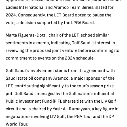
Ladies International and Aramco Team Series, slated for
2024. Consequently, the LET Board opted to pause the
vote, a decision supported by the LPGA Board.
Marta Figueras-Dotti, chair of the LET, echoed similar
sentiments in a memo, indicating Golf Saudi’s interest in
reviewing the proposed joint venture before confirming its
commitment to events on the 2024 schedule.
Golf Saudi’s involvement stems from its agreement with
Saudi state oil company Aramco, a major sponsor of the
LET, contributing significantly to the tour’s season prize
pot. Golf Saudi, managed by the Gulf nation’s influential
Public Investment Fund (PIF), shares ties with the LIV Golf
circuit and is chaired by Yasir Al-Rumayyan, a key figure in
negotiations involving LIV Golf, the PGA Tour and the DP
World Tour.