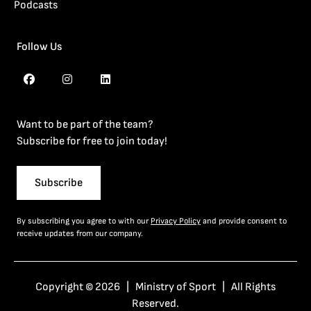
Podcasts
Follow Us
Want to be part of the team?
Subscribe for free to join today!
Subscribe
By subscribing you agree to with our
Privacy Policy
and provide consent to
receive updates from our company.
Copyright © 2026 | Ministry of Sport | All Rights
Reserved.