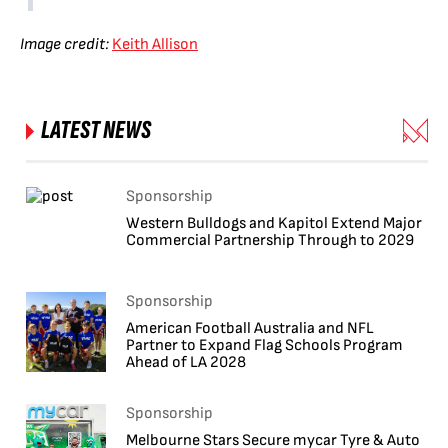
Image credit:
Keith Allison
LATEST NEWS
Sponsorship
Western Bulldogs and Kapitol Extend Major
Commercial Partnership Through to 2029
Sponsorship
American Football Australia and NFL
Partner to Expand Flag Schools Program
Ahead of LA 2028
Sponsorship
Melbourne Stars Secure mycar Tyre & Auto