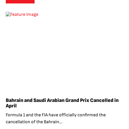
Bahrain and Saudi Arabian Grand Prix Cancelled in
April
Formula 1 and the FIA have officially confirmed the
cancellation of the Bahrain...