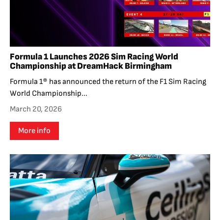
Formula 1 Launches 2026 Sim Racing World
Championship at DreamHack Birmingham
Formula 1® has announced the return of the F1 Sim Racing
World Championship...
March 20, 2026
More info