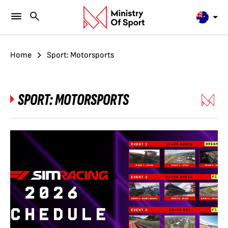
Home
Sport: Motorsports
SPORT:
MOTORSPORTS