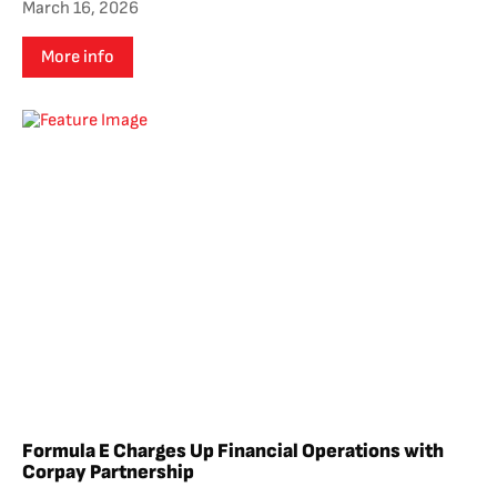
March 16, 2026
More info
Formula E Charges Up Financial Operations with
Corpay Partnership