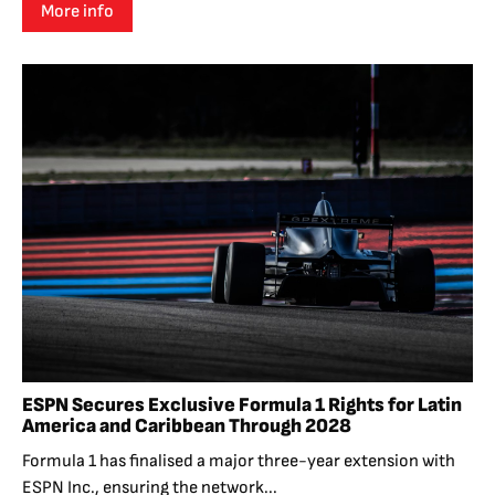
More info
ESPN Secures Exclusive Formula 1 Rights for Latin
America and Caribbean Through 2028
Formula 1 has finalised a major three-year extension with
ESPN Inc., ensuring the network...