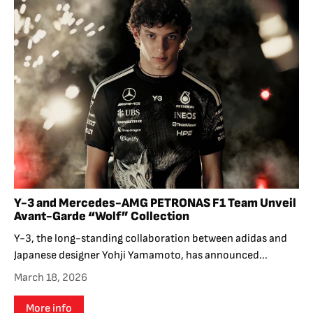
Y-3 and Mercedes-AMG PETRONAS F1 Team Unveil
Avant-Garde “Wolf” Collection
Y-3, the long-standing collaboration between adidas and
Japanese designer Yohji Yamamoto, has announced...
March 18, 2026
More info