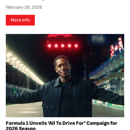
February 26, 2026
More info
Formula 1 Unveils ‘All To Drive For’ Campaign for
2026 Season