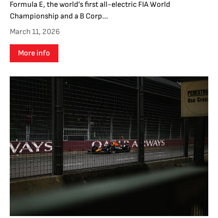
Formula E, the world’s first all-electric FIA World
Championship and a B Corp...
March 11, 2026
More info