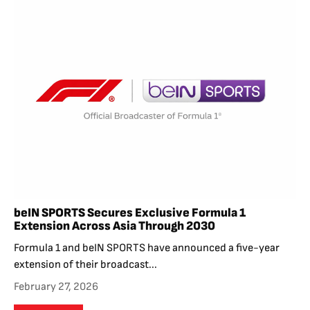
beIN SPORTS Secures Exclusive Formula 1
Extension Across Asia Through 2030
Formula 1 and beIN SPORTS have announced a five-year
extension of their broadcast...
February 27, 2026