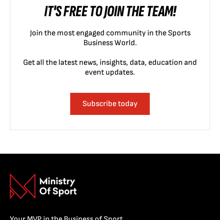
IT'S FREE TO JOIN THE TEAM!
Join the most engaged community in the Sports
Business World.
Get all the latest news, insights, data, education and
event updates.
Subscribe today
Your MVP in the Business of Sport.