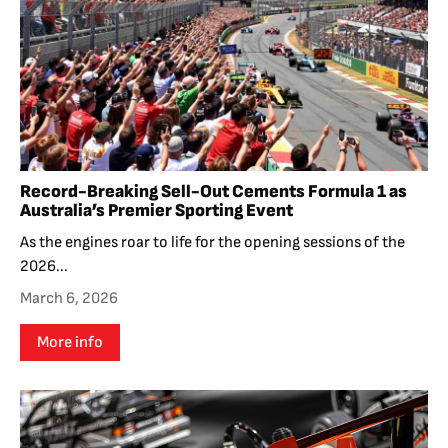
Record-Breaking Sell-Out Cements Formula 1 as
Australia’s Premier Sporting Event
As the engines roar to life for the opening sessions of the
2026...
March 6, 2026
More info