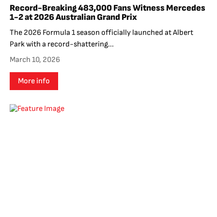
Record-Breaking 483,000 Fans Witness Mercedes
1-2 at 2026 Australian Grand Prix
The 2026 Formula 1 season officially launched at Albert
Park with a record-shattering...
March 10, 2026
More info