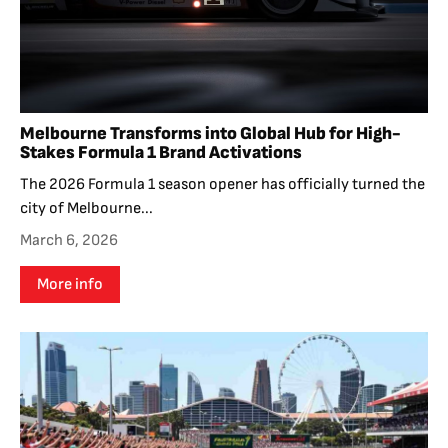
Melbourne Transforms into Global Hub for High-
Stakes Formula 1 Brand Activations
The 2026 Formula 1 season opener has officially turned the
city of Melbourne...
March 6, 2026
More info