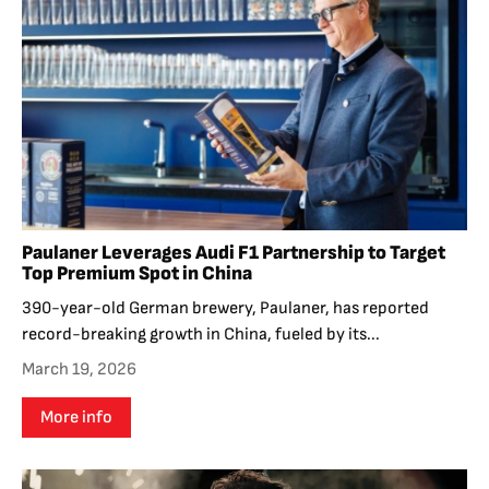
Paulaner Leverages Audi F1 Partnership to Target
Top Premium Spot in China
390-year-old German brewery, Paulaner, has reported
record-breaking growth in China, fueled by its...
March 19, 2026
More info