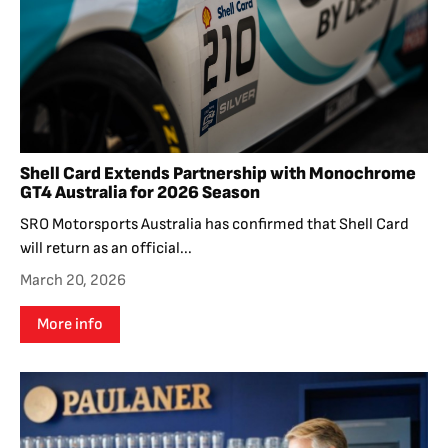
Shell Card Extends Partnership with Monochrome
GT4 Australia for 2026 Season
SRO Motorsports Australia has confirmed that Shell Card
will return as an official...
March 20, 2026
More info