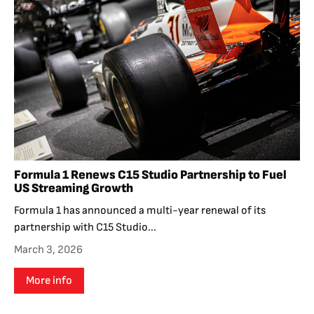
Formula 1 Renews C15 Studio Partnership to Fuel
US Streaming Growth
Formula 1 has announced a multi-year renewal of its
partnership with C15 Studio...
March 3, 2026
More info