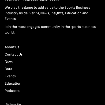
We play the game to add value to the Sports Business
industry by delivering News, Insights, Education and
Events.
Join the most engaged community in the sports business
world.
About Us
Contact Us
News
Data
Events
Education
Podcasts
Follow Us