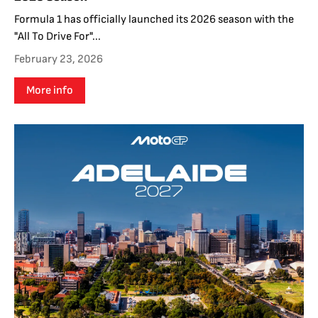
Formula 1 has officially launched its 2026 season with the
"All To Drive For"...
February 23, 2026
More info