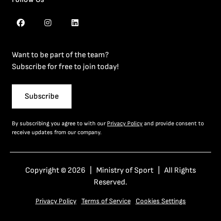
Want to be part of the team?
Subscribe for free to join today!
Subscribe
By subscribing you agree to with our
Privacy Policy
and provide consent to
receive updates from our company.
Copyright © 2026 | Ministry of Sport | All Rights
Reserved.
Privacy Policy
Terms of Service
Cookies Settings