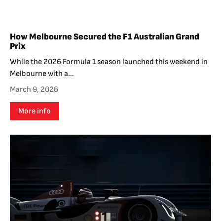
How Melbourne Secured the F1 Australian Grand
Prix
While the 2026 Formula 1 season launched this weekend in
Melbourne with a...
March 9, 2026
More info