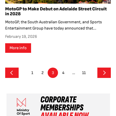
MotoGP to Make Debut on Adelaide Street Circuit
in 2028
MotoGP, the South Australian Government, and Sports
Entertainment Group have today announced that...
February 19, 2026
More info
1
2
3
4
…
11