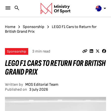
Home
Sponsorship
LEGO F1 Cars to Return for
British Grand Prix
3 min read
Sponsorship
LEGO F1 CARS TO RETURN FOR BRITISH
GRAND PRIX
Written by
MOS Editorial Team
Published on
3 July 2026