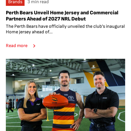
Brands
3 min read
Perth Bears Unveil Home Jersey and Commercial
Partners Ahead of 2027 NRL Debut
The Perth Bears have officially unveiled the club's inaugural
Home jersey ahead of...
Read more