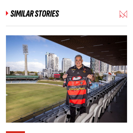
SIMILAR STORIES