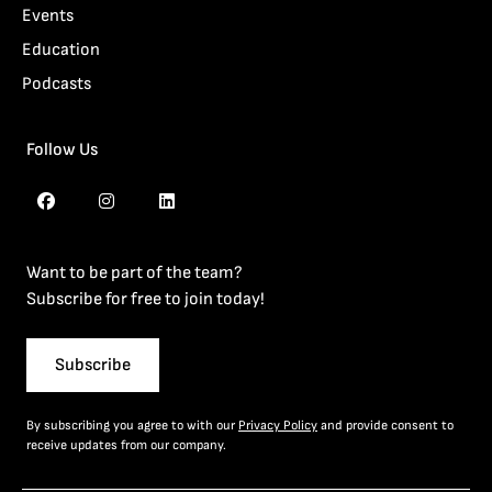
Events
Education
Podcasts
Follow Us
Want to be part of the team?
Subscribe for free to join today!
Subscribe
By subscribing you agree to with our
Privacy Policy
and provide consent to
receive updates from our company.