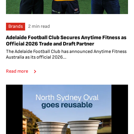
Brands
2 min read
Adelaide Football Club Secures Anytime Fitness as
Official 2026 Trade and Draft Partner
The Adelaide Football Club has announced Anytime Fitness
Australia as its official 2026...
Read more