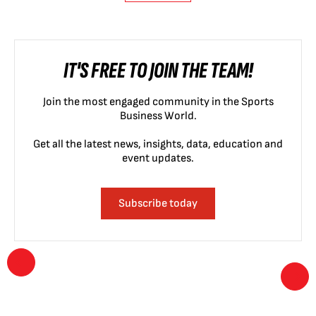
IT'S FREE TO JOIN THE TEAM!
Join the most engaged community in the Sports
Business World.
Get all the latest news, insights, data, education and
event updates.
Subscribe today