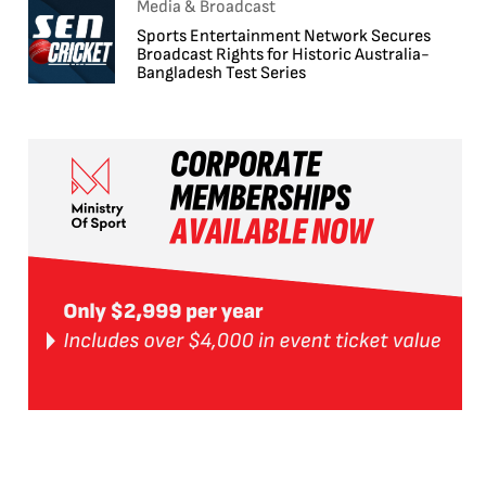
Media & Broadcast
Sports Entertainment Network Secures
Broadcast Rights for Historic Australia-
Bangladesh Test Series