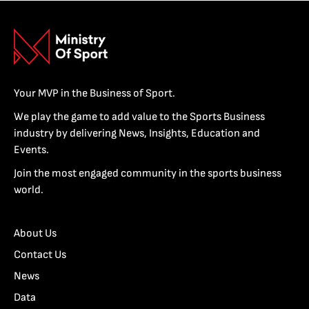
Your MVP in the Business of Sport.
We play the game to add value to the Sports Business
industry by delivering News, Insights, Education and
Events.
Join the most engaged community in the sports business
world.
About Us
Contact Us
News
Data