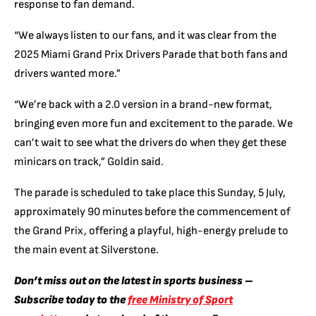
response to fan demand.
“We always listen to our fans, and it was clear from the
2025 Miami Grand Prix Drivers Parade that both fans and
drivers wanted more.”
“We’re back with a 2.0 version in a brand-new format,
bringing even more fun and excitement to the parade. We
can’t wait to see what the drivers do when they get these
minicars on track,” Goldin said.
The parade is scheduled to take place this Sunday, 5 July,
approximately 90 minutes before the commencement of
the Grand Prix, offering a playful, high-energy prelude to
the main event at Silverstone.
Don’t miss out on the latest in sports business –
Subscribe today to the
free Ministry of Sport