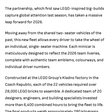
The partnership, which first saw LEGO-inspired big-builds
capture global attention last season, has taken a massive
leap forward for 2026.
Moving away from the shared two-seater vehicles of the
past, this new fleet allows every driver to take the wheel of
an individual, single-seater machine. Each minicar is
meticulously designed to reflect the 2026 team liveries,
complete with authentic team emblems, colourways, and
individual driver numbers.
Constructed at the LEGO Group’s Kladno factory in the
Czech Republic, each of the 22 vehicles required over
28,000 LEGO bricks to assemble. A dedicated team of 20
designers, engineers, and building specialists invested
more than 6,400 combined hours to bring the fleet to life.
The final products weigh approximately 280 kilograms