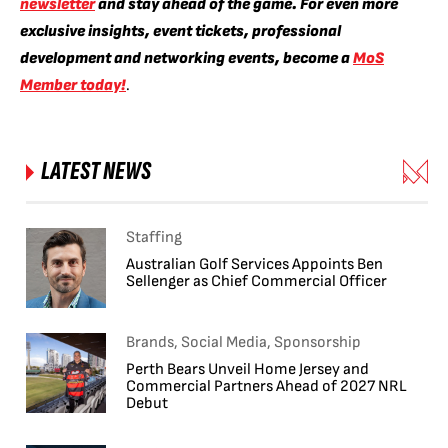
newsletter
and stay ahead of the game. For even more
exclusive insights, event tickets, professional
development and networking events, become a
MoS
Member today!
.
LATEST NEWS
Staffing
Australian Golf Services Appoints Ben
Sellenger as Chief Commercial Officer
Brands, Social Media, Sponsorship
Perth Bears Unveil Home Jersey and
Commercial Partners Ahead of 2027 NRL
Debut