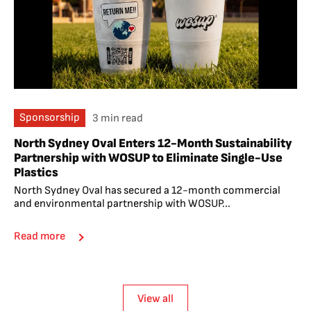
Sponsorship
3 min read
North Sydney Oval Enters 12-Month Sustainability
Partnership with WOSUP to Eliminate Single-Use
Plastics
North Sydney Oval has secured a 12-month commercial
and environmental partnership with WOSUP...
Read more
View all