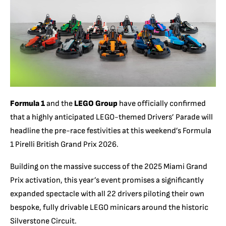
Formula 1
and the
LEGO Group
have officially confirmed
that a highly anticipated LEGO-themed Drivers’ Parade will
headline the pre-race festivities at this weekend’s Formula
1 Pirelli British Grand Prix 2026.
Building on the massive success of the 2025 Miami Grand
Prix activation, this year’s event promises a significantly
expanded spectacle with all 22 drivers piloting their own
bespoke, fully drivable LEGO minicars around the historic
Silverstone Circuit.