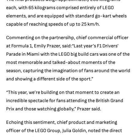
each, with 65 kilograms comprised entirely of LEGO
elements, and are equipped with standard go-kart wheels
capable of reaching speeds of up to 25 km/h.
Commenting on the partnersihp, chief commercial officer
at Formula 1, Emily Prazer, said:“
Last year’s F1 Drivers’
Parade in Miami with the LEGO big build cars was one of the
most memorable and talked-about moments of the
season, capturing the imagination of fans around the world
and showing a different side of the sport.”
“This year, we’
re building on that moment to create an
incredible spectacle for fans attending the British Grand
Pri
x and those watching globally,” Prazer said.
Echoing this sentiment, chief product and marketing
officer of the LEGO Group, Julia Goldin, noted the direct