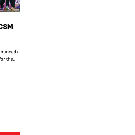
 CSM
nounced a
or the...