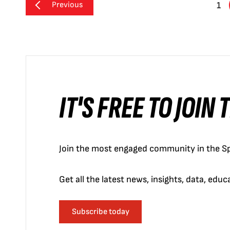
Previous
1
IT'S FREE TO JOIN
Join the most engaged community in the Sp
Get all the latest news, insights, data, edu
Subscribe today