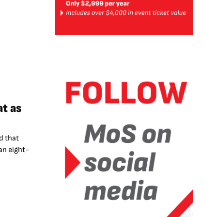
t as
d that
an eight-