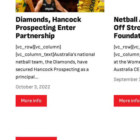
Diamonds, Hancock
Netball 
Prospecting Enter
Off Str
Partnership
Foundat
[vc_row][vc_column]
[vc_row][vc
[vc_column_text]Australia’s national
[vc_column_
netball team, the Diamonds, have
at the Wome
secured Hancock Prospecting as a
Australia CEO
principal...
September 
October 3, 2022
More info
More info