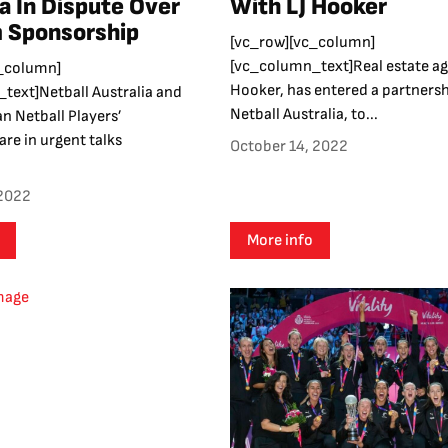
ia In Dispute Over
With LJ Hooker
 Sponsorship
[vc_row][vc_column]
[vc_column_text]Real estate ag
_column]
Hooker, has entered a partnersh
text]Netball Australia and
Netball Australia, to...
an Netball Players’
are in urgent talks
October 14, 2022
 2022
More info