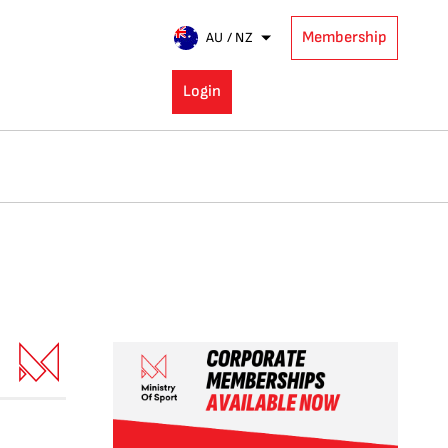
Membership
AU / NZ
Login