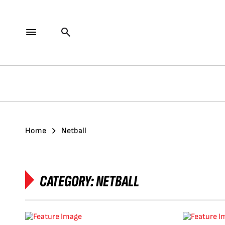
Home
Netball
CATEGORY:
NETBALL