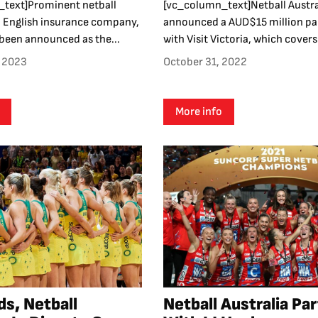
text]Prominent netball
[vc_column_text]Netball Austra
 English insurance company,
announced a AUD$15 million pa
s been announced as the...
with Visit Victoria, which covers.
, 2023
October 31, 2022
More info
s, Netball
Netball Australia Pa