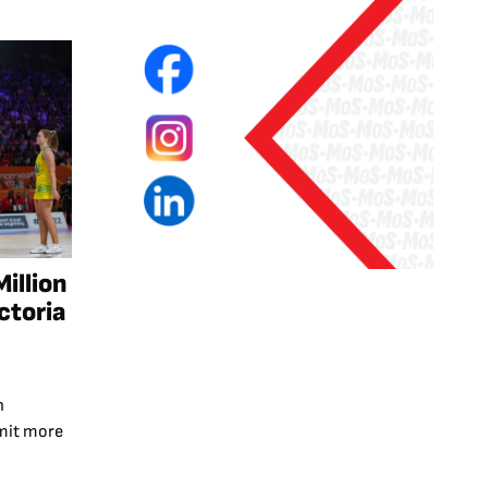
illion
ctoria
n
mmit more