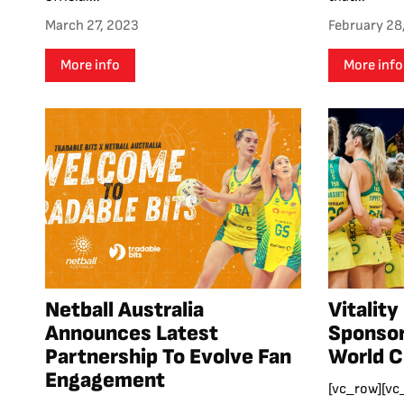
March 27, 2023
February 28
More info
More info
Netball Australia
Vitality
Announces Latest
Sponsor
Partnership To Evolve Fan
World 
Engagement
[vc_row][vc