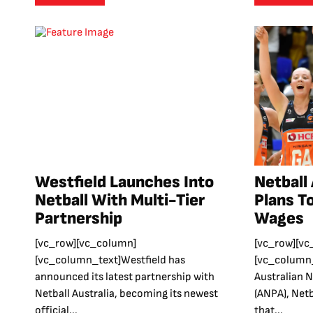
Westfield Launches Into
Netball
Netball With Multi-Tier
Plans T
Partnership
Wages
[vc_row][vc_column]
[vc_row][vc
[vc_column_text]Westfield has
[vc_column_
announced its latest partnership with
Australian N
Netball Australia, becoming its newest
(ANPA), Netb
official...
that...