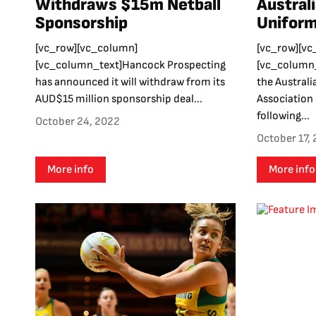
Withdraws $15m Netball
Austral
Sponsorship
Uniform
[vc_row][vc_column]
[vc_row][vc
[vc_column_text]Hancock Prospecting
[vc_column_
has announced it will withdraw from its
the Australi
AUD$15 million sponsorship deal...
Association 
following...
October 24, 2022
October 17,
More info
More info