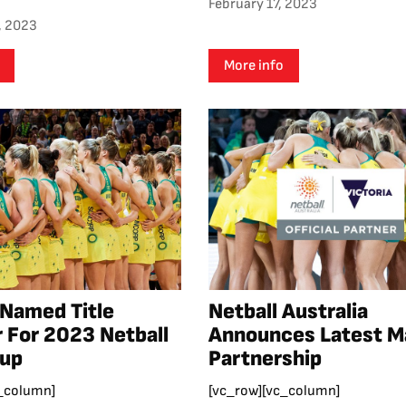
February 17, 2023
, 2023
More info
 Named Title
Netball Australia
 For 2023 Netball
Announces Latest M
Cup
Partnership
_column]
[vc_row][vc_column]