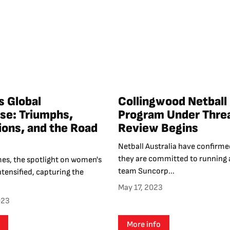
s Global
Collingwood Netball
e: Triumphs,
Program Under Threa
tions, and the Road
Review Begins
Netball Australia have confirme
they are committed to running 
mes, the spotlight on women's
team Suncorp...
ntensified, capturing the
May 17, 2023
023
More info