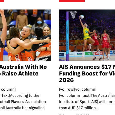
 Australia With No
AIS Announces $17 M
o Raise Athlete
Funding Boost for Vi
2026
_column]
[vc_row][vc_column]
text]According to the
[vc_column_text]The Australia
etball Players’ Association
Institute of Sport (AIS) will co
all Australia has signalled
than AUD $17 million...