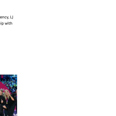
ency, LJ
ip with