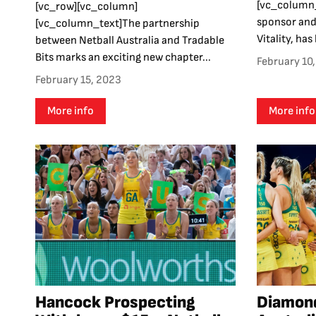
[vc_column_
[vc_row][vc_column]
sponsor and
[vc_column_text]The partnership
Vitality, ha
between Netball Australia and Tradable
Bits marks an exciting new chapter...
February 10
February 15, 2023
More info
More info
Hancock Prospecting
Diamond