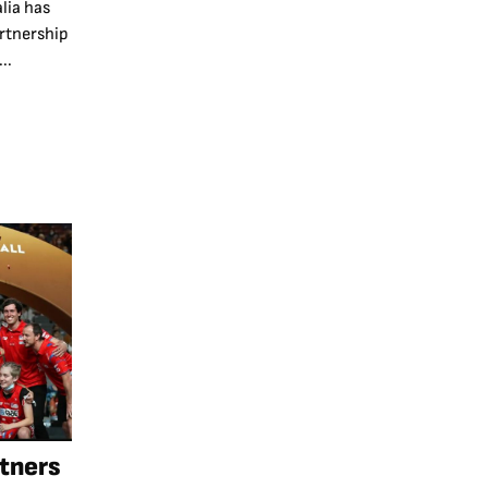
lia has
rtnership
..
rtners