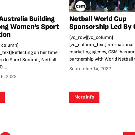
Australia Building
Netball World Cup
ong Women’s Sport
Sponsorship Led By
ion
[vc_row][vc_column]
[vc_column_text]International
_column]
marketing agency, CSM, has an
text]Reflecting on her time
partnership with World Netball f
n In Sport Summit, Netball
,...
September 14, 2022
16, 2022
More info