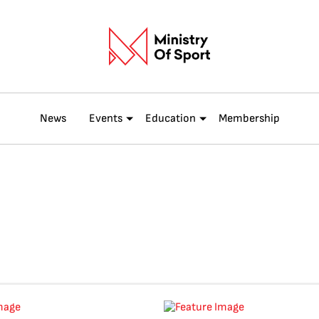
News
Events
Education
Membership