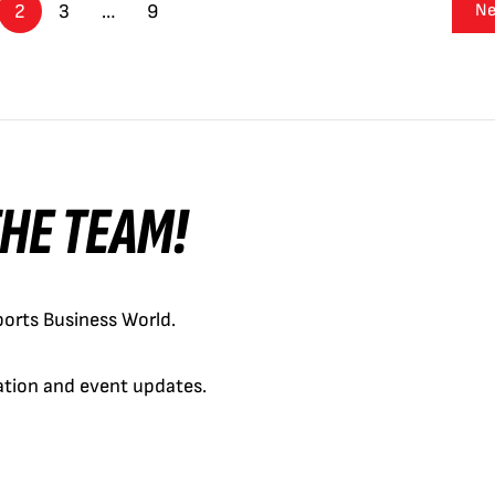
2
3
…
9
Ne
 THE TEAM!
orts Business World.
cation and event updates.