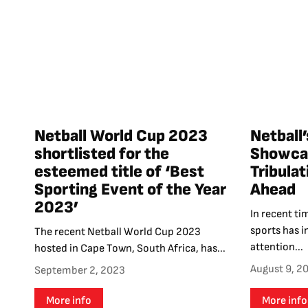
Netball World Cup 2023
Netball’
shortlisted for the
Showcas
esteemed title of ‘Best
Tribula
Sporting Event of the Year
Ahead
2023’
In recent ti
sports has i
The recent Netball World Cup 2023
attention...
hosted in Cape Town, South Africa, has...
August 9, 2
September 2, 2023
More info
More info