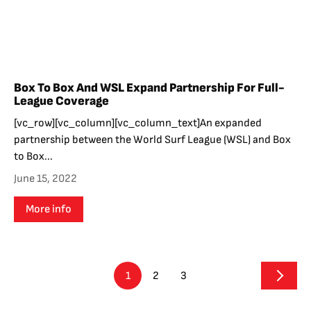
Box To Box And WSL Expand Partnership For Full-
League Coverage
[vc_row][vc_column][vc_column_text]An expanded
partnership between the World Surf League (WSL) and Box
to Box...
June 15, 2022
More info
1
2
3