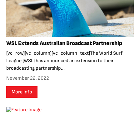
WSL Extends Australian Broadcast Partnership
[vc_row][vc_column][vc_column_text]The World Surf
League (WSL) has announced an extension to their
broadcasting partnership...
November 22, 2022
More info