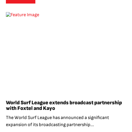
World Surf League extends broadcast partnership
with Foxtel and Kayo
The World Surf League has announced a significant
expansion of its broadcasting partnership...