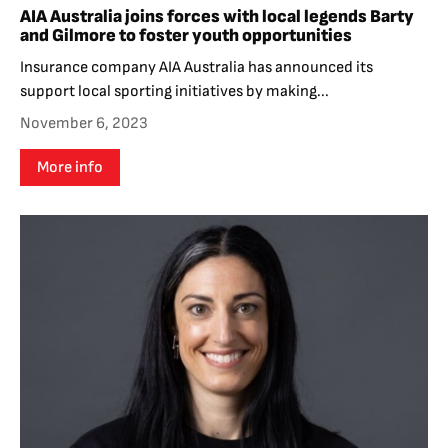
AIA Australia joins forces with local legends Barty
and Gilmore to foster youth opportunities
Insurance company AIA Australia has announced its
support local sporting initiatives by making...
November 6, 2023
More info