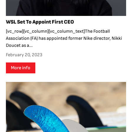
WSL Set To Appoint First CEO
[vc_row][vc_column][vc_column_text]The Football
Association (FA) has appointed former Nike director, Nikki
Doucet as a...
February 20, 2023
More info