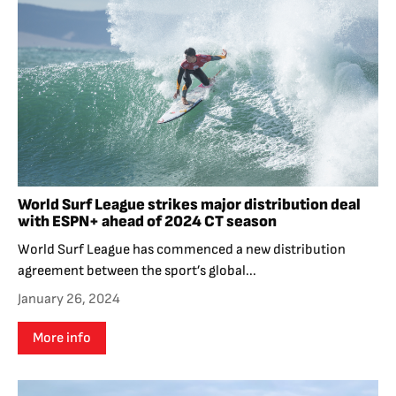
World Surf League strikes major distribution deal
with ESPN+ ahead of 2024 CT season
World Surf League has commenced a new distribution
agreement between the sport’s global...
January 26, 2024
More info