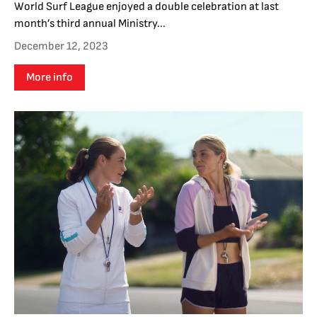
World Surf League enjoyed a double celebration at last
month’s third annual Ministry...
December 12, 2023
More info