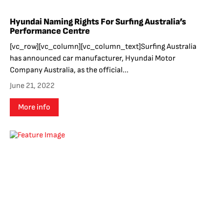
Hyundai Naming Rights For Surfing Australia’s
Performance Centre
[vc_row][vc_column][vc_column_text]Surfing Australia
has announced car manufacturer, Hyundai Motor
Company Australia, as the official...
June 21, 2022
More info