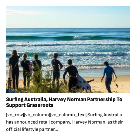
Surfing Australia, Harvey Norman Partnership To
Support Grassroots
[vc_row][vc_column][vc_column_text]Surfing Australia
has announced retail company, Harvey Norman, as their
official lifestyle partner...