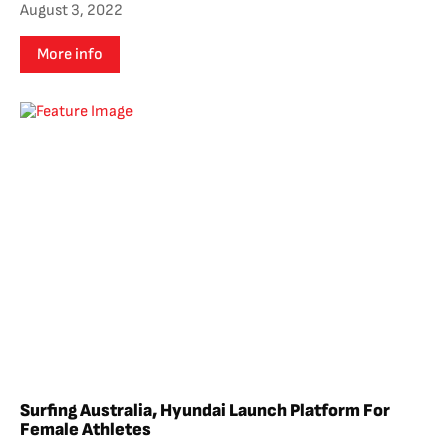
August 3, 2022
More info
Surfing Australia, Hyundai Launch Platform For
Female Athletes