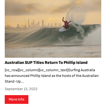
Australian SUP Titles Return To Phillip Island
[vc_row][vc_column][vc_column_text]Surfing Australia
has announced Phillip Island as the hosts of the Australian
Stand-Up...
September 13, 2022
More info