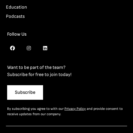
Education
Podcasts
Follow Us
Want to be part of the team?
Subscribe for free to join today!
Subscribe
By subscribing you agree to with our
Privacy Policy
and provide consent to
receive updates from our company.