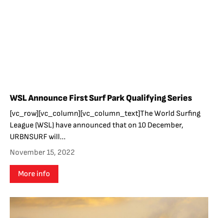
WSL Announce First Surf Park Qualifying Series
[vc_row][vc_column][vc_column_text]The World Surfing
League (WSL) have announced that on 10 December,
URBNSURF will...
November 15, 2022
More info