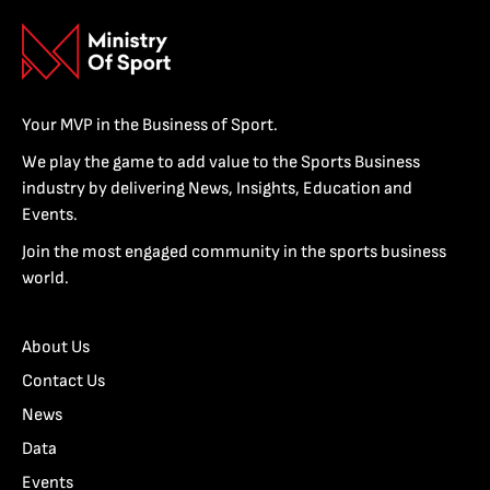
Your MVP in the Business of Sport.
We play the game to add value to the Sports Business
industry by delivering News, Insights, Education and
Events.
Join the most engaged community in the sports business
world.
About Us
Contact Us
News
Data
Events