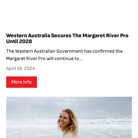
Western Australia Secures The Margaret River Pro
Until 2028
The Western Australian Government has confirmed the
Margaret River Pro will continue to...
April 19, 2024
More info