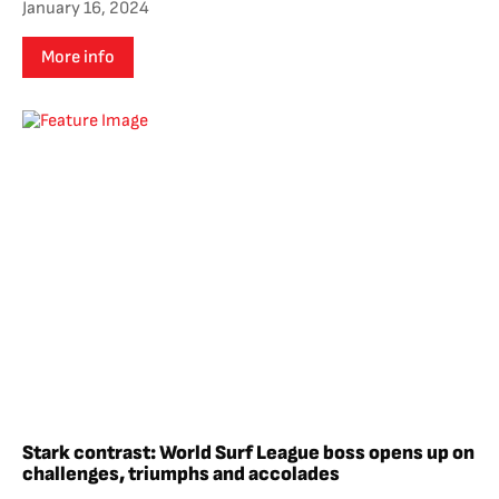
January 16, 2024
More info
Stark contrast: World Surf League boss opens up on
challenges, triumphs and accolades