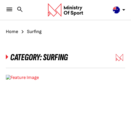
Home
Surfing
CATEGORY:
SURFING