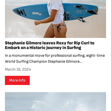
Stephanie Gilmore leaves Roxy for Rip Curl to
Embark on a Historic Journey in Surfing
In a monumental move for professional surfing, eight-time
World Surfing Champion Stephanie Gilmore...
March 18, 2024
More info