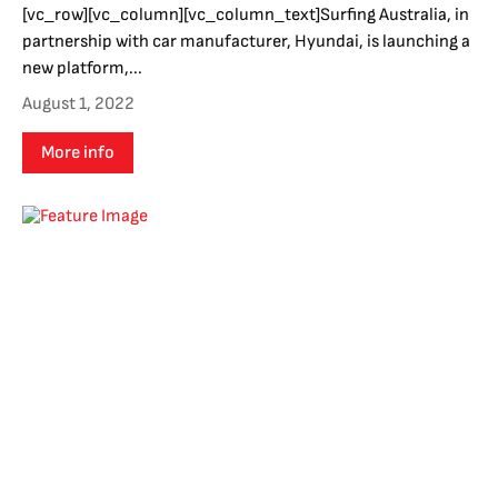
[vc_row][vc_column][vc_column_text]Surfing Australia, in
partnership with car manufacturer, Hyundai, is launching a
new platform,...
August 1, 2022
More info