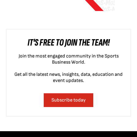
IT'S FREE TO JOIN THE TEAM!
Join the most engaged community in the Sports
Business World.
Get all the latest news, insights, data, education and
event updates.
Subscribe today