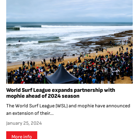
World Surf League expands partnership with
mophie ahead of 2024 season
The World Surf League (WSL) and mophie have announced
an extension of their...
January 25, 2024
More info