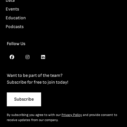
Data
Events
Education
Podcasts
Follow Us
Want to be part of the team?
Subscribe for free to join today!
Subscribe
By subscribing you agree to with our
Privacy Policy
and provide consent to
receive updates from our company.