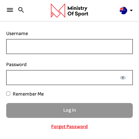
Username
Password
Remember Me
Forgot Password