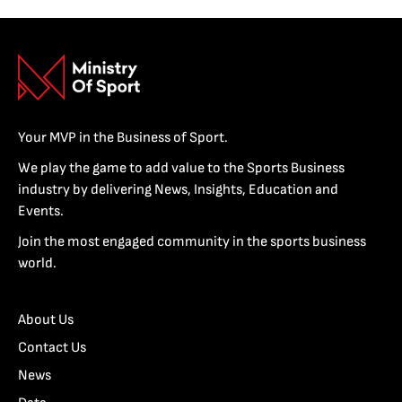
Your MVP in the Business of Sport.
We play the game to add value to the Sports Business
industry by delivering News, Insights, Education and
Events.
Join the most engaged community in the sports business
world.
About Us
Contact Us
News