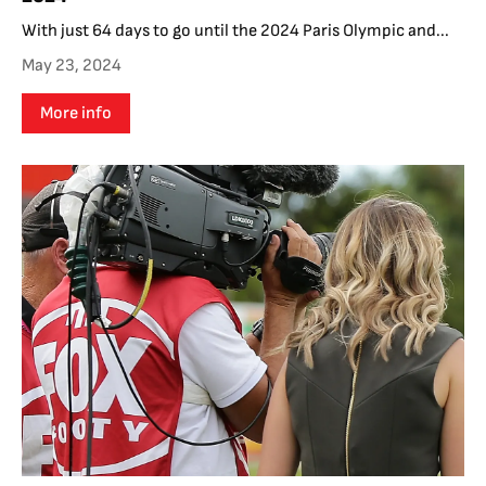
With just 64 days to go until the 2024 Paris Olympic and...
May 23, 2024
More info