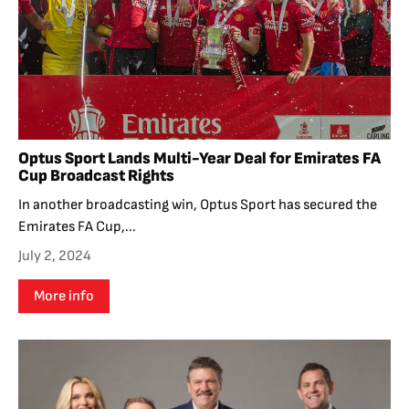
Optus Sport Lands Multi-Year Deal for Emirates FA
Cup Broadcast Rights
In another broadcasting win, Optus Sport has secured the
Emirates FA Cup,...
July 2, 2024
More info