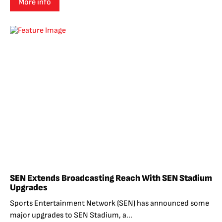
More info
SEN Extends Broadcasting Reach With SEN Stadium
Upgrades
Sports Entertainment Network (SEN) has announced some
major upgrades to SEN Stadium, a...