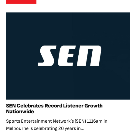
SEN Celebrates Record Listener Growth
Nationwide
Sports Entertainment Network’s (SEN) 1116am in
Melbourne is celebrating 20 years in...