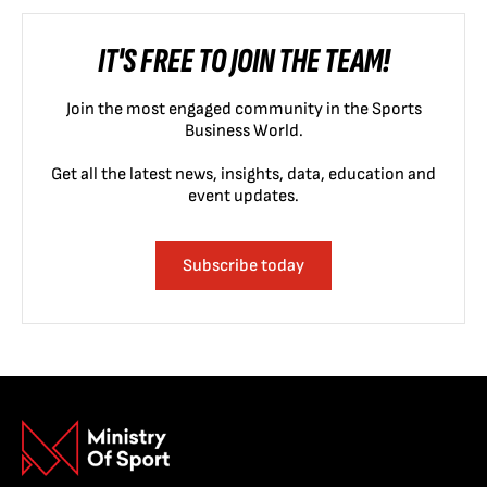
IT'S FREE TO JOIN THE TEAM!
Join the most engaged community in the Sports
Business World.
Get all the latest news, insights, data, education and
event updates.
Subscribe today