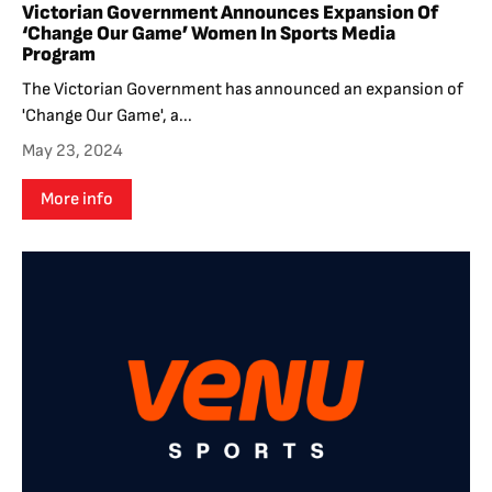
Victorian Government Announces Expansion Of
‘Change Our Game’ Women In Sports Media
Program
The Victorian Government has announced an expansion of
'Change Our Game', a...
May 23, 2024
More info