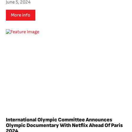
June 5, 2024
More info
International Olympic Committee Announces
Olympic Documentary With Netflix Ahead Of Paris
2024