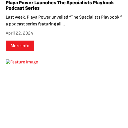
Playa Power Launches The Specialists Playbook
Podcast Series
Last week, Playa Power unveiled “The Specialists Playbook,”
a podcast series featuring all...
April 22, 2024
More info