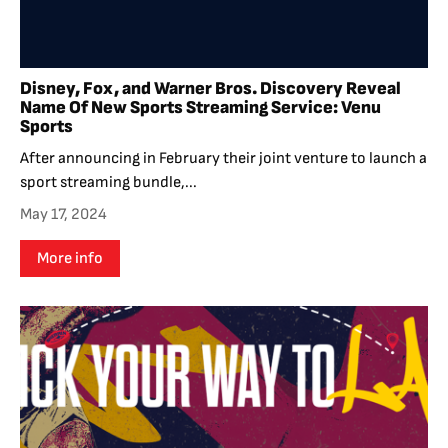
Disney, Fox, and Warner Bros. Discovery Reveal
Name Of New Sports Streaming Service: Venu
Sports
After announcing in February their joint venture to launch a
sport streaming bundle,...
May 17, 2024
More info