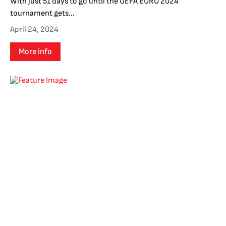
With just 51 days to go until the UEFA EURO 2024
tournament gets...
April 24, 2024
More info