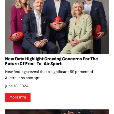
New Data Highlight Growing Concerns For The
Future Of Free-To-Air Sport
New findings reveal that a significant 69 percent of
Australians now opt...
June 18, 2024
More info