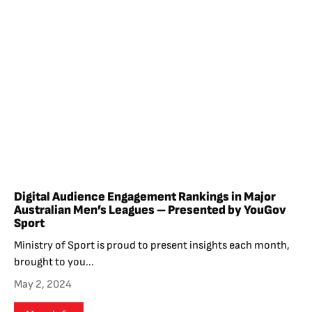
Digital Audience Engagement Rankings in Major
Australian Men’s Leagues – Presented by YouGov
Sport
Ministry of Sport is proud to present insights each month,
brought to you...
May 2, 2024