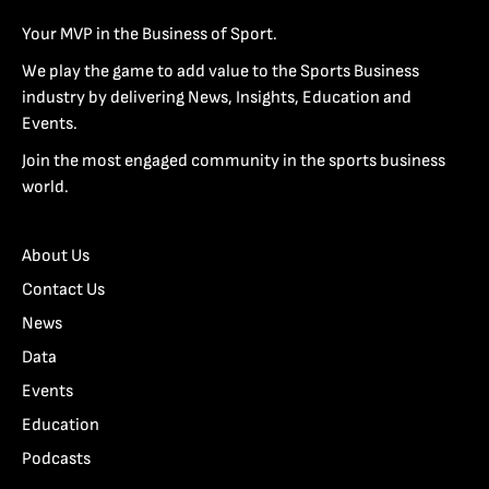
Your MVP in the Business of Sport.
We play the game to add value to the Sports Business
industry by delivering News, Insights, Education and
Events.
Join the most engaged community in the sports business
world.
About Us
Contact Us
News
Data
Events
Education
Podcasts