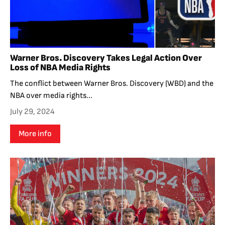
Warner Bros. Discovery Takes Legal Action Over
Loss of NBA Media Rights
The conflict between Warner Bros. Discovery (WBD) and the
NBA over media rights...
July 29, 2024
More info