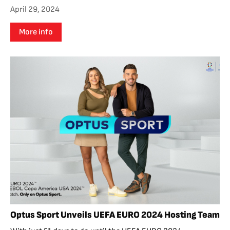
April 29, 2024
More info
Optus Sport Unveils UEFA EURO 2024 Hosting Team