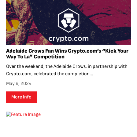
Adelaide Crows Fan Wins Crypto.com’s “Kick Your
Way To La” Competition
Over the weekend, the Adelaide Crows, in partnership with
Crypto.com, celebrated the completion...
May 6, 2024
More info