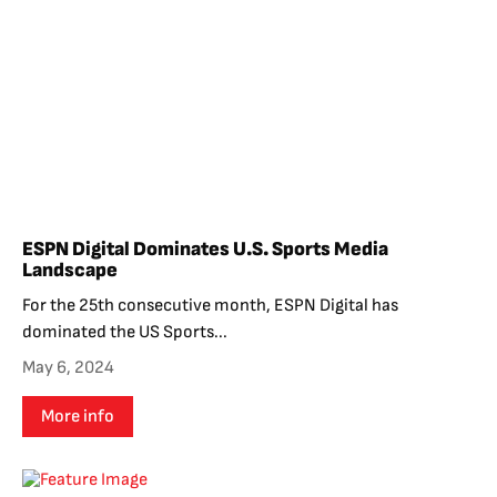
ESPN Digital Dominates U.S. Sports Media
Landscape
For the 25th consecutive month, ESPN Digital has
dominated the US Sports...
May 6, 2024
More info