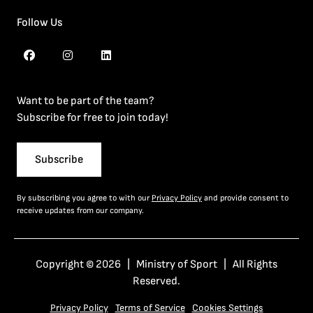
Follow Us
Want to be part of the team?
Subscribe for free to join today!
Subscribe
By subscribing you agree to with our
Privacy Policy
and provide consent to
receive updates from our company.
Copyright © 2026 | Ministry of Sport | All Rights
Reserved.
Privacy Policy
Terms of Service
Cookies Settings