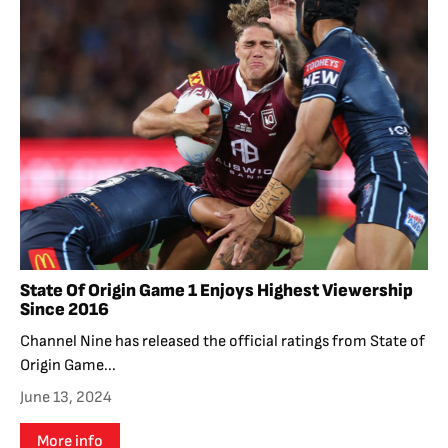
State Of Origin Game 1 Enjoys Highest Viewership
Since 2016
Channel Nine has released the official ratings from State of
Origin Game...
June 13, 2024
More info