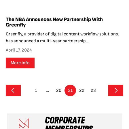
The NBA Announces New Partnership With
Greenfly
Greenfly, a provider of digital content workflow solutions,
has announced a multi-year partnership...
April 17, 2024
More info
1
…
20
21
22
23