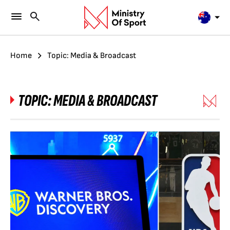
Home
Topic: Media & Broadcast
TOPIC:
MEDIA & BROADCAST