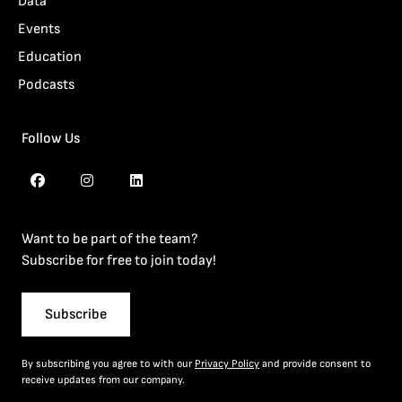
Data
Events
Education
Podcasts
Follow Us
Want to be part of the team?
Subscribe for free to join today!
Subscribe
By subscribing you agree to with our
Privacy Policy
and provide consent to
receive updates from our company.