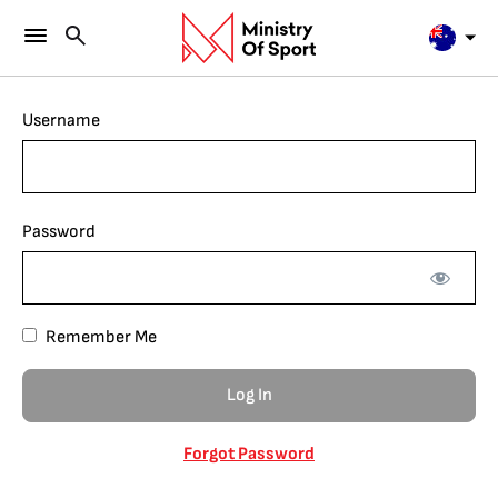
Username
Password
Remember Me
Forgot Password