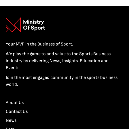
Your MVP in the Business of Sport.
We play the game to add value to the Sports Business
industry by delivering News, Insights, Education and
Events.
Join the most engaged community in the sports business
world.
About Us
Contact Us
News