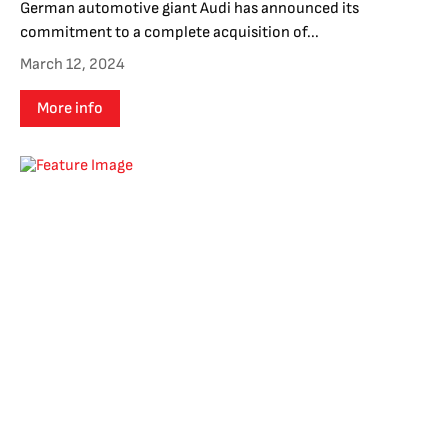
German automotive giant Audi has announced its
commitment to a complete acquisition of...
March 12, 2024
More info