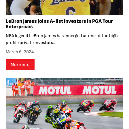
LeBron James joins A-list investors in PGA Tour
Enterprises
NBA legend LeBron James has emerged as one of the high-
profile private investors...
March 6, 2024
More info