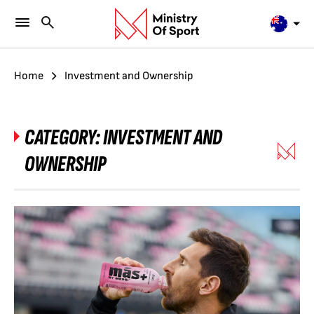
Home
Investment and Ownership
CATEGORY:
INVESTMENT AND
OWNERSHIP