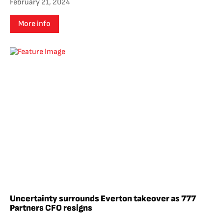
February 21, 2024
More info
Uncertainty surrounds Everton takeover as 777
Partners CFO resigns