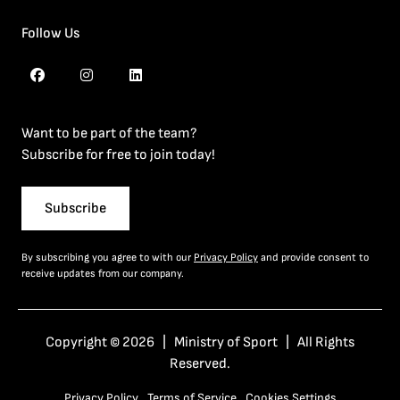
Follow Us
Want to be part of the team?
Subscribe for free to join today!
Subscribe
By subscribing you agree to with our
Privacy Policy
and provide consent to
receive updates from our company.
Copyright © 2026 | Ministry of Sport | All Rights
Reserved.
Privacy Policy
Terms of Service
Cookies Settings