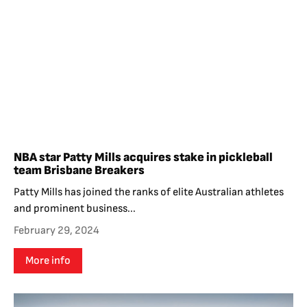
NBA star Patty Mills acquires stake in pickleball
team Brisbane Breakers
Patty Mills has joined the ranks of elite Australian athletes
and prominent business...
February 29, 2024
More info