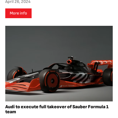
April 26, 2024
More info
Audi to execute full takeover of Sauber Formula 1
team