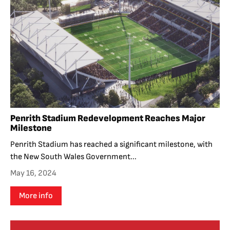
Penrith Stadium Redevelopment Reaches Major
Milestone
Penrith Stadium has reached a significant milestone, with
the New South Wales Government...
May 16, 2024
More info