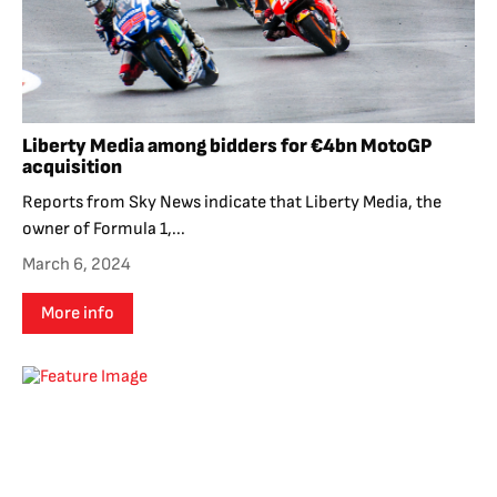
Liberty Media among bidders for €4bn MotoGP
acquisition
Reports from Sky News indicate that Liberty Media, the
owner of Formula 1,...
March 6, 2024
More info