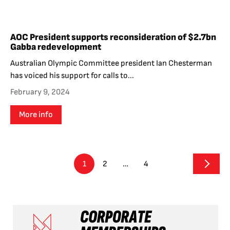
AOC President supports reconsideration of $2.7bn
Gabba redevelopment
Australian Olympic Committee president Ian Chesterman
has voiced his support for calls to...
February 9, 2024
More info
1
2
…
4