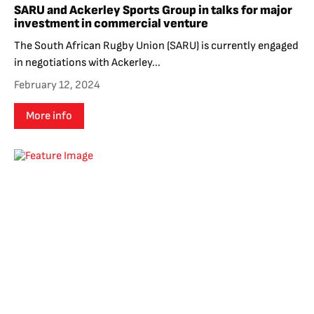
SARU and Ackerley Sports Group in talks for major
investment in commercial venture
The South African Rugby Union (SARU) is currently engaged
in negotiations with Ackerley...
February 12, 2024
More info