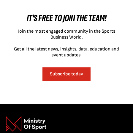
IT'S FREE TO JOIN THE TEAM!
Join the most engaged community in the Sports
Business World.
Get all the latest news, insights, data, education and
event updates.
Subscribe today