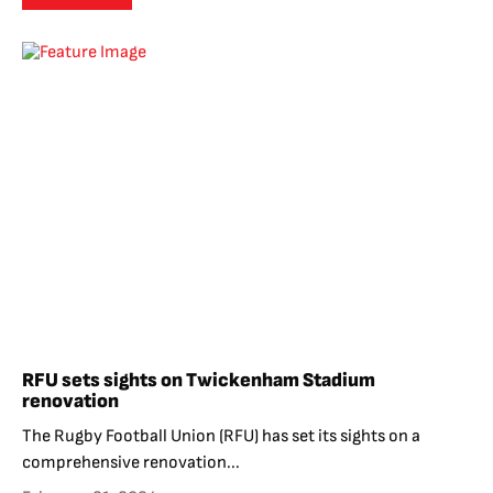
RFU sets sights on Twickenham Stadium
renovation
The Rugby Football Union (RFU) has set its sights on a
comprehensive renovation...