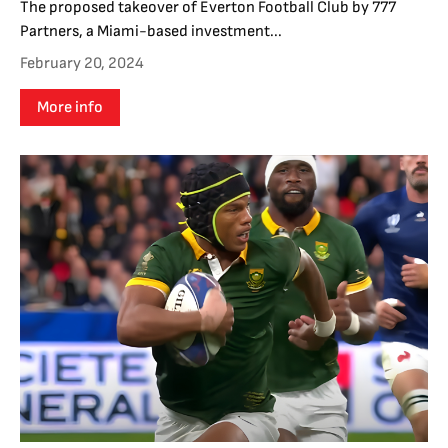
The proposed takeover of Everton Football Club by 777
Partners, a Miami-based investment...
February 20, 2024
More info