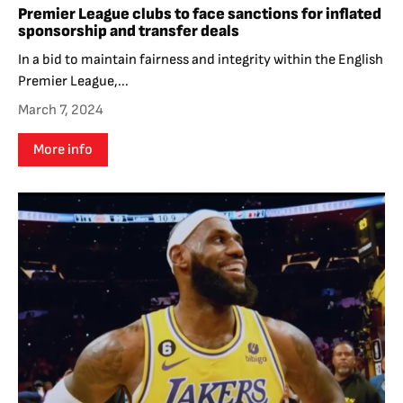
Premier League clubs to face sanctions for inflated
sponsorship and transfer deals
In a bid to maintain fairness and integrity within the English
Premier League,...
March 7, 2024
More info