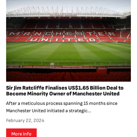
Sir Jim Ratcliffe Finalises US$1.65 Billion Deal to
Become Minority Owner of Manchester United
After a meticulous process spanning 15 months since
Manchester United initiated a strategic...
February 22, 2024
More info