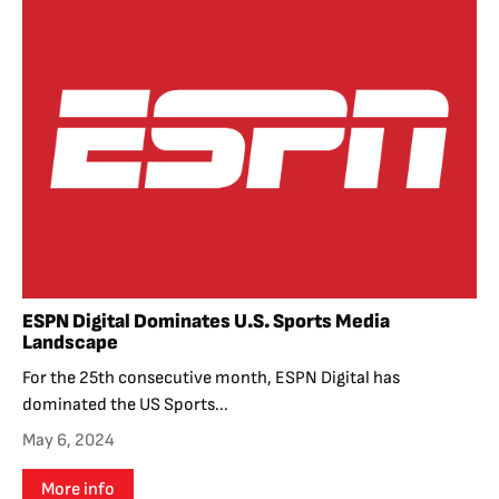
ESPN Digital Dominates U.S. Sports Media
Landscape
For the 25th consecutive month, ESPN Digital has
dominated the US Sports...
May 6, 2024
More info