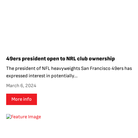
49ers president open to NRL club ownership
The president of NFL heavyweights San Francisco 49ers has
expressed interest in potentially...
March 6, 2024
More info