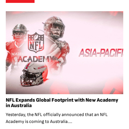
NFL Expands Global Footprint with New Academy
in Australia
Yesterday, the NFL officially announced that an NFL
Academy is coming to Australia....