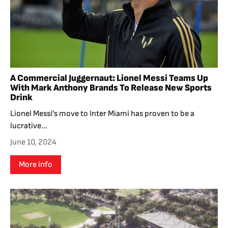
A Commercial Juggernaut: Lionel Messi Teams Up
With Mark Anthony Brands To Release New Sports
Drink
Lionel Messi's move to Inter Miami has proven to be a
lucrative...
June 10, 2024
More info