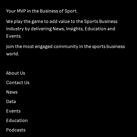
Your MVP in the Business of Sport.
We play the game to add value to the Sports Business
industry by delivering News, Insights, Education and
Events.
Join the most engaged community in the sports business
world.
About Us
Contact Us
News
Data
Events
Education
Podcasts