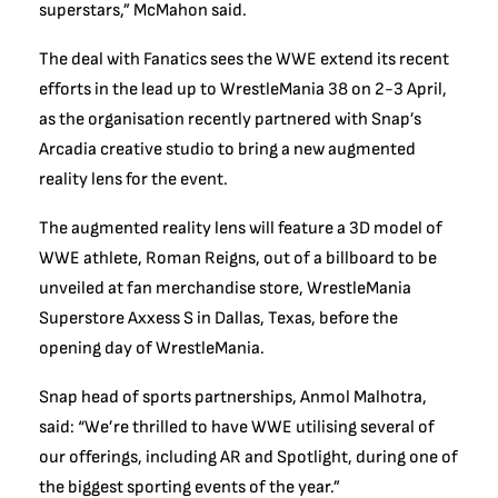
superstars,” McMahon said.
The deal with Fanatics sees the WWE extend its recent
efforts in the lead up to WrestleMania 38 on 2-3 April,
as the organisation recently partnered with Snap’s
Arcadia creative studio to bring a new augmented
reality lens for the event.
The augmented reality lens will feature a 3D model of
WWE athlete, Roman Reigns, out of a billboard to be
unveiled at fan merchandise store, WrestleMania
Superstore Axxess S in Dallas, Texas, before the
opening day of WrestleMania.
Snap head of sports partnerships, Anmol Malhotra,
said: “We’re thrilled to have WWE utilising several of
our offerings, including AR and Spotlight, during one of
the biggest sporting events of the year.”