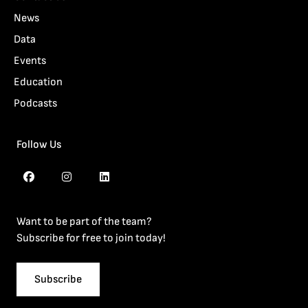
News
Data
Events
Education
Podcasts
Follow Us
Want to be part of the team?
Subscribe for free to join today!
Subscribe