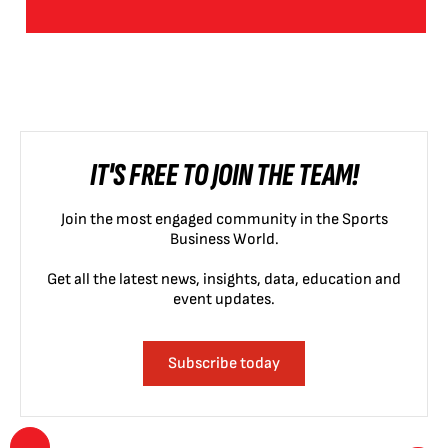
IT'S FREE TO JOIN THE TEAM!
Join the most engaged community in the Sports
Business World.
Get all the latest news, insights, data, education and
event updates.
Subscribe today