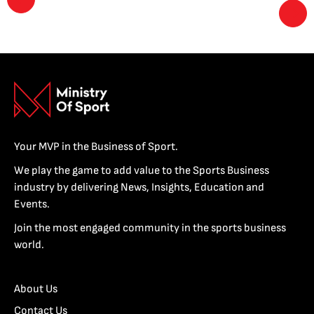
Your MVP in the Business of Sport.
We play the game to add value to the Sports Business
industry by delivering News, Insights, Education and
Events.
Join the most engaged community in the sports business
world.
About Us
Contact Us