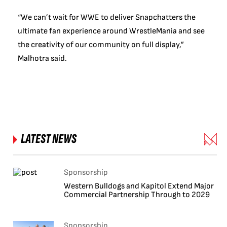
“We can’t wait for WWE to deliver Snapchatters the
ultimate fan experience around WrestleMania and see
the creativity of our community on full display,”
Malhotra said.
LATEST NEWS
Sponsorship
Western Bulldogs and Kapitol Extend Major
Commercial Partnership Through to 2029
Sponsorship