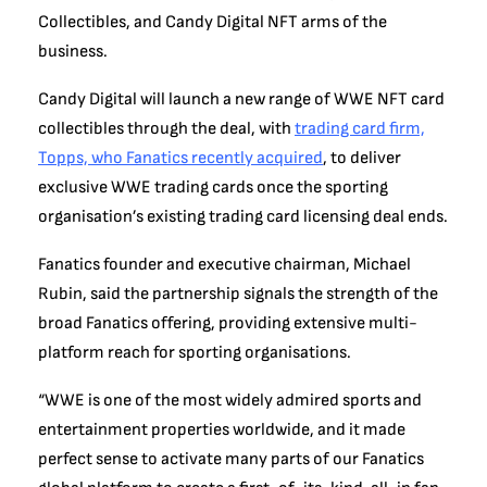
Collectibles, and Candy Digital NFT arms of the
business.
Candy Digital will launch a new range of WWE NFT card
collectibles through the deal, with
trading card firm,
Topps, who Fanatics recently acquired
, to deliver
exclusive WWE trading cards once the sporting
organisation’s existing trading card licensing deal ends.
Fanatics founder and executive chairman, Michael
Rubin, said the partnership signals the strength of the
broad Fanatics offering, providing extensive multi-
platform reach for sporting organisations.
“WWE is one of the most widely admired sports and
entertainment properties worldwide, and it made
perfect sense to activate many parts of our Fanatics