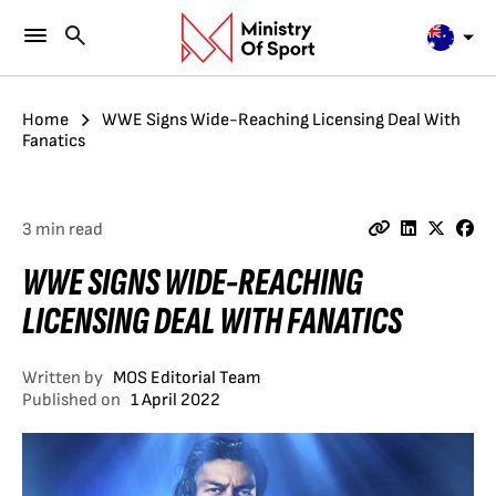
Home
WWE Signs Wide-Reaching Licensing Deal With
Fanatics
3 min read
WWE SIGNS WIDE-REACHING
LICENSING DEAL WITH FANATICS
Written by
MOS Editorial Team
Published on
1 April 2022