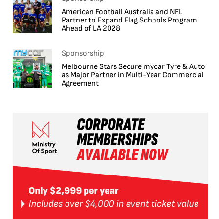
American Football Australia and NFL
Partner to Expand Flag Schools Program
Ahead of LA 2028
Sponsorship
Melbourne Stars Secure mycar Tyre & Auto
as Major Partner in Multi-Year Commercial
Agreement