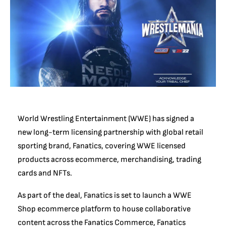
World Wrestling Entertainment (WWE) has signed a
new long-term licensing partnership with global retail
sporting brand, Fanatics, covering WWE licensed
products across ecommerce, merchandising, trading
cards and NFTs.
As part of the deal, Fanatics is set to launch a WWE
Shop ecommerce platform to house collaborative
content across the Fanatics Commerce, Fanatics