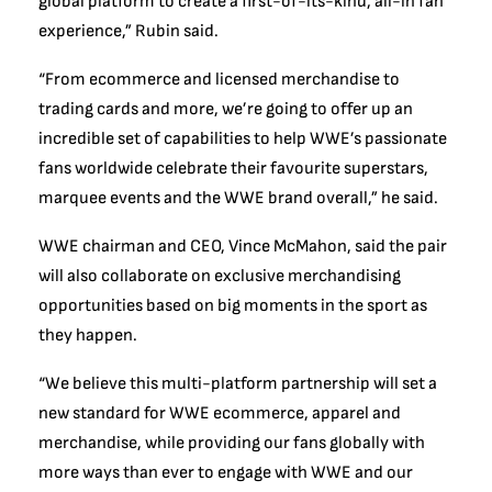
global platform to create a first-of-its-kind, all-in fan
experience,” Rubin said.
“From ecommerce and licensed merchandise to
trading cards and more, we’re going to offer up an
incredible set of capabilities to help WWE’s passionate
fans worldwide celebrate their favourite superstars,
marquee events and the WWE brand overall,” he said.
WWE chairman and CEO, Vince McMahon, said the pair
will also collaborate on exclusive merchandising
opportunities based on big moments in the sport as
they happen.
“We believe this multi-platform partnership will set a
new standard for WWE ecommerce, apparel and
merchandise, while providing our fans globally with
more ways than ever to engage with WWE and our