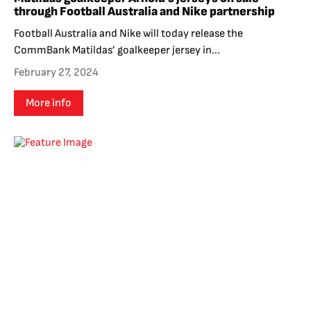
through Football Australia and Nike partnership
Football Australia and Nike will today release the
CommBank Matildas’ goalkeeper jersey in...
February 27, 2024
More info