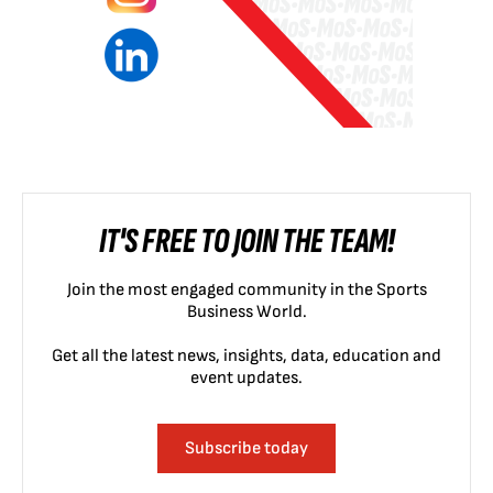
IT'S FREE TO JOIN THE TEAM!
Join the most engaged community in the Sports
Business World.
Get all the latest news, insights, data, education and
event updates.
Subscribe today