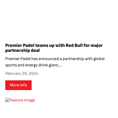
Premier Padel teams up with Red Bull for major
partnership deal
Premier Padel has announced a partnership with global
sports and energy drink giant,...
February 26, 2024
More info