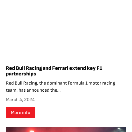
Red Bull Racing and Ferrari extend key F1
partnerships
Red Bull Racing, the dominant Formula 1 motor racing
team, has announced the...
March 4, 2024
More info