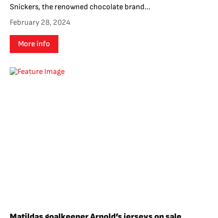
Snickers, the renowned chocolate brand...
February 28, 2024
More info
Matildas goalkeeper Arnold’s jerseys on sale