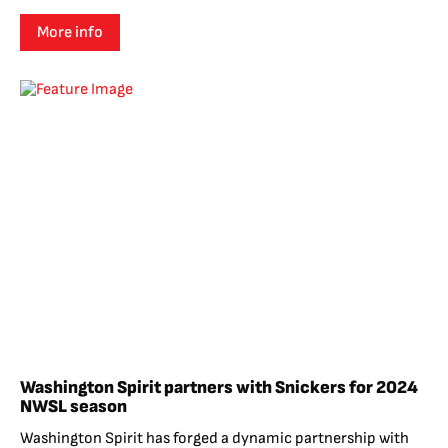
More info
Washington Spirit partners with Snickers for 2024
NWSL season
Washington Spirit has forged a dynamic partnership with