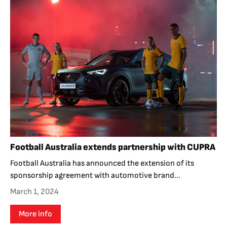
Football Australia extends partnership with CUPRA
Football Australia has announced the extension of its
sponsorship agreement with automotive brand...
March 1, 2024
More info