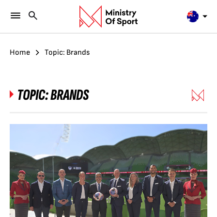
Home
Topic: Brands
TOPIC:
BRANDS