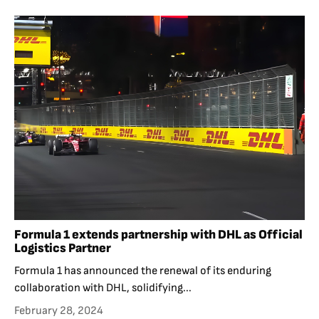
Formula 1 extends partnership with DHL as Official
Logistics Partner
Formula 1 has announced the renewal of its enduring
collaboration with DHL, solidifying...
February 28, 2024