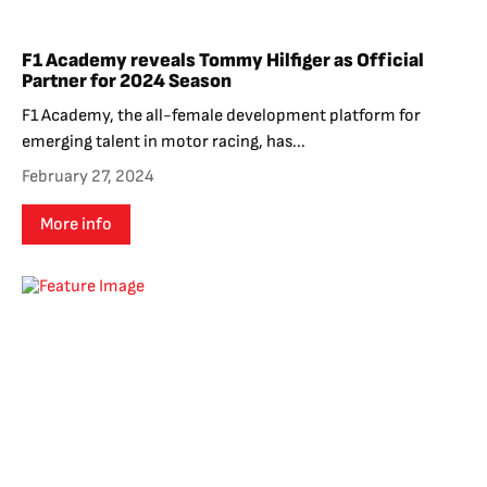
F1 Academy reveals Tommy Hilfiger as Official
Partner for 2024 Season
F1 Academy, the all-female development platform for
emerging talent in motor racing, has...
February 27, 2024
More info