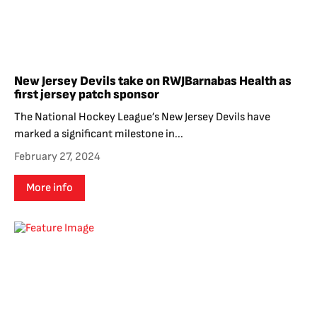
New Jersey Devils take on RWJBarnabas Health as
first jersey patch sponsor
The National Hockey League’s New Jersey Devils have
marked a significant milestone in...
February 27, 2024
More info