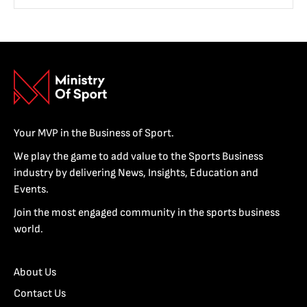
Your MVP in the Business of Sport.
We play the game to add value to the Sports Business
industry by delivering News, Insights, Education and
Events.
Join the most engaged community in the sports business
world.
About Us
Contact Us