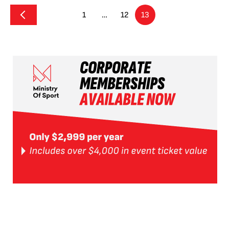
1
…
12
13