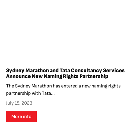
Sydney Marathon and Tata Consultancy Services
Announce New Naming Rights Partnership
The Sydney Marathon has entered a new naming rights
partnership with Tata...
July 15, 2023
More info