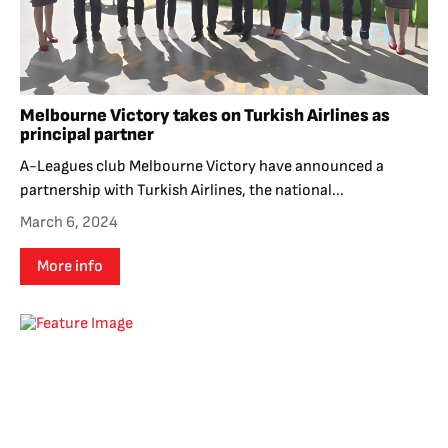
Melbourne Victory takes on Turkish Airlines as
principal partner
A-Leagues club Melbourne Victory have announced a
partnership with Turkish Airlines, the national...
March 6, 2024
More info