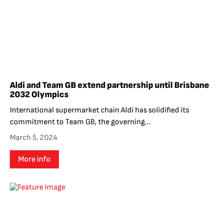
Aldi and Team GB extend partnership until Brisbane
2032 Olympics
International supermarket chain Aldi has solidified its
commitment to Team GB, the governing...
March 5, 2024
More info