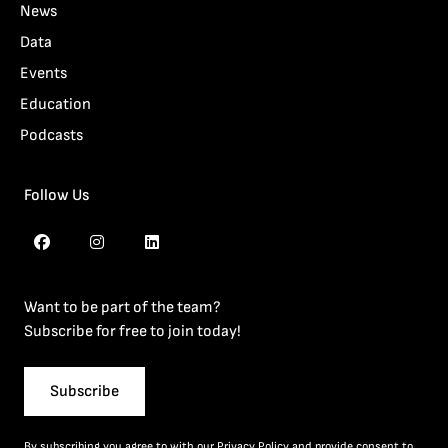
News
Data
Events
Education
Podcasts
Follow Us
Want to be part of the team?
Subscribe for free to join today!
Subscribe
By subscribing you agree to with our
Privacy Policy
and provide consent to