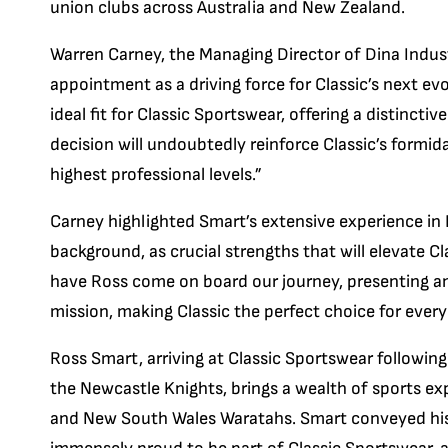
union clubs across Australia and New Zealand.
Warren Carney, the Managing Director of Dina Indust
appointment as a driving force for Classic’s next e
ideal fit for Classic Sportswear, offering a distinctiv
decision will undoubtedly reinforce Classic’s form
highest professional levels.”
Carney highlighted Smart’s extensive experience in
background, as crucial strengths that will elevate Cl
have Ross come on board our journey, presenting a
mission, making Classic the perfect choice for every
Ross Smart, arriving at Classic Sportswear following
the Newcastle Knights, brings a wealth of sports exp
and New South Wales Waratahs. Smart conveyed his 