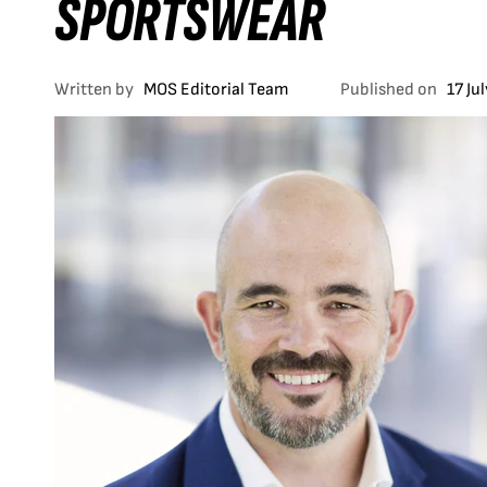
SPORTSWEAR
Written by
MOS Editorial Team
Published on
17 Ju