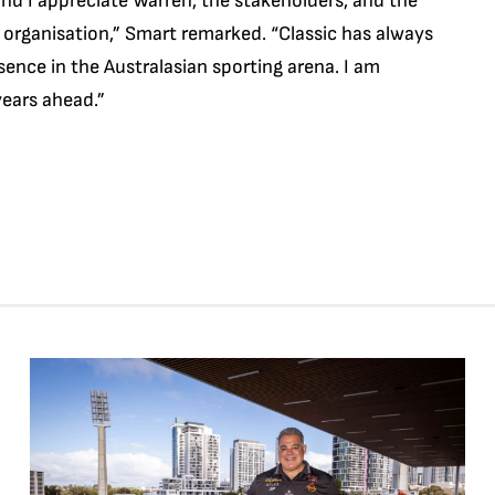
nd I appreciate Warren, the stakeholders, and the
 organisation,” Smart remarked. “Classic has always
sence in the Australasian sporting arena. I am
years ahead.”