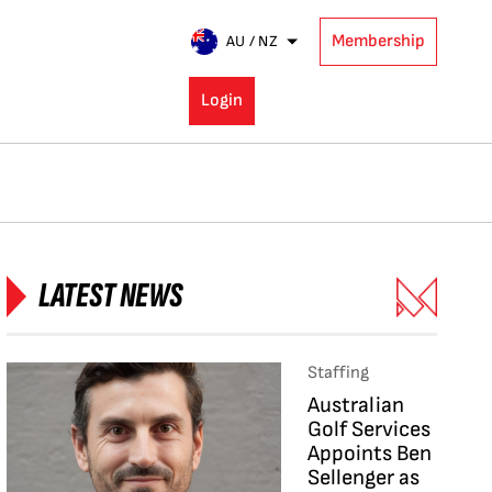
Membership
AU / NZ
Login
LATEST NEWS
Staffing
Australian
Golf Services
Appoints Ben
Sellenger as