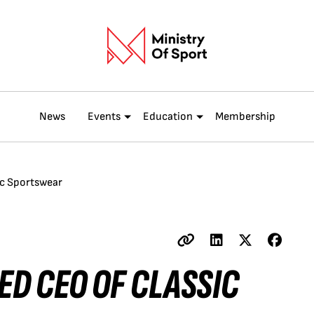
News
Events
Education
Membership
ic Sportswear
ED CEO OF CLASSIC