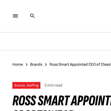
Home
Brands
Ross Smart Appointed CEO of Class
3 min read
Brands, Staffing
ROSS SMART APPOINT