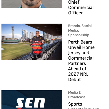
Chief
Commercial
Officer
Brands, Social
Media,
Sponsorship
Perth Bears
Unveil Home
Jersey and
Commercial
Partners
Ahead of
2027 NRL
Debut
Media &
Broadcast
Sports