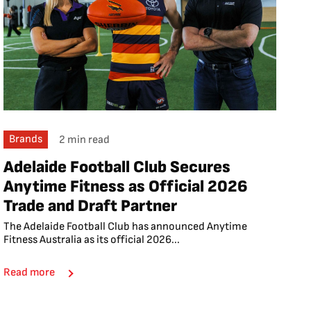
Brands
2 min read
Adelaide Football Club Secures
Anytime Fitness as Official 2026
Trade and Draft Partner
The Adelaide Football Club has announced Anytime
Fitness Australia as its official 2026...
Read more