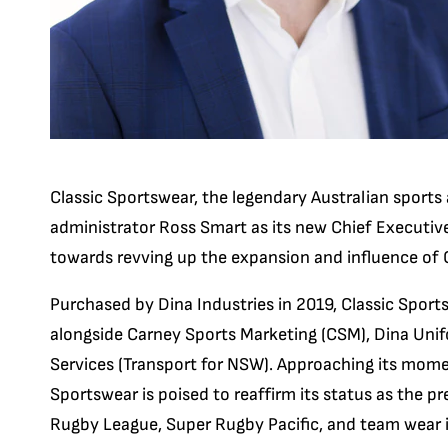
Classic Sportswear, the legendary Australian sport
administrator Ross Smart as its new Chief Executive 
towards revving up the expansion and influence of 
Purchased by Dina Industries in 2019, Classic Spor
alongside Carney Sports Marketing (CSM), Dina Un
Services (Transport for NSW). Approaching its mome
Sportswear is poised to reaffirm its status as the pr
Rugby League, Super Rugby Pacific, and team wear