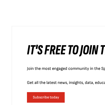
IT'S FREE TO JOIN
Join the most engaged community in the Sp
Get all the latest news, insights, data, edu
Subscribe today