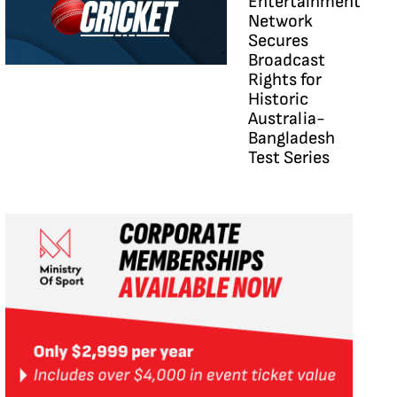
Entertainment
Network
Secures
Broadcast
Rights for
Historic
Australia-
Bangladesh
Test Series