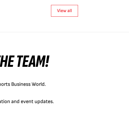
View all
 THE TEAM!
orts Business World.
cation and event updates.