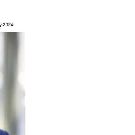
ly 2024