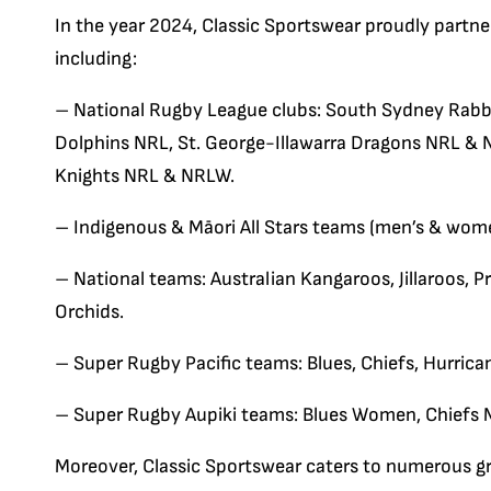
In the year 2024, Classic Sportswear proudly partne
including:
– National Rugby League clubs: South Sydney Rab
Dolphins NRL, St. George-Illawarra Dragons NRL &
Knights NRL & NRLW.
– Indigenous & Māori All Stars teams (men’s & wome
– National teams: Australian Kangaroos, Jillaroos, 
Orchids.
– Super Rugby Pacific teams: Blues, Chiefs, Hurrica
– Super Rugby Aupiki teams: Blues Women, Chiefs 
Moreover, Classic Sportswear caters to numerous gr