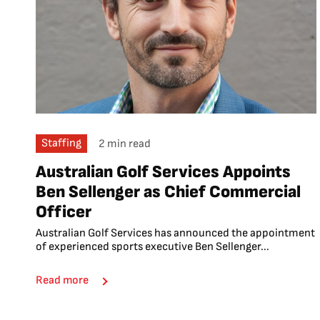
Staffing
2 min read
Australian Golf Services Appoints
Ben Sellenger as Chief Commercial
Officer
Australian Golf Services has announced the appointment
of experienced sports executive Ben Sellenger...
Read more