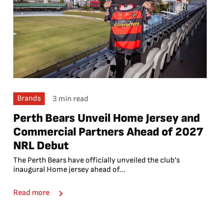
Brands
3 min read
Perth Bears Unveil Home Jersey and
Commercial Partners Ahead of 2027
NRL Debut
The Perth Bears have officially unveiled the club's
inaugural Home jersey ahead of...
Read more