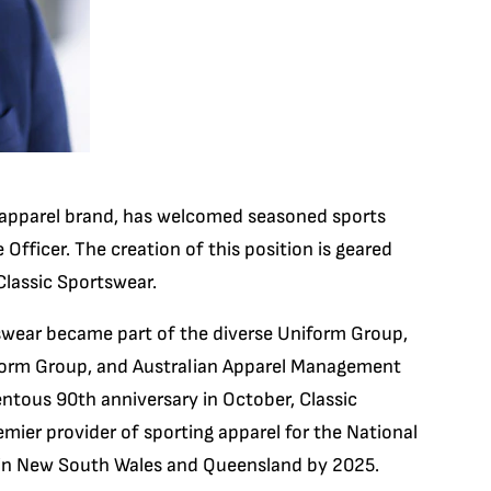
s apparel brand, has welcomed seasoned sports
Officer. The creation of this position is geared
Classic Sportswear.
tswear became part of the diverse Uniform Group,
iform Group, and Australian Apparel Management
ntous 90th anniversary in October, Classic
emier provider of sporting apparel for the National
 in New South Wales and Queensland by 2025.