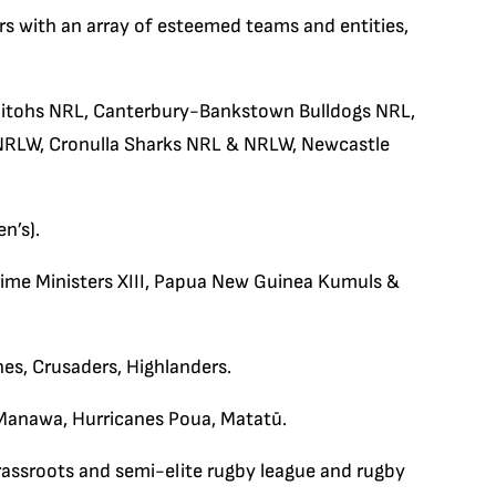
rs with an array of esteemed teams and entities,
bitohs NRL, Canterbury-Bankstown Bulldogs NRL,
 NRLW, Cronulla Sharks NRL & NRLW, Newcastle
n’s).
Prime Ministers XIII, Papua New Guinea Kumuls &
nes, Crusaders, Highlanders.
Manawa, Hurricanes Poua, Matatū.
assroots and semi-elite rugby league and rugby