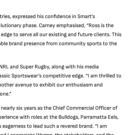
ries, expressed his confidence in Smart’s
volutionary phase. Carney emphasised, “Ross is the
e edge to serve all our existing and future clients. This
idable brand presence from community sports to the
 NRL and Super Rugby, along with his media
assic Sportswear’s competitive edge. “I am thrilled to
nother avenue to exhibit our enthusiasm and
one.”
 nearly six years as the Chief Commercial Officer of
erience with roles at the Bulldogs, Parramatta Eels,
eagerness to lead such a revered brand. “I am