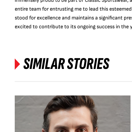
immensely proud to be part of Classic Sportswear, a
entire team for entrusting me to lead this esteemed
stood for excellence and maintains a significant pre
excited to contribute to its ongoing success in the 
SIMILAR STORIES