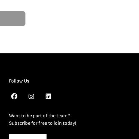
Follow Us
Want to be part of the team?
Subscribe for free to join today!