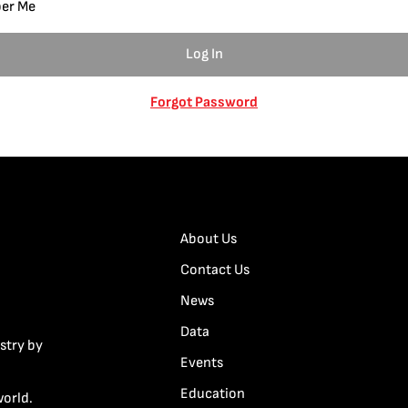
er Me
Forgot Password
About Us
Contact Us
News
Data
stry by
Events
Education
world.