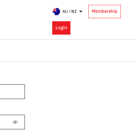
Membership
AU / NZ
Login