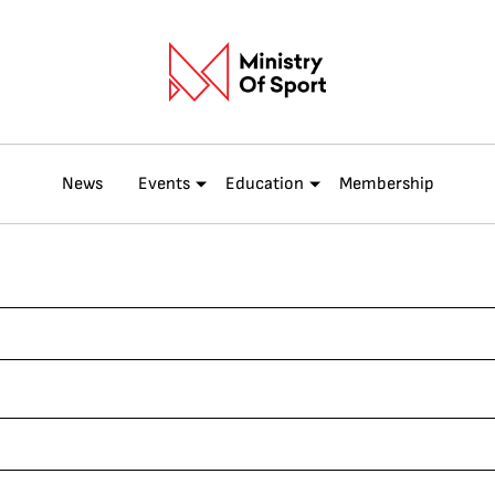
News
Events
Education
Membership