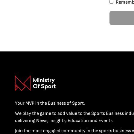
Rememb
Your MVP in the Business of Sport.
We play the game to add value to the Sports Business indu
delivering News, Insights, Education and Events.
Join the most engaged community in the sports business 