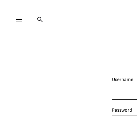
Username
Password