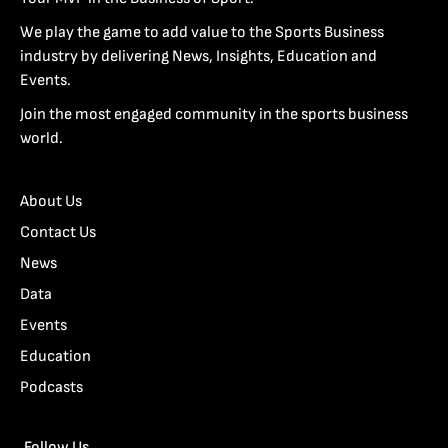
We play the game to add value to the Sports Business
industry by delivering News, Insights, Education and
Events.
Join the most engaged community in the sports business
world.
About Us
Contact Us
News
Data
Events
Education
Podcasts
Follow Us