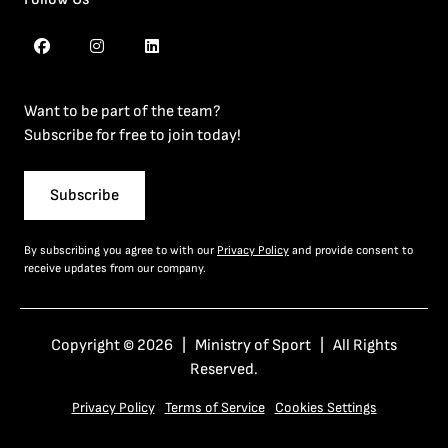
Want to be part of the team?
Subscribe for free to join today!
Subscribe
By subscribing you agree to with our
Privacy Policy
and provide consent to
receive updates from our company.
Copyright © 2026 | Ministry of Sport | All Rights
Reserved.
Privacy Policy
Terms of Service
Cookies Settings