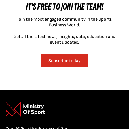
IT'S FREE TO JOIN THE TEAM!
Join the most engaged community in the Sports
Business World.
Get all the latest news, insights, data, education and
event updates.
Subscribe today
Your MVP in the Business of Sport.