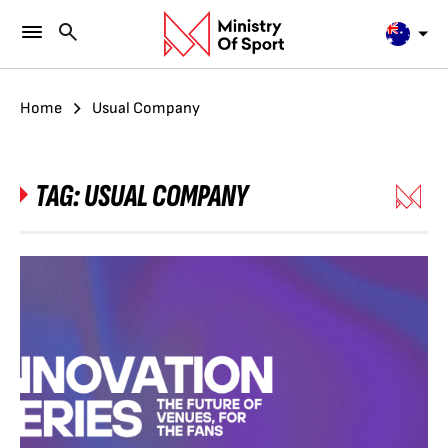
Home
Usual Company
TAG:
USUAL COMPANY