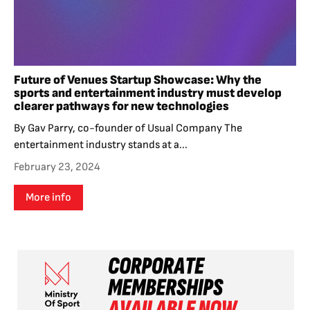
Future of Venues Startup Showcase: Why the
sports and entertainment industry must develop
clearer pathways for new technologies
By Gav Parry, co-founder of Usual Company The
entertainment industry stands at a...
February 23, 2024
More info