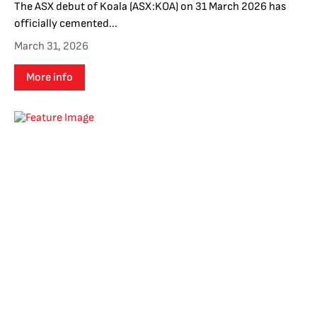
The ASX debut of Koala (ASX:KOA) on 31 March 2026 has
officially cemented...
March 31, 2026
More info