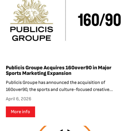
Publicis Groupe Acquires 160over90 in Major
Sports Marketing Expansion
Publicis Groupe has announced the acquisition of
160over90, the sports and culture-focused creative...
April 6, 2026
More info