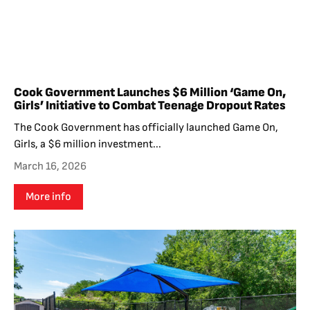
Cook Government Launches $6 Million ‘Game On,
Girls’ Initiative to Combat Teenage Dropout Rates
The Cook Government has officially launched Game On,
Girls, a $6 million investment...
March 16, 2026
More info