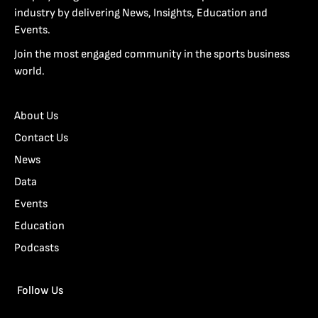
industry by delivering News, Insights, Education and
Events.
Join the most engaged community in the sports business
world.
About Us
Contact Us
News
Data
Events
Education
Podcasts
Follow Us