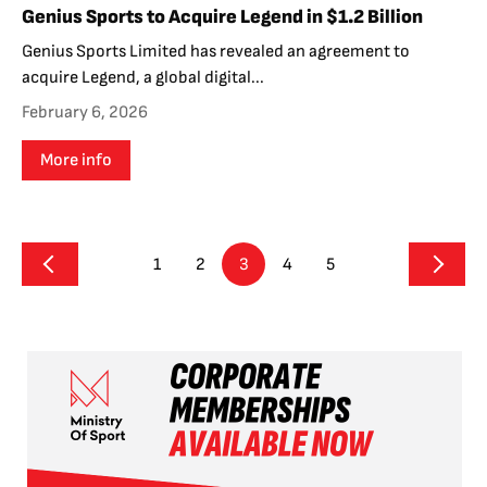
Genius Sports to Acquire Legend in $1.2 Billion
Genius Sports Limited has revealed an agreement to
acquire Legend, a global digital...
February 6, 2026
More info
1
2
3
4
5