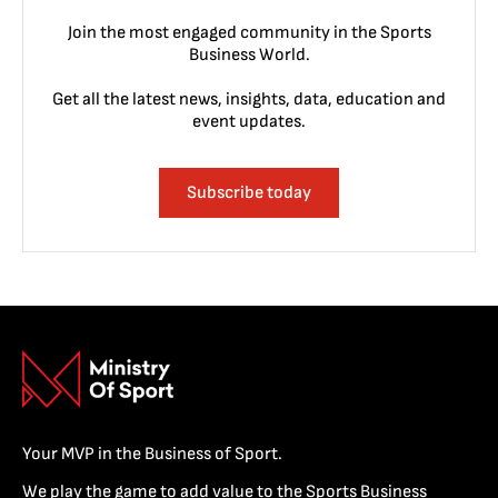
Join the most engaged community in the Sports
Business World.
Get all the latest news, insights, data, education and
event updates.
Subscribe today
Your MVP in the Business of Sport.
We play the game to add value to the Sports Business