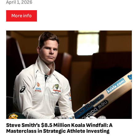
April 1, 2026
More info
Steve Smith’s $8.5 Million Koala Windfall: A
Masterclass in Strategic Athlete Investing