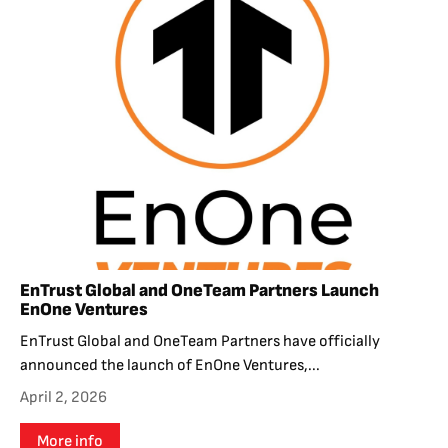
EnTrust Global and OneTeam Partners Launch
EnOne Ventures
EnTrust Global and OneTeam Partners have officially
announced the launch of EnOne Ventures,...
April 2, 2026
More info