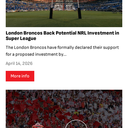
London Broncos Back Potential NRL Investment in
Super League
The London Broncos have formally declared their support
for a proposed investment by...
April 14, 2026
More info