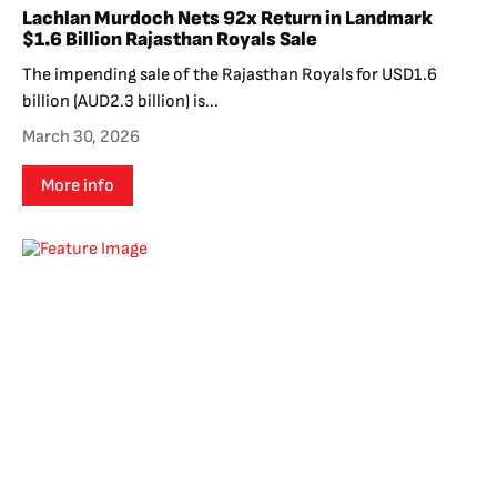
Lachlan Murdoch Nets 92x Return in Landmark
$1.6 Billion Rajasthan Royals Sale
The impending sale of the Rajasthan Royals for USD1.6
billion (AUD2.3 billion) is...
March 30, 2026
More info