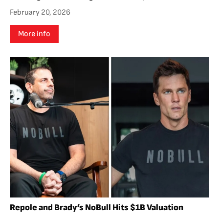
February 20, 2026
More info
Repole and Brady’s NoBull Hits $1B Valuation