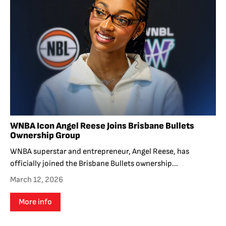
WNBA Icon Angel Reese Joins Brisbane Bullets
Ownership Group
WNBA superstar and entrepreneur, Angel Reese, has
officially joined the Brisbane Bullets ownership...
March 12, 2026
More info