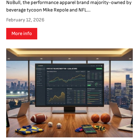
NoBull, the performance apparel brand majority-owned by
beverage tycoon Mike Repole and NFL...
February 12, 2026
More info