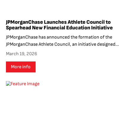
JPMorganChase Launches Athlete Council to
Spearhead New Financial Education Initiative
JPMorganChase has announced the formation of the
JPMorganChase Athlete Council, an initiative designed...
March 19, 2026
More info