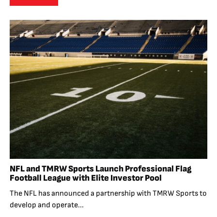
NFL and TMRW Sports Launch Professional Flag
Football League with Elite Investor Pool
The NFL has announced a partnership with TMRW Sports to
develop and operate...