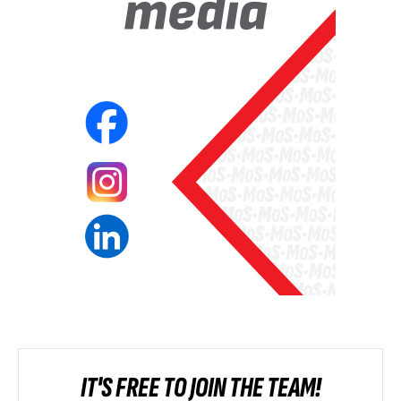
IT'S FREE TO JOIN THE TEAM!