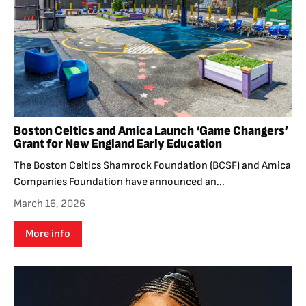
Boston Celtics and Amica Launch ‘Game Changers’
Grant for New England Early Education
The Boston Celtics Shamrock Foundation (BCSF) and Amica
Companies Foundation have announced an...
March 16, 2026
More info