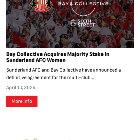
Bay Collective Acquires Majority Stake in
Sunderland AFC Women
Sunderland AFC and Bay Collective have announced a
definitive agreement for the multi-club...
April 10, 2026
More info