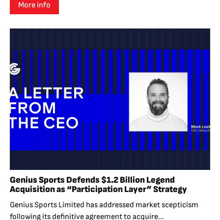
More info
Genius Sports Defends $1.2 Billion Legend
Acquisition as “Participation Layer” Strategy
Genius Sports Limited has addressed market scepticism
following its definitive agreement to acquire...