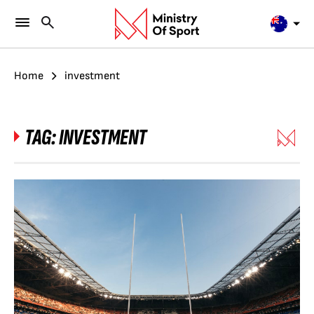
Home
investment
TAG:
INVESTMENT