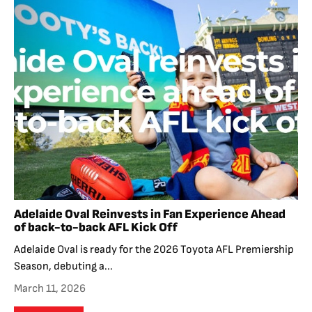
Adelaide Oval Reinvests in Fan Experience Ahead
of back-to-back AFL Kick Off
Adelaide Oval is ready for the 2026 Toyota AFL Premiership
Season, debuting a...
March 11, 2026