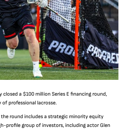
y closed a $100 million Series E financing round,
 of professional lacrosse.
 the round includes a strategic minority equity
-profile group of investors, including actor Glen