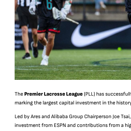
The
Premier Lacrosse League
(PLL) has successfull
marking the largest capital investment in the history
Led by Ares and Alibaba Group Chairperson Joe Tsai,
investment from ESPN and contributions from a high