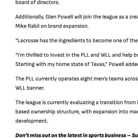
board of directors.
Additionally, Glen Powell will join the league as a c
Mike Rabil on brand expansion.
“Lacrosse has the ingredients to become one of the 
“I’m thrilled to invest in the PLL and WLL and help b
Starting with my home state of Texas,” Powell adde
The PLL currently operates eight men’s teams acro
WLL banner.
The league is currently evaluating a transition from
based ownership structure, with expansion into mark
development.
Don’t miss out on the latest in sports business – S