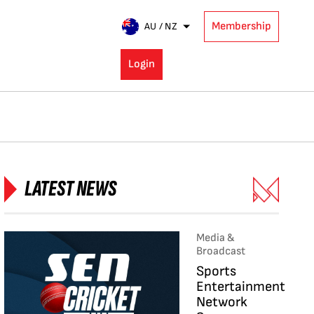
Membership
AU / NZ
Login
LATEST NEWS
Media &
Broadcast
Sports
Entertainment
Network