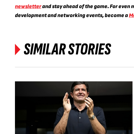
newsletter
and stay ahead of the game. For even m
development and networking events, become a
M
SIMILAR STORIES