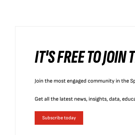
IT'S FREE TO JOIN
Join the most engaged community in the Sp
Get all the latest news, insights, data, edu
Subscribe today