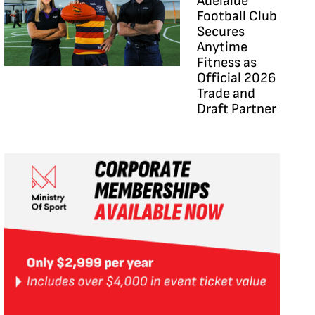
Adelaide
Football Club
Secures
Anytime
Fitness as
Official 2026
Trade and
Draft Partner