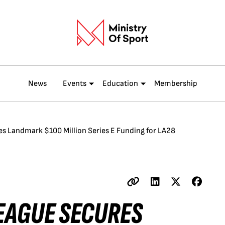
News
Events
Education
Membership
s Landmark $100 Million Series E Funding for LA28
EAGUE SECURES