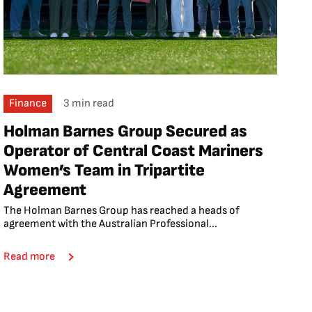
Finance
3 min read
Holman Barnes Group Secured as
Operator of Central Coast Mariners
Women’s Team in Tripartite
Agreement
The Holman Barnes Group has reached a heads of
agreement with the Australian Professional...
Read more