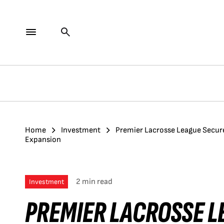
Home
Investment
Premier Lacrosse League Secure
Expansion
2 min read
Investment
PREMIER LACROSSE L