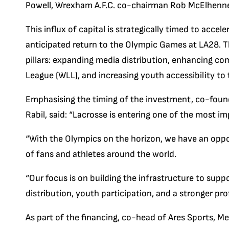
Powell, Wrexham A.F.C. co-chairman Rob McElhenney
This influx of capital is strategically timed to accel
anticipated return to the Olympic Games at LA28. T
pillars: expanding media distribution, enhancing c
League (WLL), and increasing youth accessibility to
Emphasising the timing of the investment, co-foun
Rabil, said: “Lacrosse is entering one of the most imp
“With the Olympics on the horizon, we have an oppo
of fans and athletes around the world.
“Our focus is on building the infrastructure to sup
distribution, youth participation, and a stronger pr
As part of the financing, co-head of Ares Sports, Med