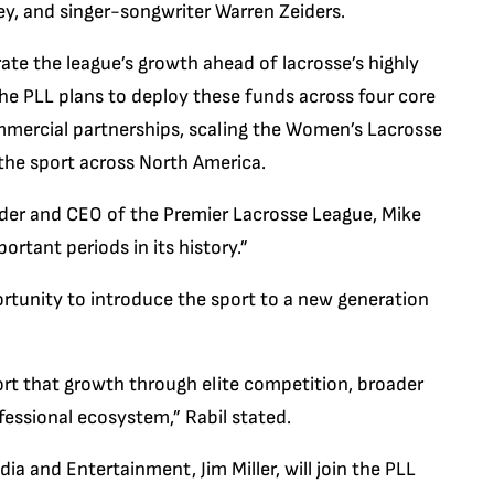
, and singer-songwriter Warren Zeiders.
erate the league’s growth ahead of lacrosse’s highly
he PLL plans to deploy these funds across four core
ommercial partnerships, scaling the Women’s Lacrosse
 the sport across North America.
der and CEO of the Premier Lacrosse League, Mike
ortant periods in its history.”
rtunity to introduce the sport to a new generation
port that growth through elite competition, broader
ofessional ecosystem,” Rabil stated.
ia and Entertainment, Jim Miller, will join the PLL