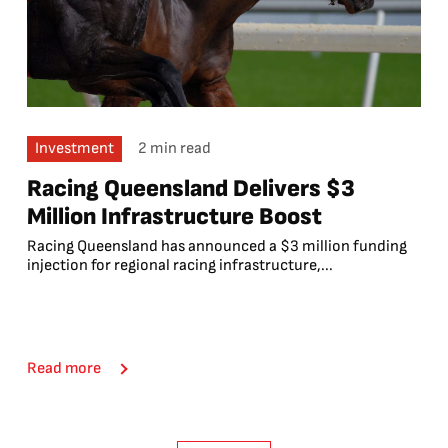
Investment
2 min read
Racing Queensland Delivers $3
Million Infrastructure Boost
Racing Queensland has announced a $3 million funding
injection for regional racing infrastructure,...
Read more