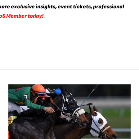
ore exclusive insights, event tickets, professional
oS Member today!
.