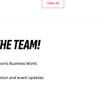
View all
 THE TEAM!
orts Business World.
cation and event updates.