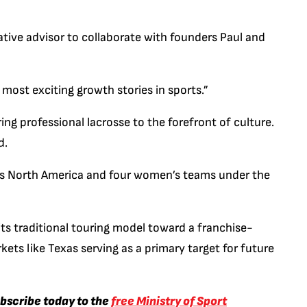
reative advisor to collaborate with founders Paul and
most exciting growth stories in sports.”
ring professional lacrosse to the forefront of culture.
d.
ss North America and four women’s teams under the
 its traditional touring model toward a franchise-
ets like Texas serving as a primary target for future
ubscribe today to the
free Ministry of Sport