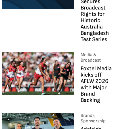
Secures
Broadcast
Rights for
Historic
Australia-
Bangladesh
Test Series
Media &
Broadcast
Foxtel Media
kicks off
AFLW 2026
with Major
Brand
Backing
Brands,
Sponsorship