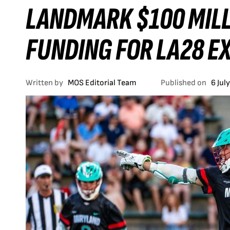
LANDMARK $100 MILL
FUNDING FOR LA28 E
Written by
MOS Editorial Team
Published on
6 Jul