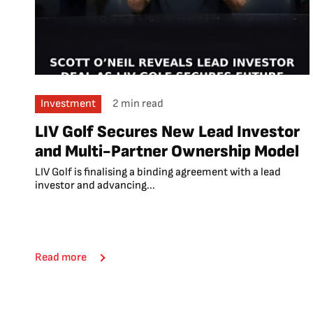
Investment
2 min read
LIV Golf Secures New Lead Investor
and Multi-Partner Ownership Model
LIV Golf is finalising a binding agreement with a lead
investor and advancing...
Read more