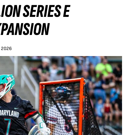
ION SERIES E
XPANSION
y 2026