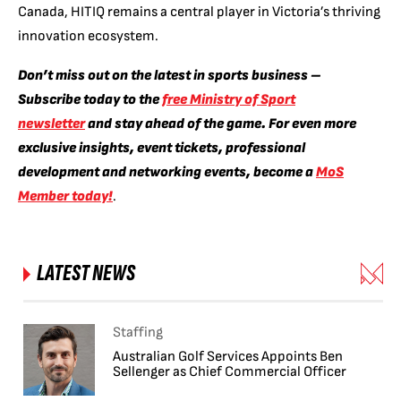
Canada, HITIQ remains a central player in Victoria’s thriving
innovation ecosystem.
Don’t miss out on the latest in sports business –
Subscribe today to the
free Ministry of Sport
newsletter
and stay ahead of the game. For even more
exclusive insights, event tickets, professional
development and networking events, become a
MoS
Member today!
.
LATEST NEWS
Staffing
Australian Golf Services Appoints Ben
Sellenger as Chief Commercial Officer