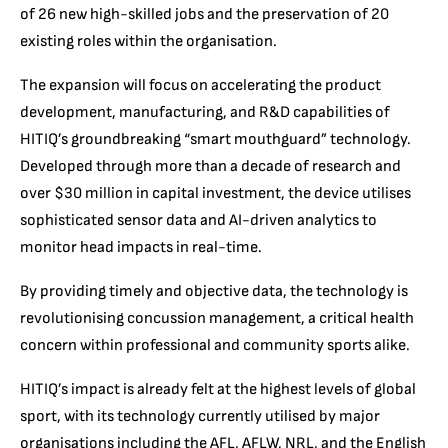
of 26 new high-skilled jobs and the preservation of 20
existing roles within the organisation.
The expansion will focus on accelerating the product
development, manufacturing, and R&D capabilities of
HITIQ’s groundbreaking “smart mouthguard” technology.
Developed through more than a decade of research and
over $30 million in capital investment, the device utilises
sophisticated sensor data and AI-driven analytics to
monitor head impacts in real-time.
By providing timely and objective data, the technology is
revolutionising concussion management, a critical health
concern within professional and community sports alike.
HITIQ’s impact is already felt at the highest levels of global
sport, with its technology currently utilised by major
organisations including the AFL, AFLW, NRL, and the English