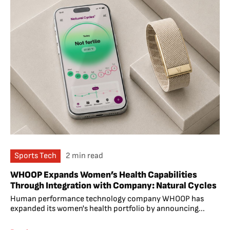
Sports Tech
2 min read
WHOOP Expands Women’s Health Capabilities
Through Integration with Company: Natural Cycles
Human performance technology company WHOOP has
expanded its women's health portfolio by announcing...