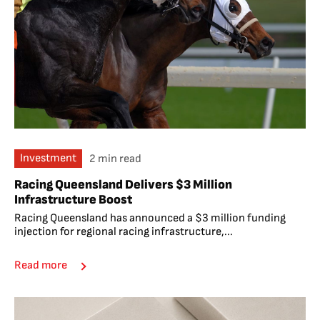
Investment
2 min read
Racing Queensland Delivers $3 Million
Infrastructure Boost
Racing Queensland has announced a $3 million funding
injection for regional racing infrastructure,...
Read more