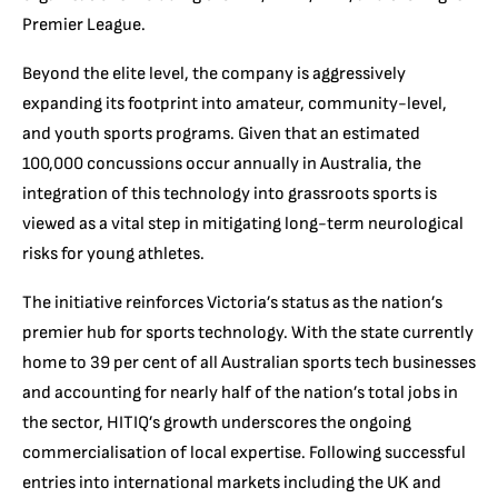
Premier League.
Beyond the elite level, the company is aggressively
expanding its footprint into amateur, community-level,
and youth sports programs. Given that an estimated
100,000 concussions occur annually in Australia, the
integration of this technology into grassroots sports is
viewed as a vital step in mitigating long-term neurological
risks for young athletes.
The initiative reinforces Victoria’s status as the nation’s
premier hub for sports technology. With the state currently
home to 39 per cent of all Australian sports tech businesses
and accounting for nearly half of the nation’s total jobs in
the sector, HITIQ’s growth underscores the ongoing
commercialisation of local expertise. Following successful
entries into international markets including the UK and