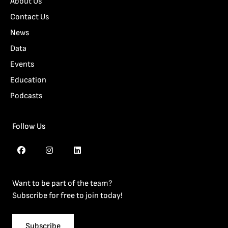
About Us
Contact Us
News
Data
Events
Education
Podcasts
Follow Us
Want to be part of the team?
Subscribe for free to join today!
Subscribe