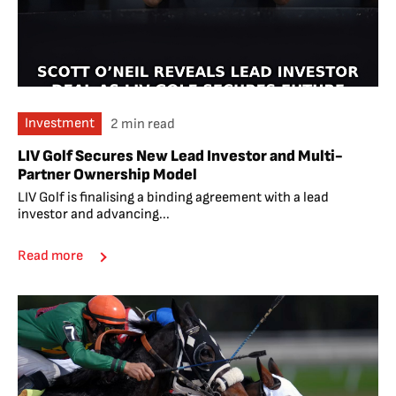
Investment
2 min read
LIV Golf Secures New Lead Investor and Multi-
Partner Ownership Model
LIV Golf is finalising a binding agreement with a lead
investor and advancing...
Read more