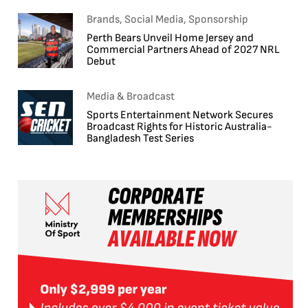
Brands, Social Media, Sponsorship
Perth Bears Unveil Home Jersey and
Commercial Partners Ahead of 2027 NRL
Debut
Media & Broadcast
Sports Entertainment Network Secures
Broadcast Rights for Historic Australia-
Bangladesh Test Series