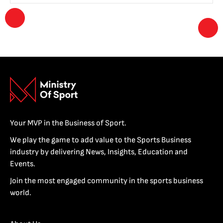
Your MVP in the Business of Sport.
We play the game to add value to the Sports Business
industry by delivering News, Insights, Education and
Events.
Join the most engaged community in the sports business
world.