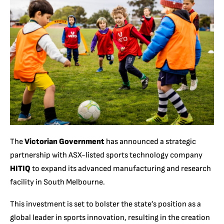
The
Victorian Government
has announced a strategic
partnership with ASX-listed sports technology company
HITIQ
to expand its advanced manufacturing and research
facility in South Melbourne.
This investment is set to bolster the state’s position as a
global leader in sports innovation, resulting in the creation