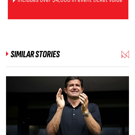
SIMILAR STORIES