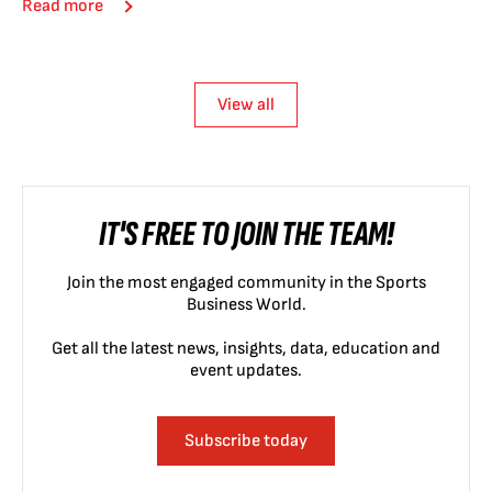
Read more
View all
IT'S FREE TO JOIN THE TEAM!
Join the most engaged community in the Sports
Business World.
Get all the latest news, insights, data, education and
event updates.
Subscribe today