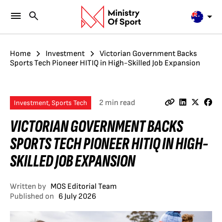
Home
Investment
Victorian Government Backs
Sports Tech Pioneer HITIQ in High-Skilled Job Expansion
2 min read
Investment, Sports Tech
VICTORIAN GOVERNMENT BACKS
SPORTS TECH PIONEER HITIQ IN HIGH-
SKILLED JOB EXPANSION
Written by
MOS Editorial Team
Published on
6 July 2026