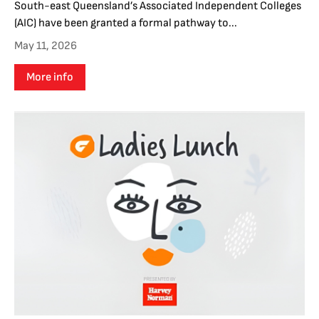
South-east Queensland’s Associated Independent Colleges
(AIC) have been granted a formal pathway to...
May 11, 2026
More info