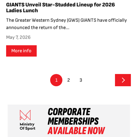
GIANTS Unveil Star-Studded Lineup for 2026
Ladies Lunch
The Greater Western Sydney (GWS) GIANTS have officially
announced the return of the...
May 7, 2026
More info
1
2
3