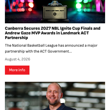
Canberra Secures 2027 NBL Ignite Cup Finals and
Andrew Gaze MVP Awards in Landmark ACT
Partnership
The National Basketball League has announced a major
partnership with the ACT Government...
August 4, 2026
More info