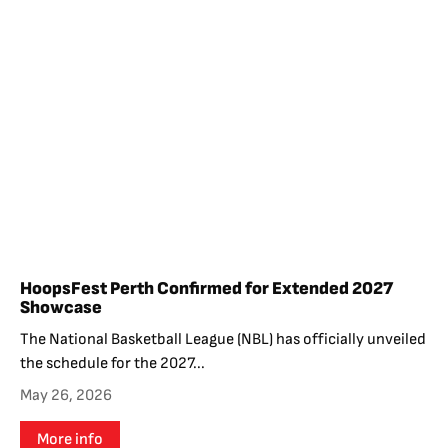
HoopsFest Perth Confirmed for Extended 2027
Showcase
The National Basketball League (NBL) has officially unveiled
the schedule for the 2027...
May 26, 2026
More info