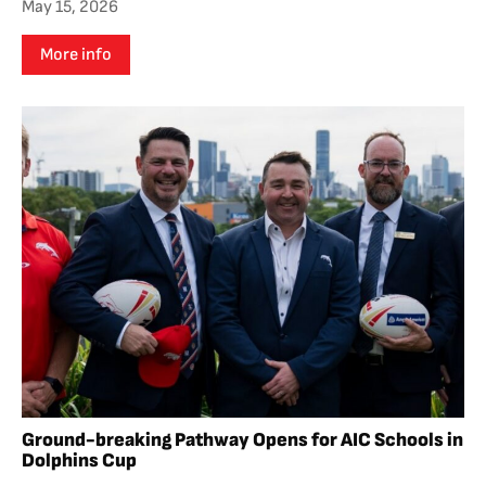
May 15, 2026
More info
Ground-breaking Pathway Opens for AIC Schools in
Dolphins Cup