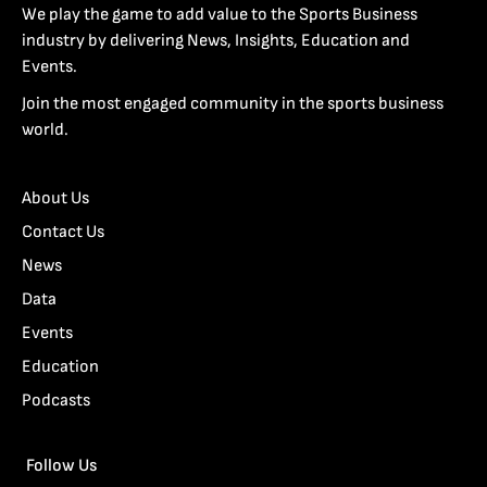
We play the game to add value to the Sports Business
industry by delivering News, Insights, Education and
Events.
Join the most engaged community in the sports business
world.
About Us
Contact Us
News
Data
Events
Education
Podcasts
Follow Us