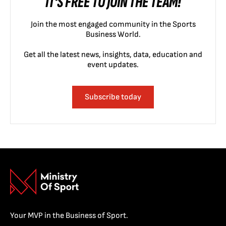
IT'S FREE TO JOIN THE TEAM!
Join the most engaged community in the Sports
Business World.
Get all the latest news, insights, data, education and
event updates.
Subscribe today
Your MVP in the Business of Sport.