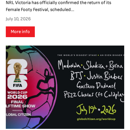
NRL Victoria has officially confirmed the return of its
Female Footy Festival, scheduled...
July 10, 2026
More info