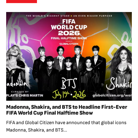
Madonna, Shakira, and BTS to Headline First-Ever
FIFA World Cup Final Halftime Show
FIFA and Global Citizen have announced that global icons
Madonna, Shakira, and BTS...