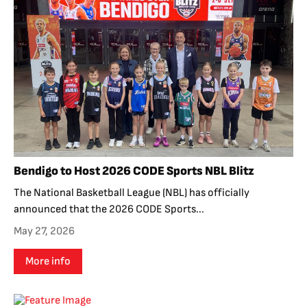
Bendigo to Host 2026 CODE Sports NBL Blitz
The National Basketball League (NBL) has officially
announced that the 2026 CODE Sports...
May 27, 2026
More info