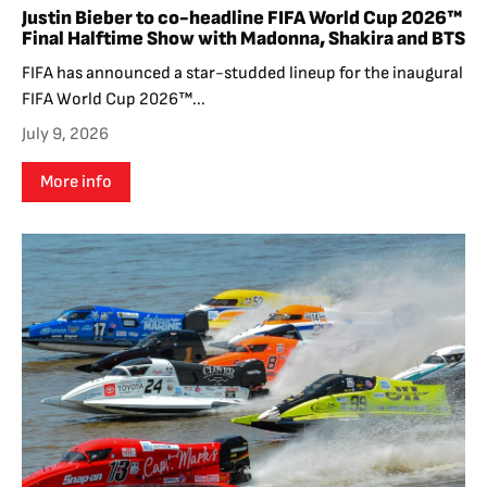
Justin Bieber to co-headline FIFA World Cup 2026™
Final Halftime Show with Madonna, Shakira and BTS
FIFA has announced a star-studded lineup for the inaugural
FIFA World Cup 2026™...
July 9, 2026
More info