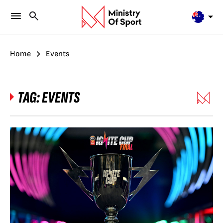
Home
Events
TAG:
EVENTS