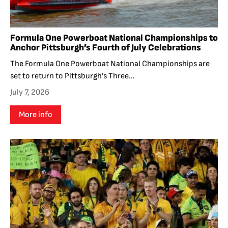
Formula One Powerboat National Championships to
Anchor Pittsburgh’s Fourth of July Celebrations
The Formula One Powerboat National Championships are
set to return to Pittsburgh’s Three...
July 7, 2026
More info