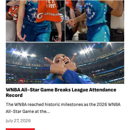
WNBA All-Star Game Breaks League Attendance
Record
The WNBA reached historic milestones as the 2026 WNBA
All-Star Game at the...
July 27, 2026