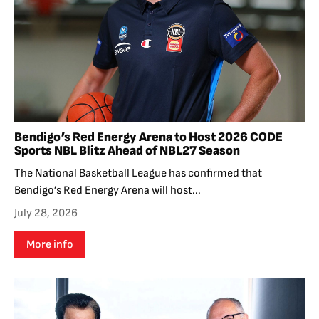
Bendigo’s Red Energy Arena to Host 2026 CODE
Sports NBL Blitz Ahead of NBL27 Season
The National Basketball League has confirmed that
Bendigo’s Red Energy Arena will host...
July 28, 2026
More info