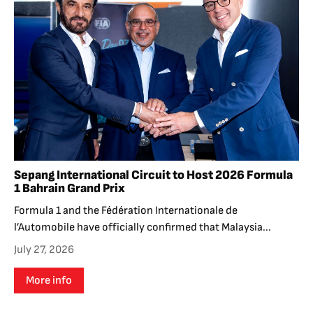
Sepang International Circuit to Host 2026 Formula
1 Bahrain Grand Prix
Formula 1 and the Fédération Internationale de
l’Automobile have officially confirmed that Malaysia...
July 27, 2026
More info