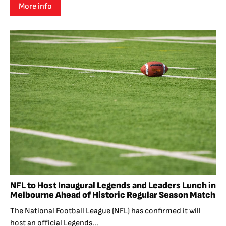
More info
NFL to Host Inaugural Legends and Leaders Lunch in
Melbourne Ahead of Historic Regular Season Match
The National Football League (NFL) has confirmed it will
host an official Legends...