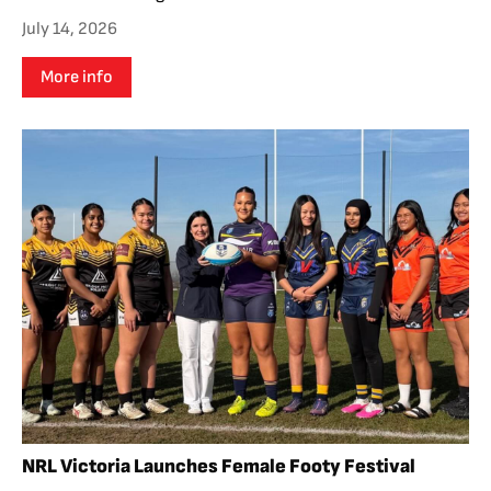
July 14, 2026
More info
NRL Victoria Launches Female Footy Festival