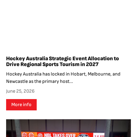
Hockey Australia Strategic Event Allocation to
Drive Regional Sports Tourism in 2027
Hockey Australia has locked in Hobart, Melbourne, and
Newcastle as the primary host...
June 25, 2026
More info