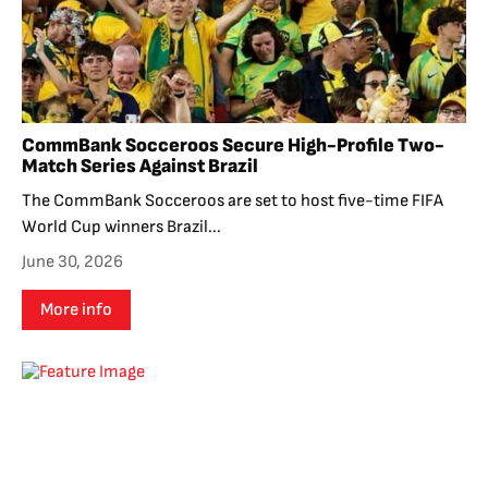
CommBank Socceroos Secure High-Profile Two-
Match Series Against Brazil
The CommBank Socceroos are set to host five-time FIFA
World Cup winners Brazil...
June 30, 2026
More info