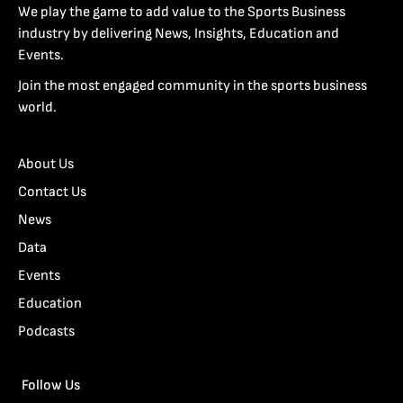
We play the game to add value to the Sports Business
industry by delivering News, Insights, Education and
Events.
Join the most engaged community in the sports business
world.
About Us
Contact Us
News
Data
Events
Education
Podcasts
Follow Us