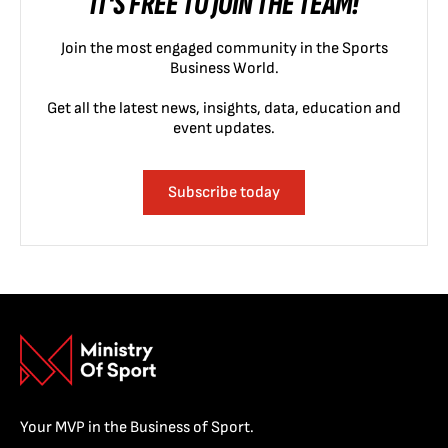
IT'S FREE TO JOIN THE TEAM!
Join the most engaged community in the Sports
Business World.
Get all the latest news, insights, data, education and
event updates.
Subscribe today
Your MVP in the Business of Sport.