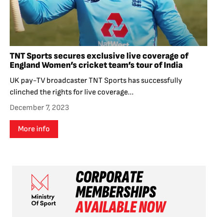
TNT Sports secures exclusive live coverage of
England Women’s cricket team’s tour of India
UK pay-TV broadcaster TNT Sports has successfully
clinched the rights for live coverage...
December 7, 2023
More info