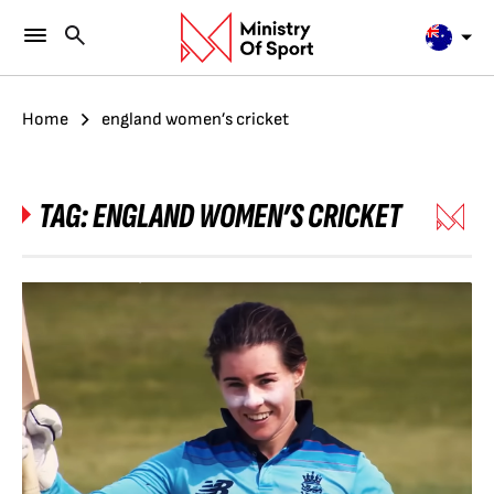
Home
england women’s cricket
TAG:
ENGLAND WOMEN’S CRICKET