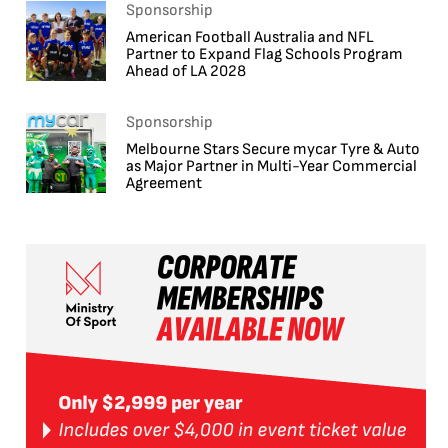
Sponsorship
American Football Australia and NFL
Partner to Expand Flag Schools Program
Ahead of LA 2028
Sponsorship
Melbourne Stars Secure mycar Tyre & Auto
as Major Partner in Multi-Year Commercial
Agreement