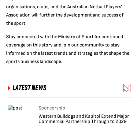
organisations, clubs, and the Australian Netball Players’
Association will further the development and success of
the sport.
Stay connected with the Ministry of Sport for continued
coverage on this story and join our community to stay
informed on the latest trends and strategies that shape the
sports business landscape.
LATEST NEWS
Sponsorship
Western Bulldogs and Kapitol Extend Major
Commercial Partnership Through to 2029