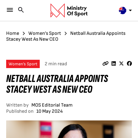
Home
Women’s Sport
Netball Australia Appoints
Stacey West As New CEO
2 min read
Women’s Sport
NETBALL AUSTRALIA APPOINTS
STACEY WEST AS NEW CEO
Written by
MOS Editorial Team
Published on
10 May 2024