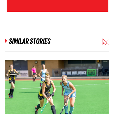
SIMILAR STORIES