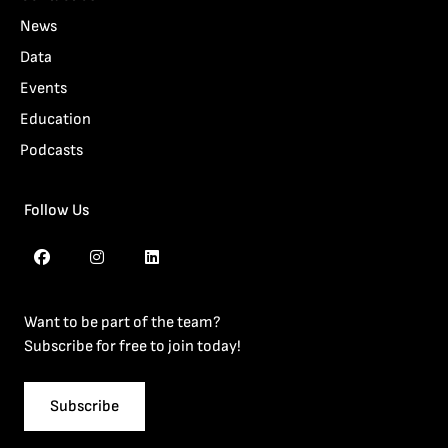
News
Data
Events
Education
Podcasts
Follow Us
Want to be part of the team?
Subscribe for free to join today!
Subscribe