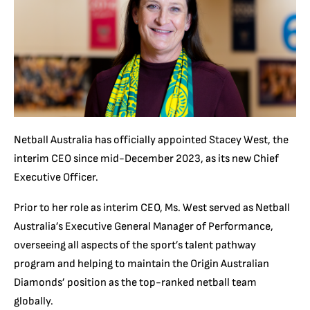
Netball Australia has officially appointed Stacey West, the
interim CEO since mid-December 2023, as its new Chief
Executive Officer.
Prior to her role as interim CEO, Ms. West served as Netball
Australia’s Executive General Manager of Performance,
overseeing all aspects of the sport’s talent pathway
program and helping to maintain the Origin Australian
Diamonds’ position as the top-ranked netball team
globally.