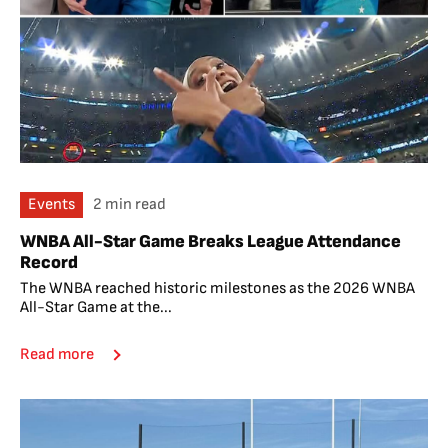
Events
2 min read
WNBA All-Star Game Breaks League Attendance
Record
The WNBA reached historic milestones as the 2026 WNBA
All-Star Game at the...
Read more