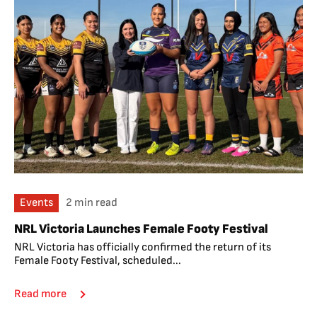
Events
2 min read
NRL Victoria Launches Female Footy Festival
NRL Victoria has officially confirmed the return of its
Female Footy Festival, scheduled...
Read more