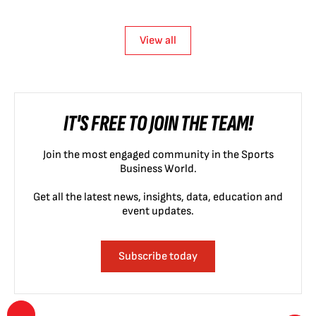
View all
IT'S FREE TO JOIN THE TEAM!
Join the most engaged community in the Sports
Business World.
Get all the latest news, insights, data, education and
event updates.
Subscribe today