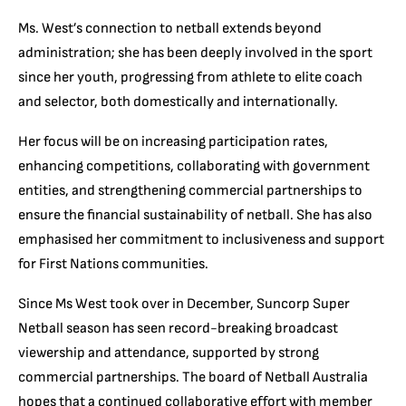
Ms. West’s connection to netball extends beyond
administration; she has been deeply involved in the sport
since her youth, progressing from athlete to elite coach
and selector, both domestically and internationally.
Her focus will be on increasing participation rates,
enhancing competitions, collaborating with government
entities, and strengthening commercial partnerships to
ensure the financial sustainability of netball. She has also
emphasised her commitment to inclusiveness and support
for First Nations communities.
Since Ms West took over in December, Suncorp Super
Netball season has seen record-breaking broadcast
viewership and attendance, supported by strong
commercial partnerships. The board of Netball Australia
hopes that a continued collaborative effort with member