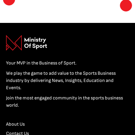
Your MVP in the Business of Sport.
We play the game to add value to the Sports Business
industry by delivering News, Insights, Education and
Events.
Join the most engaged community in the sports business
world.
About Us
Contact Us