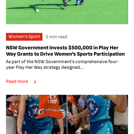
Women’s Sport
3 min read
NSW Government Invests $500,000 in Play Her
Way Grants to Drive Women’s Sports Participation
As part of the NSW Government's comprehensive four-
year Play Her Way strategy designed...
Read more