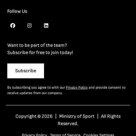
Follow Us
Want to be part of the team?
Subscribe for free to join today!
Subscribe
By subscribing you agree to with our
Privacy Policy
and provide consent to
receive updates from our company.
Copyright © 2026 | Ministry of Sport | All Rights
Reserved.
Privacy Policy
Terms of Service
Cookies Settings