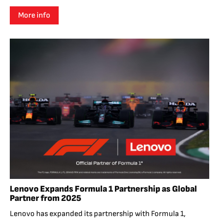
More info
Lenovo Expands Formula 1 Partnership as Global
Partner from 2025
Lenovo has expanded its partnership with Formula 1,