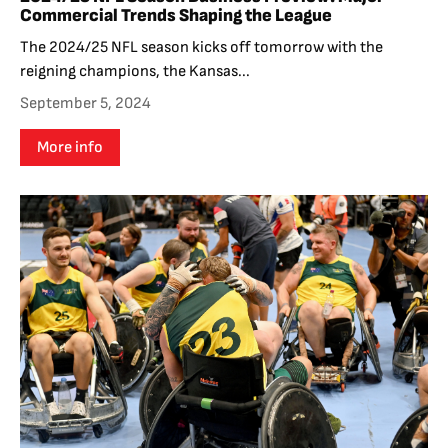
Commercial Trends Shaping the League
The 2024/25 NFL season kicks off tomorrow with the
reigning champions, the Kansas...
September 5, 2024
More info