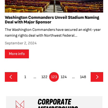
Washington Commanders Unveil Stadium Naming
Deal with Major Sponsor
The Washington Commanders have secured an eight-year
naming rights deal with Northwest Federal...
September 2, 2024
More info
1
…
122
123
124
…
148