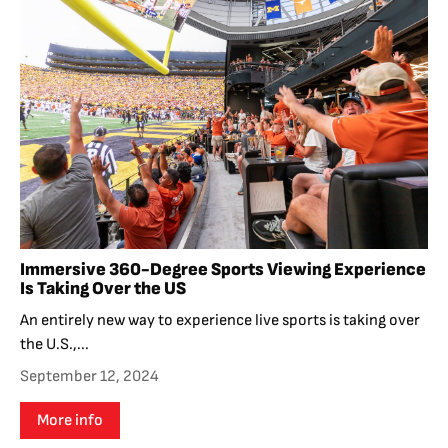
Immersive 360-Degree Sports Viewing Experience
Is Taking Over the US
An entirely new way to experience live sports is taking over
the U.S.,...
September 12, 2024
More info