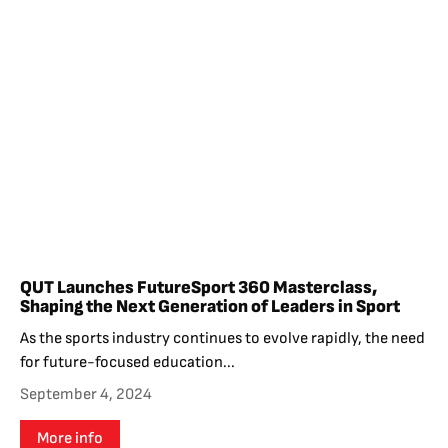
QUT Launches FutureSport 360 Masterclass,
Shaping the Next Generation of Leaders in Sport
As the sports industry continues to evolve rapidly, the need
for future-focused education...
September 4, 2024
More info