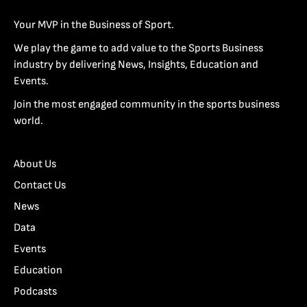
Your MVP in the Business of Sport.
We play the game to add value to the Sports Business
industry by delivering News, Insights, Education and
Events.
Join the most engaged community in the sports business
world.
About Us
Contact Us
News
Data
Events
Education
Podcasts