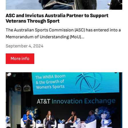
ASC and Invictus Australia Partner to Support
Veterans Through Sport
The Australian Sports Commission (ASC) has entered into a
Memorandum of Understanding (MoU)...
September 4, 2024
More info