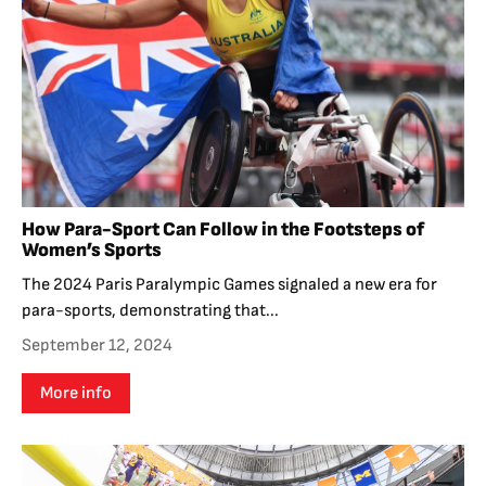
How Para-Sport Can Follow in the Footsteps of
Women’s Sports
The 2024 Paris Paralympic Games signaled a new era for
para-sports, demonstrating that...
September 12, 2024
More info