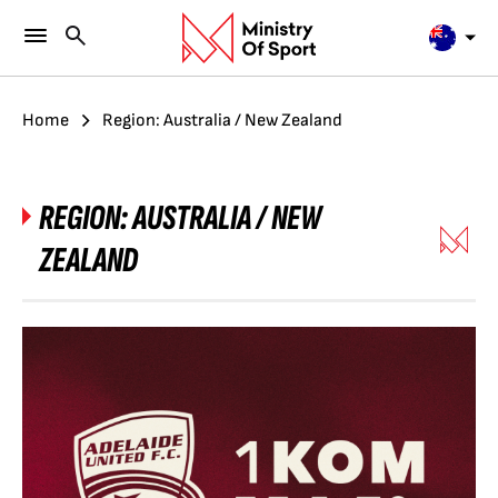
Home
Region: Australia / New Zealand
REGION:
AUSTRALIA / NEW
ZEALAND