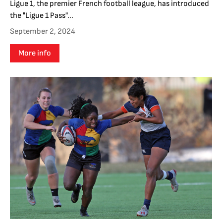
Ligue 1, the premier French football league, has introduced
the "Ligue 1 Pass"...
September 2, 2024
More info