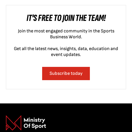
IT'S FREE TO JOIN THE TEAM!
Join the most engaged community in the Sports
Business World.
Get all the latest news, insights, data, education and
event updates.
Subscribe today