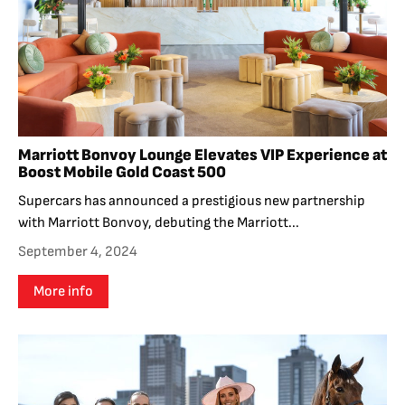
Marriott Bonvoy Lounge Elevates VIP Experience at
Boost Mobile Gold Coast 500
Supercars has announced a prestigious new partnership
with Marriott Bonvoy, debuting the Marriott...
September 4, 2024
More info