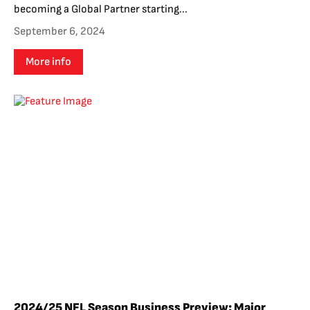
becoming a Global Partner starting...
September 6, 2024
More info
2024/25 NFL Season Business Preview: Major