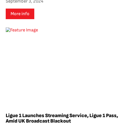
September 3, 2024
More info
Ligue 1 Launches Streaming Service, Ligue 1 Pass,
Amid UK Broadcast Blackout