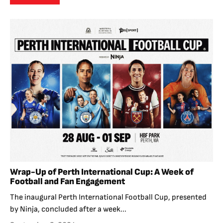
Wrap-Up of Perth International Cup: A Week of
Football and Fan Engagement
The inaugural Perth International Football Cup, presented
by Ninja, concluded after a week...