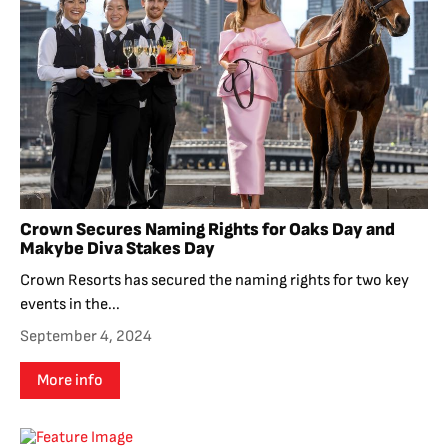
Crown Secures Naming Rights for Oaks Day and
Makybe Diva Stakes Day
Crown Resorts has secured the naming rights for two key
events in the...
September 4, 2024
More info