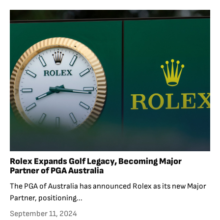
Rolex Expands Golf Legacy, Becoming Major
Partner of PGA Australia
The PGA of Australia has announced Rolex as its new Major
Partner, positioning...
September 11, 2024