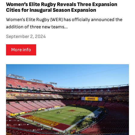
Women’s Elite Rugby Reveals Three Expansion
Cities for Inaugural Season Expansion
Women's Elite Rugby (WER) has officially announced the
addition of three new teams...
September 2, 2024
More info