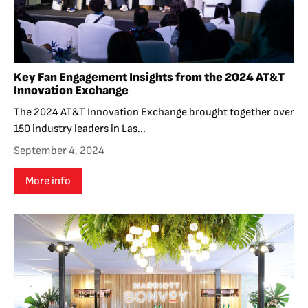
Key Fan Engagement Insights from the 2024 AT&T
Innovation Exchange
The 2024 AT&T Innovation Exchange brought together over
150 industry leaders in Las...
September 4, 2024
More info