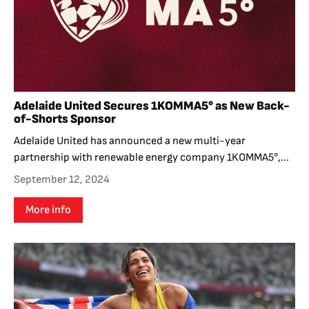
Adelaide United Secures 1KOMMA5° as New Back-
of-Shorts Sponsor
Adelaide United has announced a new multi-year
partnership with renewable energy company 1KOMMA5°,...
September 12, 2024
More info