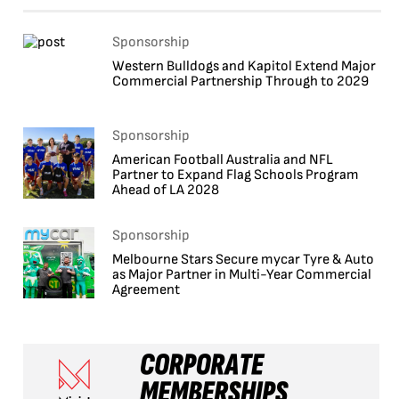
Sponsorship
Western Bulldogs and Kapitol Extend Major
Commercial Partnership Through to 2029
Sponsorship
American Football Australia and NFL
Partner to Expand Flag Schools Program
Ahead of LA 2028
Sponsorship
Melbourne Stars Secure mycar Tyre & Auto
as Major Partner in Multi-Year Commercial
Agreement