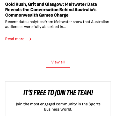
Gold Rush, Grit and Glasgow: Meltwater Data
Reveals the Conversation Behind Australia’s
Commonwealth Games Charge
Recent data analytics from Meltwater show that Australian
audiences were fully absorbed in...
Read more
View all
IT'S FREE TO JOIN THE TEAM!
Join the most engaged community in the Sports
Business World.