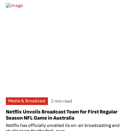
Media & Broadcast
2 min read
Netflix Unveils Broadcast Team for First Regular
Season NFL Game in Australia
Netflix has officially unveiled its on-air broadcasting and