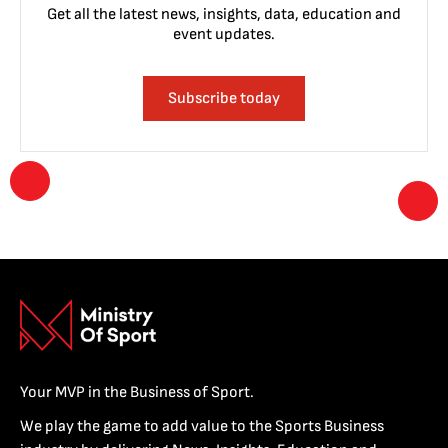
Get all the latest news, insights, data, education and
event updates.
Subscribe today
Your MVP in the Business of Sport.
We play the game to add value to the Sports Business