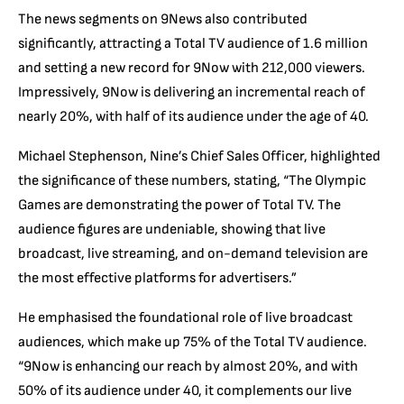
The news segments on 9News also contributed
significantly, attracting a Total TV audience of 1.6 million
and setting a new record for 9Now with 212,000 viewers.
Impressively, 9Now is delivering an incremental reach of
nearly 20%, with half of its audience under the age of 40.
Michael Stephenson, Nine’s Chief Sales Officer, highlighted
the significance of these numbers, stating, “The Olympic
Games are demonstrating the power of Total TV. The
audience figures are undeniable, showing that live
broadcast, live streaming, and on-demand television are
the most effective platforms for advertisers.”
He emphasised the foundational role of live broadcast
audiences, which make up 75% of the Total TV audience.
“9Now is enhancing our reach by almost 20%, and with
50% of its audience under 40, it complements our live