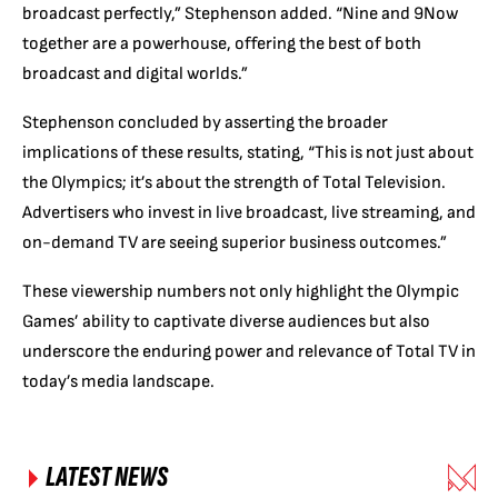
broadcast perfectly,” Stephenson added. “Nine and 9Now
together are a powerhouse, offering the best of both
broadcast and digital worlds.”
Stephenson concluded by asserting the broader
implications of these results, stating, “This is not just about
the Olympics; it’s about the strength of Total Television.
Advertisers who invest in live broadcast, live streaming, and
on-demand TV are seeing superior business outcomes.”
These viewership numbers not only highlight the Olympic
Games’ ability to captivate diverse audiences but also
underscore the enduring power and relevance of Total TV in
today’s media landscape.
LATEST NEWS