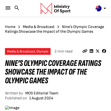
Home
Media & Broadcast
Nine’s Olympic Coverage
Ratings Showcase the Impact of the Olympic Games
2 min read
Media & Broadcast, Olympic
NINE’S OLYMPIC COVERAGE RATINGS
SHOWCASE THE IMPACT OF THE
OLYMPIC GAMES
Written by
MOS Editorial Team
Published on
1 August 2024