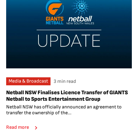
Media & Broadcast
3 min read
Netball NSW Finalises Licence Transfer of GIANTS
Netball to Sports Entertainment Group
Netball NSW has officially announced an agreement to
transfer the ownership of the...
Read more