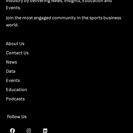
industry by delivering News, Insights, Education and
Events.
Join the most engaged community in the sports business
world.
About Us
Contact Us
News
Data
Events
Education
Podcasts
Follow Us