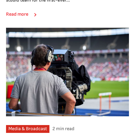
studio team for the first-ever...
Read more
Media & Broadcast
2 min read