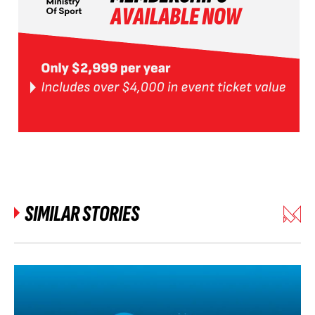
SIMILAR STORIES