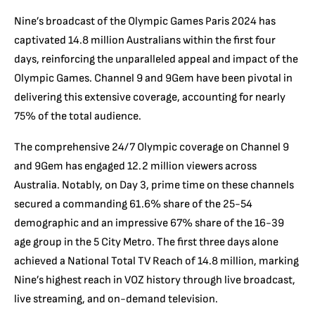
Nine’s broadcast of the Olympic Games Paris 2024 has
captivated 14.8 million Australians within the first four
days, reinforcing the unparalleled appeal and impact of the
Olympic Games. Channel 9 and 9Gem have been pivotal in
delivering this extensive coverage, accounting for nearly
75% of the total audience.
The comprehensive 24/7 Olympic coverage on Channel 9
and 9Gem has engaged 12.2 million viewers across
Australia. Notably, on Day 3, prime time on these channels
secured a commanding 61.6% share of the 25-54
demographic and an impressive 67% share of the 16-39
age group in the 5 City Metro. The first three days alone
achieved a National Total TV Reach of 14.8 million, marking
Nine’s highest reach in VOZ history through live broadcast,
live streaming, and on-demand television.