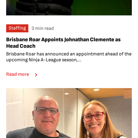
Staffing
3 min read
Brisbane Roar Appoints Johnathan Clemente as
Head Coach
Brisbane Roar has announced an appointment ahead of the
upcoming Ninja A-League season,...
Read more