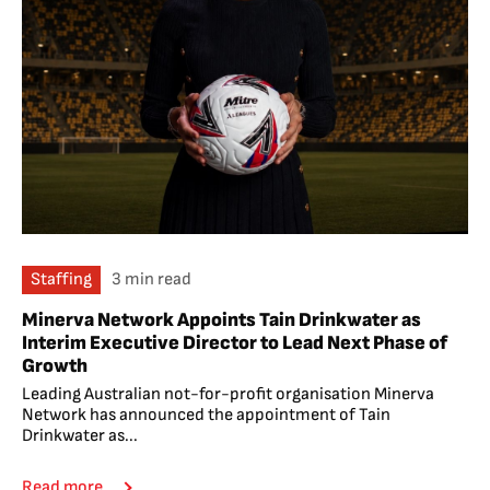
Staffing
3 min read
Minerva Network Appoints Tain Drinkwater as
Interim Executive Director to Lead Next Phase of
Growth
Leading Australian not-for-profit organisation Minerva
Network has announced the appointment of Tain
Drinkwater as...
Read more