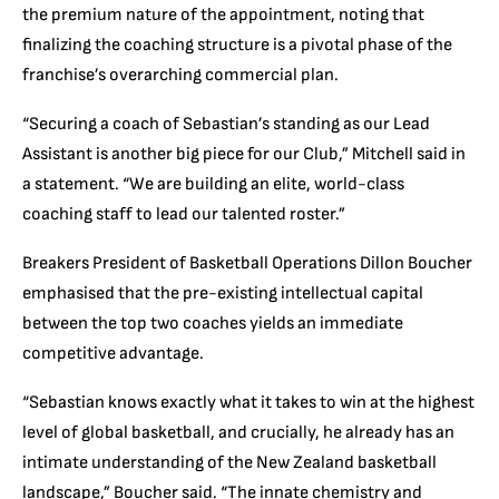
the premium nature of the appointment, noting that
finalizing the coaching structure is a pivotal phase of the
franchise’s overarching commercial plan.
“Securing a coach of Sebastian’s standing as our Lead
Assistant is another big piece for our Club,” Mitchell said in
a statement. “We are building an elite, world-class
coaching staff to lead our talented roster.”
Breakers President of Basketball Operations Dillon Boucher
emphasised that the pre-existing intellectual capital
between the top two coaches yields an immediate
competitive advantage.
“
Sebastian knows exactly what it takes to win at the highest
level of global basketball, and crucially, he already has an
intimate understanding of the New Zealand basketball
landscape,” Boucher said. “The innate chemistry and