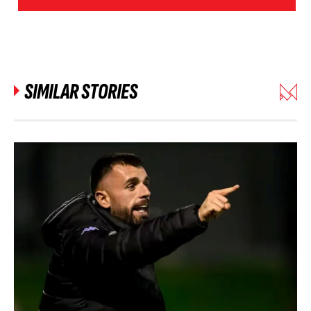
SIMILAR STORIES