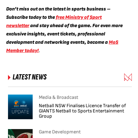
Don’t miss out on the latest in sports business –
Subscribe today to the
free Ministry of Sport
newsletter
and stay ahead of the game. For even more
exclusive insights, event tickets, professional
development and networking events, become a
MoS
Member today!
.
LATEST NEWS
Media & Broadcast
Netball NSW Finalises Licence Transfer of
GIANTS Netball to Sports Entertainment
Group
Game Development