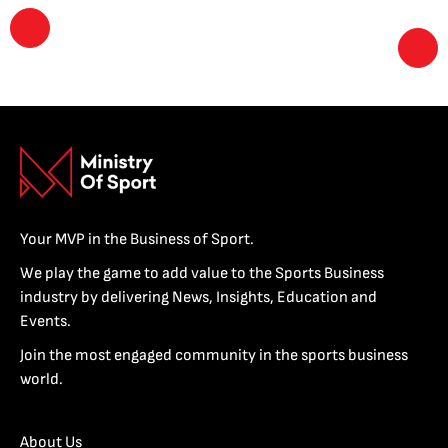
Your MVP in the Business of Sport.
We play the game to add value to the Sports Business
industry by delivering News, Insights, Education and
Events.
Join the most engaged community in the sports business
world.
About Us