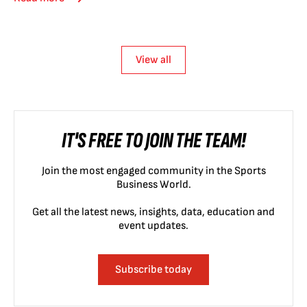
View all
IT'S FREE TO JOIN THE TEAM!
Join the most engaged community in the Sports
Business World.
Get all the latest news, insights, data, education and
event updates.
Subscribe today