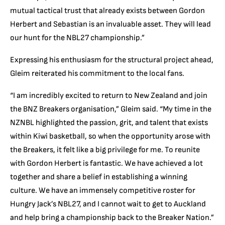
mutual tactical trust that a
lready exists between Gordon
Herbert and Sebastian is an invaluable asset. They will lead
our hunt for the NBL27 champio
nship.”
Expressing his enthusiasm for the structural project ahead,
Gleim reiterated his commitment to the local fans.
“
I am incredibly excited to return to New Zealand and join
the BNZ Breakers organisation,” Gleim said. “My time in the
NZNBL highlighted the passion, grit, and talent that exists
within Kiwi basketball, so when the opportunity arose with
the Breakers, it felt like a big privilege for me. To reunite
with Gordon Herbert is fanta
stic. We have achieved a lot
together and share a belief in establishing a winning
culture. We have an immensely competitive roster for
Hungry Jack’s NBL27, and I cannot wait to get to Auckland
and help bring a championship back to the Breaker Nation.”