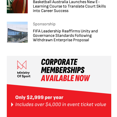
Basketball Australia Launches New E-
Learning Course to Translate Court Skills
into Career Success
Sponsorship
FIFA Leadership Reaffirms Unity and
Governance Standards Following
Withdrawn Enterprise Proposal