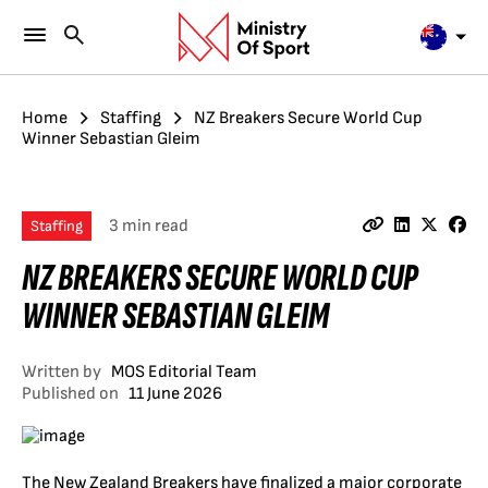
Home
Staffing
NZ Breakers Secure World Cup
Winner Sebastian Gleim
3 min read
Staffing
NZ BREAKERS SECURE WORLD CUP
WINNER SEBASTIAN GLEIM
Written by
MOS Editorial Team
Published on
11 June 2026
The New Zealand Breakers have finalized a major corporate