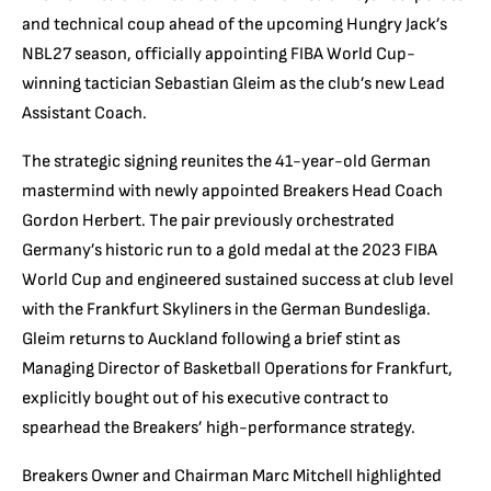
and technical coup ahead of the upcoming Hungry Jack’s
NBL27 season, officially appointing FIBA World Cup-
winning tactician Sebastian Gleim as the club’s new Lead
Assistant Coach.
The strategic signing reunites the 41-year-old German
mastermind with newly appointed Breakers Head Coach
Gordon Herbert.
The pair previously orchestrated
Germany’s historic run to a gold medal at the 2023 FIBA
World Cup and engineered sustained success at club level
with the Frankfurt Skyliners in the German Bundesliga.
Gleim returns to Auckland following a brief stint as
Managing Director of Basketball Operations for Frankfurt,
explicitly bought out of his executive contract to
spearhead the Breakers’ high-performance strategy.
Breakers Owner and Chairman Marc Mitchell highlighted