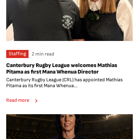
Staffing
2 min read
Canterbury Rugby League welcomes Mathias
Pitama as first Mana Whenua Director
Canterbury Rugby League (CRL) has appointed Mathias
Pitama as its first Mana Whenua...
Read more