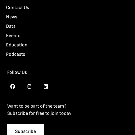
Contact Us
News
Data
Events
Education
Podcasts
Follow Us
Want to be part of the team?
Subscribe for free to join today!
Subscribe