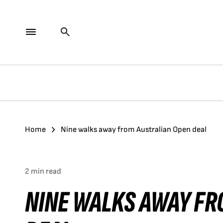
Home
Nine walks away from Australian Open deal
2 min read
NINE WALKS AWAY FR