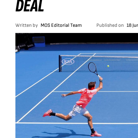
DEAL
Written by
MOS Editorial Team
Published on
18 Ju