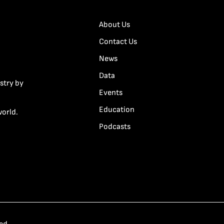
About Us
Contact Us
News
Data
stry by
Events
Education
world.
Podcasts