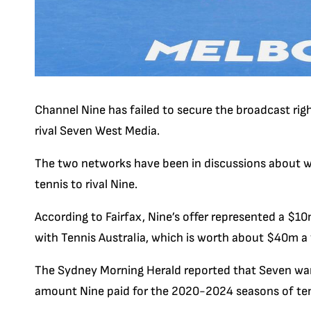
Channel Nine has failed to secure the broadcast rig
rival Seven West Media.
The two networks have been in discussions about whe
tennis to rival Nine.
According to Fairfax, Nine’s offer represented a $
with
Tennis
Australia, which is worth about $40m a 
The Sydney Morning Herald reported that Seven want
amount
Nine paid
for the 2020-2024 seasons of ten