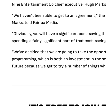
Nine Entertainment Co chief executive, Hugh Marks, 
“We haven’t been able to get to an agreement,” the
Marks,
told F
airfax Media
.
“Obviously, we will have a significant cost-saving thi
spending a fairly significant part of that cost-savi
“We’ve decided that we are going to take the oppor
programming, which is both an investment in the sch
future because we get to try a number of things w