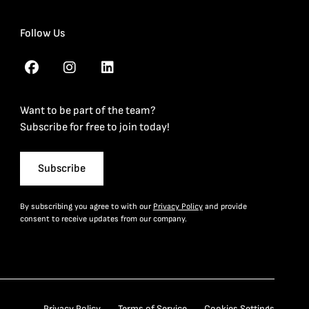
Follow Us
Want to be part of the team?
Subscribe for free to join today!
Subscribe
By subscribing you agree to with our
Privacy Policy
and provide
consent to receive updates from our company.
Privacy Policy
Terms of Service
Cookies Settings