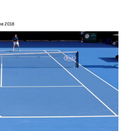
ne 2018