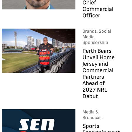
Chief
Commercial
Officer
Brands, Social
Media,
Sponsorship
Perth Bears
Unveil Home
Jersey and
Commercial
Partners
Ahead of
2027 NRL
Debut
Media &
Broadcast
Sports