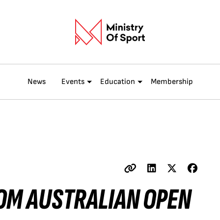
News
Events
Education
Membership
OM AUSTRALIAN OPEN