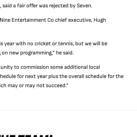
said a fair offer was rejected by Seven.
 Nine Entertainment Co chief executive, Hugh
s year with no cricket or tennis, but we will be
ng on new programming,” he said.
tunity to commission some additional local
edule for next year plus the overall schedule for the
hich may or may not succeed.”