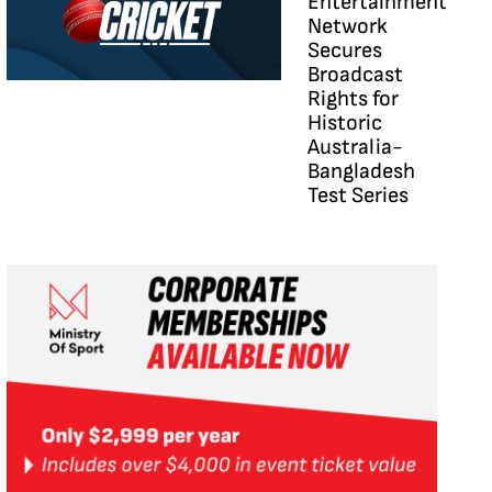
Entertainment
Network
Secures
Broadcast
Rights for
Historic
Australia-
Bangladesh
Test Series