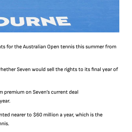
hts for the Australian Open tennis this summer from
ther Seven would sell the rights to its final year of
10m premium on Seven’s current deal
year.
ed nearer to $60 million a year, which is the
nis.