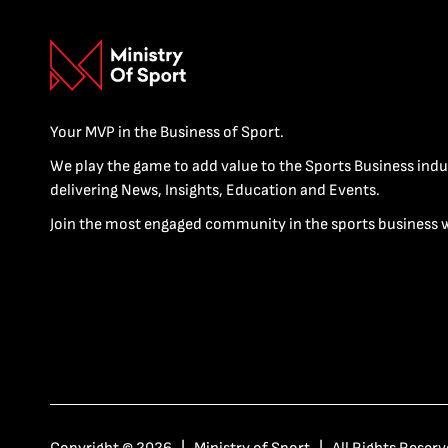
Your MVP in the Business of Sport.
We play the game to add value to the Sports Business indu
delivering News, Insights, Education and Events.
Join the most engaged community in the sports business 