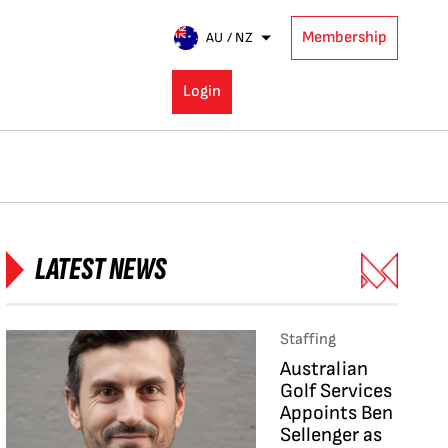
Membership
AU / NZ
Login
LATEST NEWS
Staffing
Australian
Golf Services
Appoints Ben
Sellenger as