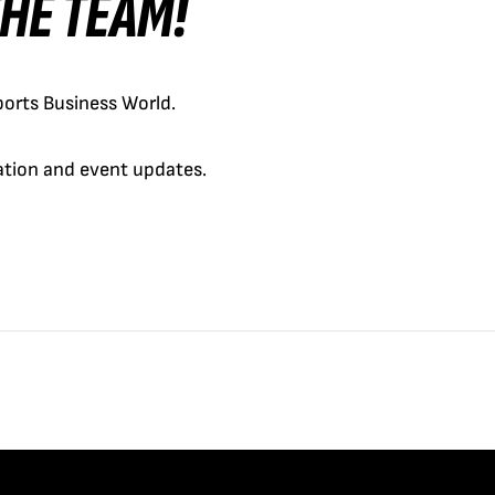
 THE TEAM!
orts Business World.
cation and event updates.