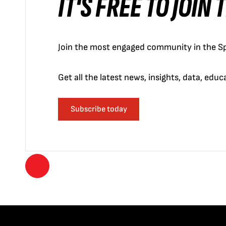
IT'S FREE TO JOIN
Join the most engaged community in the Sp
Get all the latest news, insights, data, edu
Subscribe today