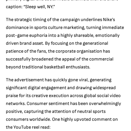
caption: “Sleep well, NY.”
The strategic timing of the campaign underlines Nike’s
dominance in sports culture marketing, turning immediate
post-game euphoria into a highly shareable, emotionally
driven brand asset. By focusing on the generational
patience of the fans, the corporate organisation has
successfully broadened the appeal of the commercial
beyond traditional basketball enthusiasts.
The advertisement has quickly gone viral, generating
significant digital engagement and drawing widespread
praise for its creative execution across global social video
networks. Consumer sentiment has been overwhelmingly
positive, capturing the attention of neutral sports
consumers worldwide. One highly upvoted comment on
the YouTube reel read: