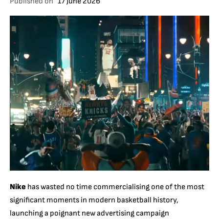
Published on
17 June 2026
Nike
has wasted no time commercialising one of the most
significant moments in modern basketball history,
launching a poignant new advertising campaign