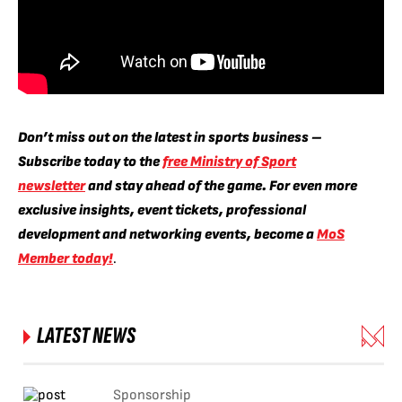
Don’t miss out on the latest in sports business –
Subscribe today to the
free Ministry of Sport
newsletter
and stay ahead of the game. For even more
exclusive insights, event tickets, professional
development and networking events, become a
MoS
Member today!
.
LATEST NEWS
Sponsorship