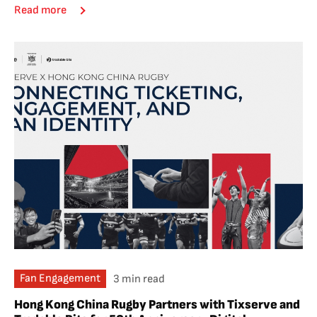
Read more
Fan Engagement
3 min read
Hong Kong China Rugby Partners with Tixserve and