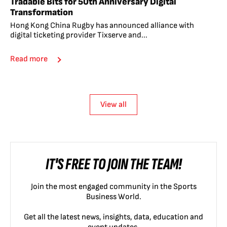
Tradable Bits for 50th Anniversary Digital
Transformation
Hong Kong China Rugby has announced alliance with
digital ticketing provider Tixserve and...
Read more
View all
IT'S FREE TO JOIN THE TEAM!
Join the most engaged community in the Sports
Business World.
Get all the latest news, insights, data, education and