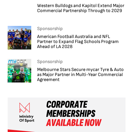
Western Bulldogs and Kapitol Extend Major
Commercial Partnership Through to 2029
Sponsorship
American Football Australia and NFL
Partner to Expand Flag Schools Program
Ahead of LA 2028
Sponsorship
Melbourne Stars Secure mycar Tyre & Auto
as Major Partner in Multi-Year Commercial
Agreement