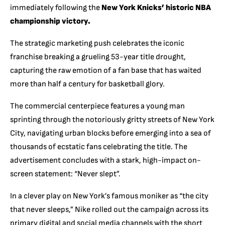
immediately following the
New York Knicks’ historic NBA
championship victory.
The strategic marketing push celebrates the iconic
franchise breaking a grueling 53-year title drought,
capturing the raw emotion of a fan base that has waited
more than half a century for basketball glory.
The commercial centerpiece features a young man
sprinting through the notoriously gritty streets of New York
City, navigating urban blocks before emerging into a sea of
thousands of ecstatic fans celebrating the title. The
advertisement concludes with a stark, high-impact on-
screen statement: “Never slept”.
In a clever play on New York’s famous moniker as “the city
that never sleeps,” Nike rolled out the campaign across its
primary digital and social media channels with the short