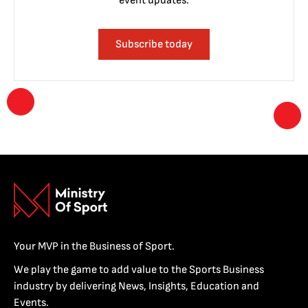
event updates.
Subscribe today
Your MVP in the Business of Sport.
We play the game to add value to the Sports Business
industry by delivering News, Insights, Education and
Events.