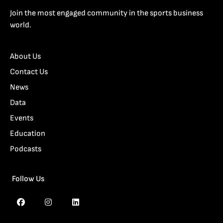
Join the most engaged community in the sports business
world.
About Us
Contact Us
News
Data
Events
Education
Podcasts
Follow Us