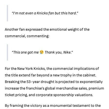
“I’m not even a Knicks fan but this hard.”
Another fan expressed the emotional weight of the
commercial, commenting:
“This one got me
Thank you, Nike.”
For the New York Knicks, the commercial implications of
the title extend far beyond a new trophy in the cabinet.
Breaking the 53-year drought is projected to exponentially
increase the franchise’s global merchandise sales, premium
ticket pricing, and corporate sponsorship valuations.
By framing the victory as a monumental testament to the