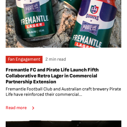
Fan Engagement
2 min read
Fremantle FC and Pirate Life Launch Fifth
Collaborative Retro Lager in Commercial
Partnership Extension
Fremantle Football Club and Australian craft brewery Pirate
Life have reinforced their commercial...
Read more