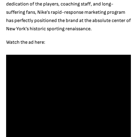
dedication of the players, coaching staff, and long-
suffering fans, Nike’s rapid-response marketing program
has perfectly positioned the brand at the absolute center of
New York’s historic sporting renaissance.
Watch the ad here: