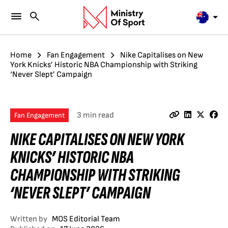
Home
Fan Engagement
Nike Capitalises on New
York Knicks’ Historic NBA Championship with Striking
‘Never Slept’ Campaign
3 min read
Fan Engagement
NIKE CAPITALISES ON NEW YORK
KNICKS’ HISTORIC NBA
CHAMPIONSHIP WITH STRIKING
‘NEVER SLEPT’ CAMPAIGN
Written by
MOS Editorial Team