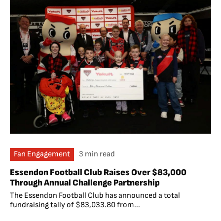
Fan Engagement
3 min read
Essendon Football Club Raises Over $83,000
Through Annual Challenge Partnership
The Essendon Football Club has announced a total
fundraising tally of $83,033.80 from...