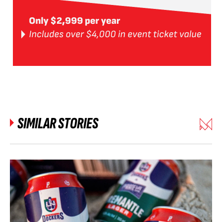
SIMILAR STORIES