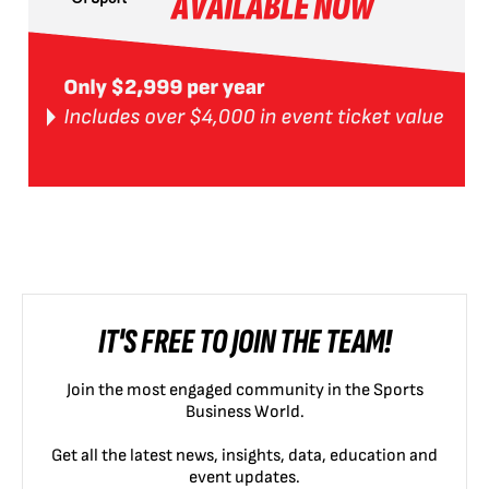
IT'S FREE TO JOIN THE TEAM!
Join the most engaged community in the Sports
Business World.
Get all the latest news, insights, data, education and
event updates.