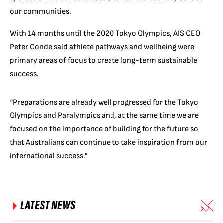
our communities.
With 14 months until the 2020 Tokyo Olympics, AIS CEO
Peter Conde said athlete pathways and wellbeing were
primary areas of focus to create long-term sustainable
success.
“Preparations are already well progressed for the Tokyo
Olympics and Paralympics and, at the same time we are
focused on the importance of building for the future so
that Australians can continue to take inspiration from our
international success.”
LATEST NEWS