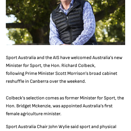
Sport Australia and the AIS have welcomed Australia’s new
Minister for Sport, the Hon. Richard Colbeck,
following Prime Minister Scott Morrison’s broad cabinet
reshuffle in Canberra over the weekend.
Colbeck’s selection comes as former Minister for Sport, the
Hon. Bridget Mckenzie, was appointed Australia’s first
female agriculture minister.
Sport Australia Chair John Wylie said sport and physical