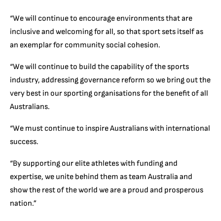
“We will continue to encourage environments that are
inclusive and welcoming for all, so that sport sets itself as
an exemplar for community social cohesion.
“We will continue to build the capability of the sports
industry, addressing governance reform so we bring out the
very best in our sporting organisations for the benefit of all
Australians.
“We must continue to inspire Australians with international
success.
“By supporting our elite athletes with funding and
expertise, we unite behind them as team Australia and
show the rest of the world we are a proud and prosperous
nation.”