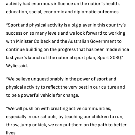
activity had enormous influence on the nation’s health,
education, social, economic and diplomatic outcomes.
“Sport and physical activity is a big player in this country’s
success on so many levels and we look forward to working
with Minister Colbeck and the Australian Government to
continue building on the progress that has been made since
last year’s launch of the national sport plan, Sport 2030,”
Wylie said.
“We believe unquestionably in the power of sport and
physical activity to reflect the very best in our culture and
to be a powerful vehicle for change.
“We will push on with creating active communities,
especially in our schools, by teaching our children to run,
throw, jump or kick, we can put them on the path to better
lives.