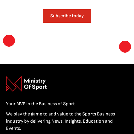
Subscribe today
Your MVP in the Business of Sport.
We play the game to add value to the Sports Business
industry by delivering News, Insights, Education and
Events.