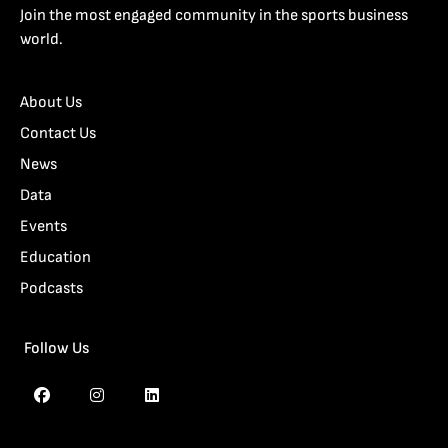
Join the most engaged community in the sports business
world.
About Us
Contact Us
News
Data
Events
Education
Podcasts
Follow Us