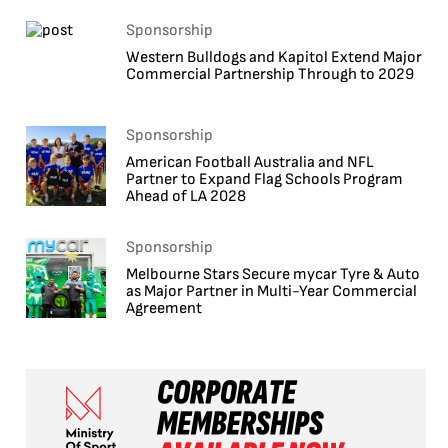
Sponsorship
Western Bulldogs and Kapitol Extend Major
Commercial Partnership Through to 2029
Sponsorship
American Football Australia and NFL
Partner to Expand Flag Schools Program
Ahead of LA 2028
Sponsorship
Melbourne Stars Secure mycar Tyre & Auto
as Major Partner in Multi-Year Commercial
Agreement