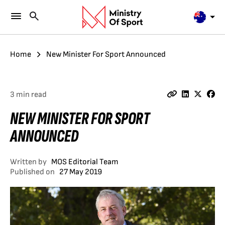
Home
New Minister For Sport Announced
3 min read
NEW MINISTER FOR SPORT
ANNOUNCED
Written by
MOS Editorial Team
Published on
27 May 2019