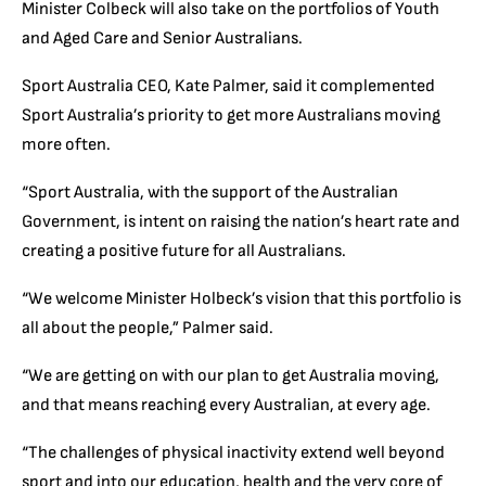
Minister Colbeck will also take on the portfolios of Youth
and Aged Care and Senior Australians.
Sport Australia CEO, Kate Palmer, said it complemented
Sport Australia’s priority to get more Australians moving
more often.
“Sport Australia, with the support of the Australian
Government, is intent on raising the nation’s heart rate and
creating a positive future for all Australians.
“We welcome Minister Holbeck’s vision that this portfolio is
all about the people,” Palmer said.
“We are getting on with our plan to get Australia moving,
and that means reaching every Australian, at every age.
“The challenges of physical inactivity extend well beyond
sport and into our education, health and the very core of