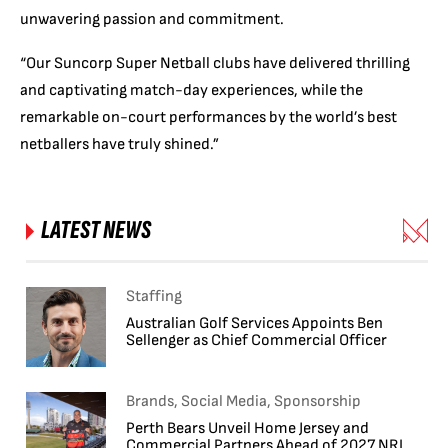
unwavering passion and commitment.
“Our Suncorp Super Netball clubs have delivered thrilling
and captivating match-day experiences, while the
remarkable on-court performances by the world’s best
netballers have truly shined.”
LATEST NEWS
Staffing
Australian Golf Services Appoints Ben
Sellenger as Chief Commercial Officer
Brands, Social Media, Sponsorship
Perth Bears Unveil Home Jersey and
Commercial Partners Ahead of 2027 NRL