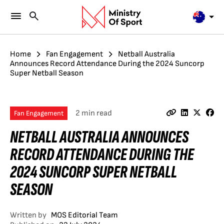
Home
Fan Engagement
Netball Australia
Announces Record Attendance During the 2024 Suncorp
Super Netball Season
2 min read
Fan Engagement
NETBALL AUSTRALIA ANNOUNCES
RECORD ATTENDANCE DURING THE
2024 SUNCORP SUPER NETBALL
SEASON
Written by
MOS Editorial Team