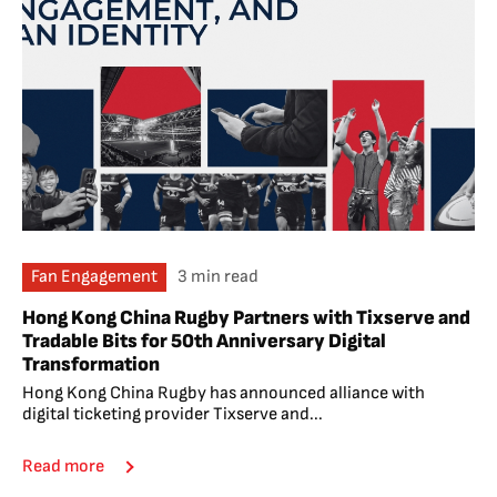
Fan Engagement
3 min read
Hong Kong China Rugby Partners with Tixserve and
Tradable Bits for 50th Anniversary Digital
Transformation
Hong Kong China Rugby has announced alliance with
digital ticketing provider Tixserve and...
Read more