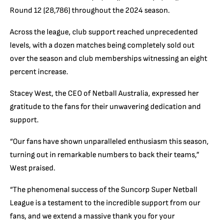
Round 12 (28,786) throughout the 2024 season.
Across the league, club support reached unprecedented
levels, with a dozen matches being completely sold out
over the season and club memberships witnessing an eight
percent increase.
Stacey West, the CEO of Netball Australia, expressed her
gratitude to the fans for their unwavering dedication and
support.
“Our fans have shown unparalleled enthusiasm this season,
turning out in remarkable numbers to back their teams,”
West praised.
“The phenomenal success of the Suncorp Super Netball
League is a testament to the incredible support from our
fans, and we extend a massive thank you for your