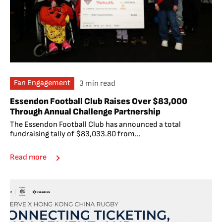
Fan Engagement
3 min read
Essendon Football Club Raises Over $83,000
Through Annual Challenge Partnership
The Essendon Football Club has announced a total
fundraising tally of $83,033.80 from...
Read more