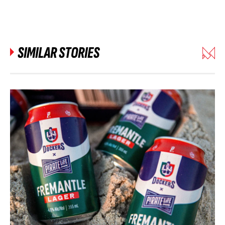
SIMILAR STORIES