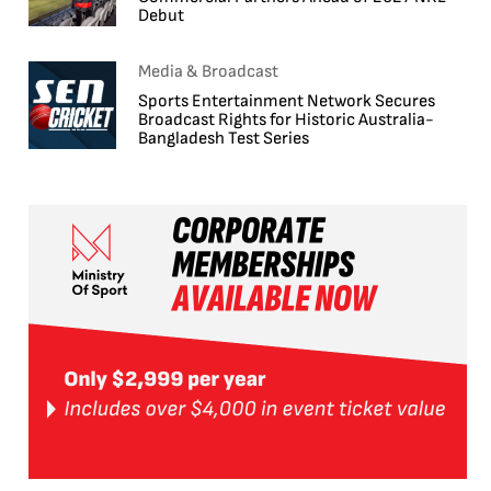
Debut
Media & Broadcast
Sports Entertainment Network Secures
Broadcast Rights for Historic Australia-
Bangladesh Test Series