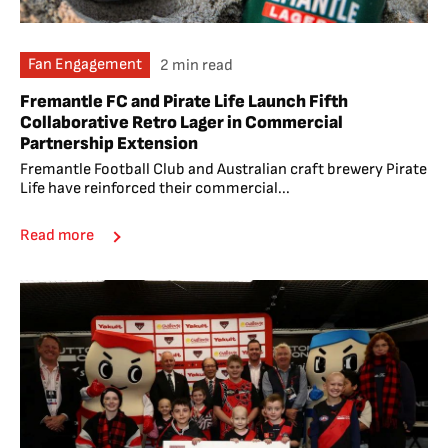
Fan Engagement
2 min read
Fremantle FC and Pirate Life Launch Fifth
Collaborative Retro Lager in Commercial
Partnership Extension
Fremantle Football Club and Australian craft brewery Pirate
Life have reinforced their commercial...
Read more