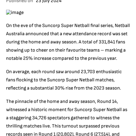
Published on
23 July 2024
On the eve of the Suncorp Super Netball final series, Netball
Australia announced that a new attendance record was set
during the home and away season. A total of 331,841 fans
showing up to cheer on their favourite teams – marking a
notable 25% increase compared to the previous year.
On average, each round saw around 23,703 enthusiastic
fans flocking to the Suncorp Super Netball matches,
reflecting a substantial 30% rise from the 2023 season.
The pinnacle of the home and away season, Round 14,
witnessed a historic moment for Suncorp Super Netball as
a staggering 34,726 spectators gathered to witness the
thrilling matches live. This turnout surpassed previous
records seen in Round 1 (20,802), Round 6 (27,514), and