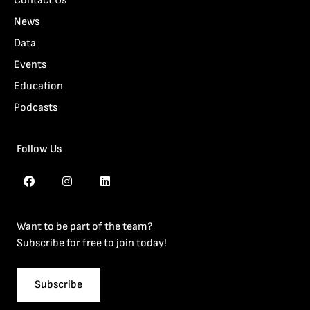
Contact Us
News
Data
Events
Education
Podcasts
Follow Us
Want to be part of the team?
Subscribe for free to join today!
Subscribe