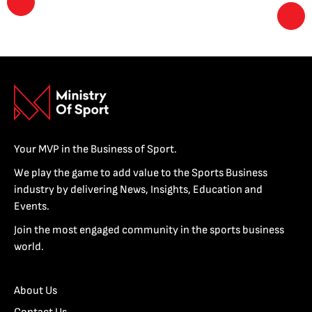
Your MVP in the Business of Sport.
We play the game to add value to the Sports Business
industry by delivering News, Insights, Education and
Events.
Join the most engaged community in the sports business
world.
About Us