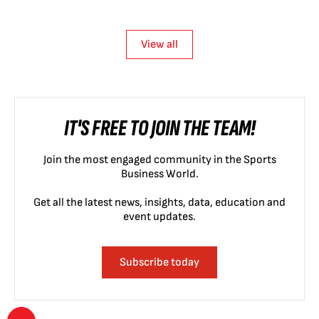
View all
IT'S FREE TO JOIN THE TEAM!
Join the most engaged community in the Sports
Business World.
Get all the latest news, insights, data, education and
event updates.
Subscribe today