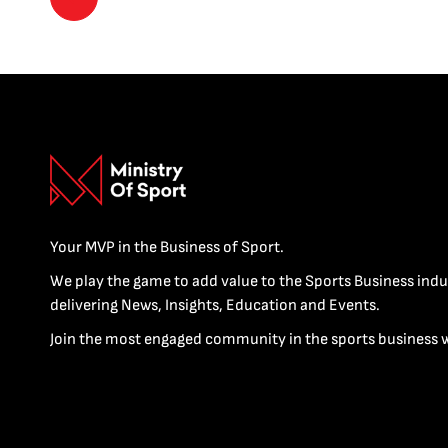
Your MVP in the Business of Sport.
We play the game to add value to the Sports Business indu
delivering News, Insights, Education and Events.
Join the most engaged community in the sports business 