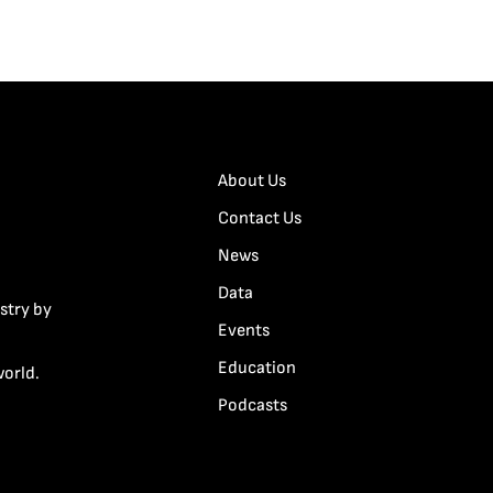
About Us
Contact Us
News
Data
stry by
Events
Education
world.
Podcasts