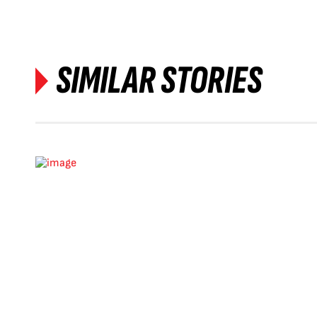
SIMILAR STORIES