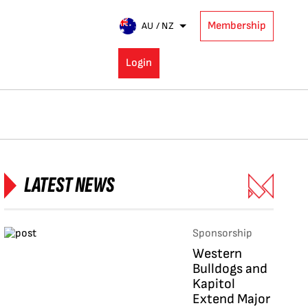
Membership
AU / NZ
Login
LATEST NEWS
Sponsorship
Western
Bulldogs and
Kapitol
Extend Major