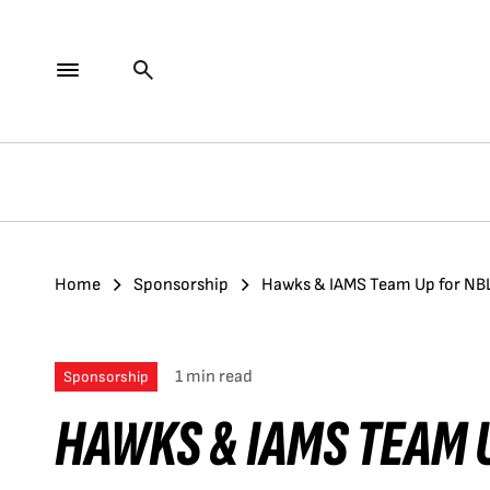
Home
Sponsorship
Hawks & IAMS Team Up for NB
1 min read
Sponsorship
HAWKS & IAMS TEAM 