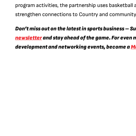
program activities, the partnership uses basketball a
strengthen connections to Country and community
Don’t miss out on the latest in sports business – S
newsletter
and stay ahead of the game. For even m
development and networking events, become a
M