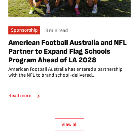
Sponsorship
3 min read
American Football Australia and NFL
Partner to Expand Flag Schools
Program Ahead of LA 2028
American Football Australia has entered a partnership
with the NFL to brand school-delivered...
Read more
View all