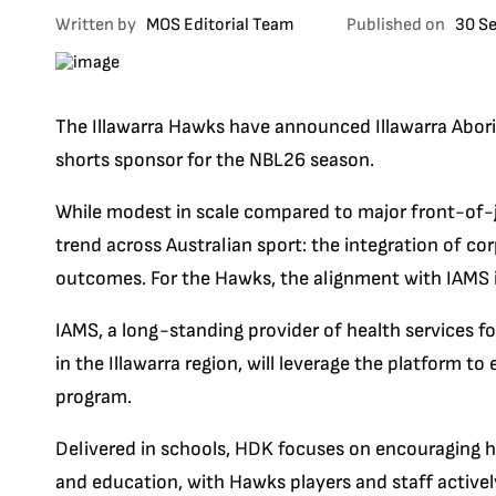
Written by
MOS Editorial Team
Published on
30 S
The Illawarra Hawks have announced Illawarra Abori
shorts sponsor for the NBL26 season.
While modest in scale compared to major front-of-je
trend across Australian sport: the integration of c
outcomes. For the Hawks, the alignment with IAMS is
IAMS, a long-standing provider of health services fo
in the Illawarra region, will leverage the platform 
program.
Delivered in schools, HDK focuses on encouraging h
and education, with Hawks players and staff activel