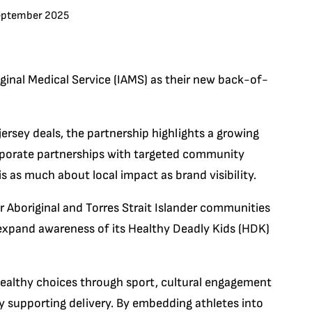
eptember 2025
ginal Medical Service (IAMS) as their new back-of-
rsey deals, the partnership highlights a growing
orporate partnerships with targeted community
 as much about local impact as brand visibility.
r Aboriginal and Torres Strait Islander communities
to expand awareness of its Healthy Deadly Kids (HDK)
ealthy choices through sport, cultural engagement
y supporting delivery. By embedding athletes into