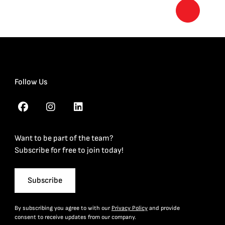
Follow Us
Want to be part of the team?
Subscribe for free to join today!
Subscribe
By subscribing you agree to with our
Privacy Policy
and provide
consent to receive updates from our company.