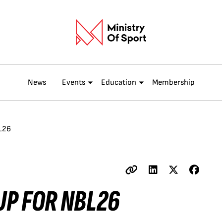
News
Events
Education
Membership
L26
UP FOR NBL26