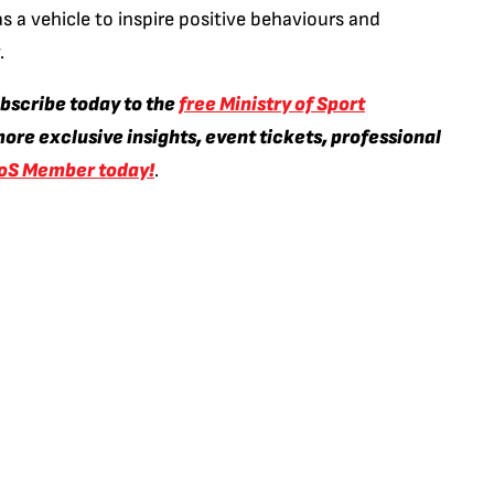
s a vehicle to inspire positive behaviours and
.
ubscribe today to the
free Ministry of Sport
ore exclusive insights, event tickets, professional
oS Member today!
.