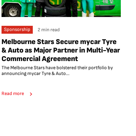
Sponsorship
2 min read
Melbourne Stars Secure mycar Tyre
& Auto as Major Partner in Multi-Year
Commercial Agreement
The Melbourne Stars have bolstered their portfolio by
announcing mycar Tyre & Auto...
Read more