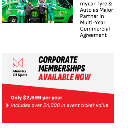
mycar Tyre &
Auto as Major
Partner in
Multi-Year
Commercial
Agreement