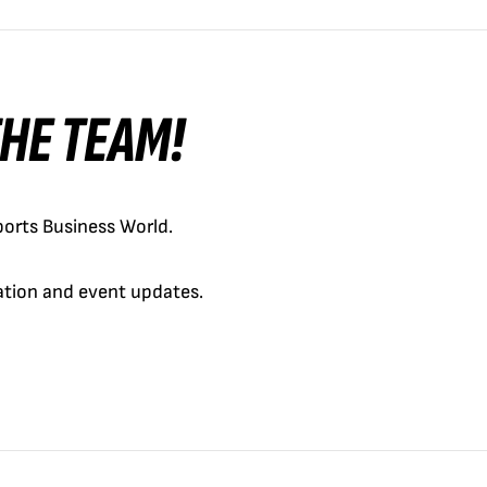
 THE TEAM!
orts Business World.
cation and event updates.