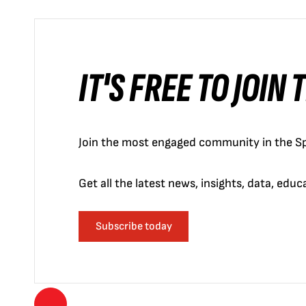
IT'S FREE TO JOIN
Join the most engaged community in the Sp
Get all the latest news, insights, data, edu
Subscribe today