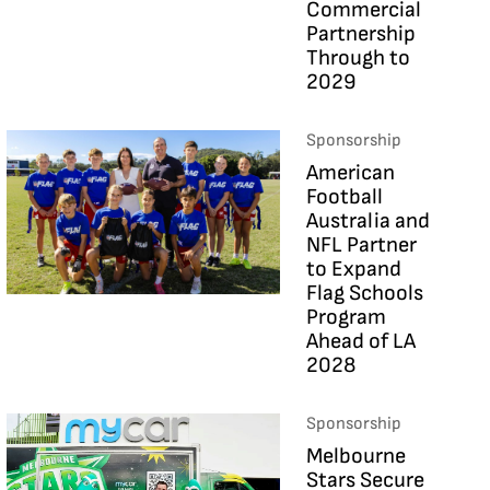
Commercial
Partnership
Through to
2029
Sponsorship
American
Football
Australia and
NFL Partner
to Expand
Flag Schools
Program
Ahead of LA
2028
Sponsorship
Melbourne
Stars Secure