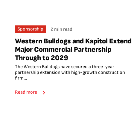
Sponsorship
2 min read
Western Bulldogs and Kapitol Extend
Major Commercial Partnership
Through to 2029
The Western Bulldogs have secured a three-year
partnership extension with high-growth construction
firm...
Read more