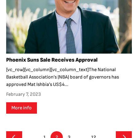
Phoenix Suns Sale Receives Approval
[vc_row][vc_column][vc_column_text]The National
Basketball Association’s (NBA) board of governors has
approved Mat Ishbia’s US$4...
February 7, 2023
More info
1
2
3
…
12