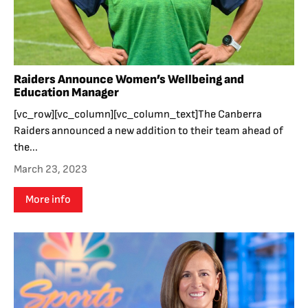
Raiders Announce Women’s Wellbeing and
Education Manager
[vc_row][vc_column][vc_column_text]The Canberra
Raiders announced a new addition to their team ahead of
the...
March 23, 2023
More info