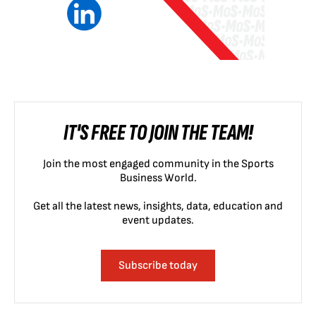
IT'S FREE TO JOIN THE TEAM!
Join the most engaged community in the Sports
Business World.
Get all the latest news, insights, data, education and
event updates.
Subscribe today