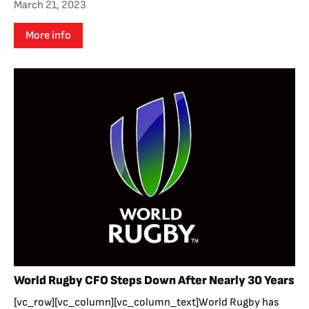
March 21, 2023
More info
World Rugby CFO Steps Down After Nearly 30 Years
[vc_row][vc_column][vc_column_text]World Rugby has