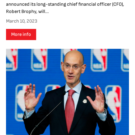
announced its long-standing chief financial officer (CFO),
Robert Brophy, will...
March 10, 2023
More info