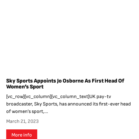
Sky Sports Appoints Jo Osborne As First Head Of
Women’s Sport
[vc_row][vc_column][vc_column_text]UK pay-tv
broadcaster, Sky Sports, has announced its first-ever head
of women’s sport,...
March 21, 2023
More info