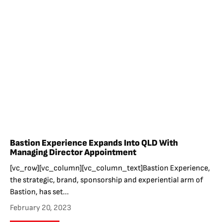
Bastion Experience Expands Into QLD With
Managing Director Appointment
[vc_row][vc_column][vc_column_text]Bastion Experience,
the strategic, brand, sponsorship and experiential arm of
Bastion, has set...
February 20, 2023