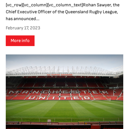
[vc_row][vc_column][vc_column_text]Rohan Sawyer, the
Chief Executive Officer of the Queensland Rugby League,
has announced...
February 17, 2023
More info