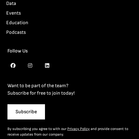
Data
Events
Education
Podcasts
Follow Us
Want to be part of the team?
Subscribe for free to join today!
Subscribe
By subscribing you agree to with our
Privacy Policy
and provide consent to
receive updates from our company.