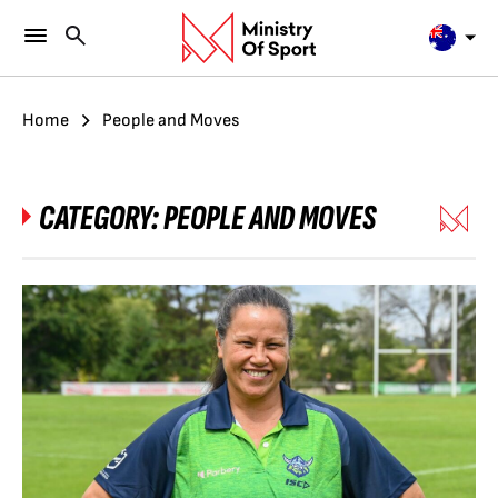
Home
People and Moves
CATEGORY:
PEOPLE AND MOVES