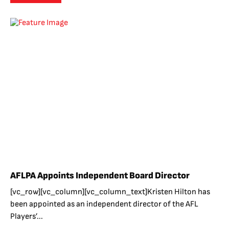
AFLPA Appoints Independent Board Director
[vc_row][vc_column][vc_column_text]Kristen Hilton has
been appointed as an independent director of the AFL
Players’...