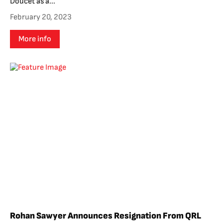
Doucet as a...
February 20, 2023
More info
Rohan Sawyer Announces Resignation From QRL