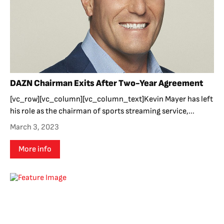
DAZN Chairman Exits After Two-Year Agreement
[vc_row][vc_column][vc_column_text]Kevin Mayer has left
his role as the chairman of sports streaming service,...
March 3, 2023
More info