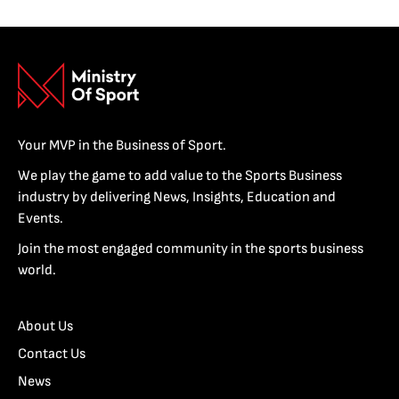
Your MVP in the Business of Sport.
We play the game to add value to the Sports Business
industry by delivering News, Insights, Education and
Events.
Join the most engaged community in the sports business
world.
About Us
Contact Us
News