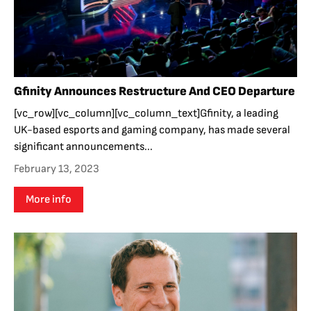
Gfinity Announces Restructure And CEO Departure
[vc_row][vc_column][vc_column_text]Gfinity, a leading
UK-based esports and gaming company, has made several
significant announcements...
February 13, 2023
More info