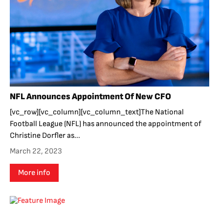
NFL Announces Appointment Of New CFO
[vc_row][vc_column][vc_column_text]The National
Football League (NFL) has announced the appointment of
Christine Dorfler as...
March 22, 2023
More info