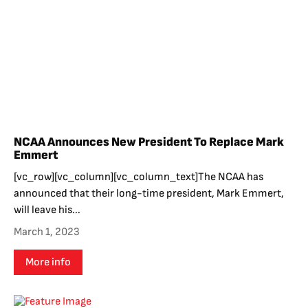
NCAA Announces New President To Replace Mark
Emmert
[vc_row][vc_column][vc_column_text]The NCAA has
announced that their long-time president, Mark Emmert,
will leave his...
March 1, 2023
More info