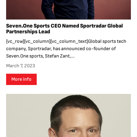
Seven.One Sports CEO Named Sportradar Global
Partnerships Lead
[vc_row][vc_column][vc_column_text]Global sports tech
company, Sportradar, has announced co-founder of
Seven.One sports, Stefan Zant,...
March 7, 2023
More info