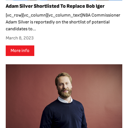
Adam Silver Shortlisted To Replace Bob Iger
[vc_row][vc_column][vc_column_text]NBA Commissioner
Adam Silver is reportedly on the shortlist of potential
candidates to...
March 8, 2023
More info