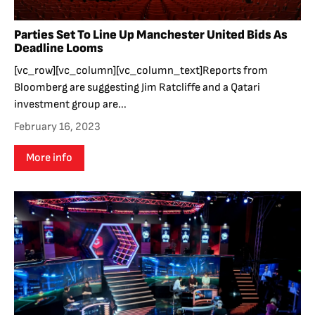
Parties Set To Line Up Manchester United Bids As
Deadline Looms
[vc_row][vc_column][vc_column_text]Reports from
Bloomberg are suggesting Jim Ratcliffe and a Qatari
investment group are...
February 16, 2023
More info