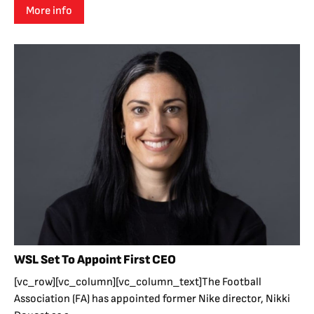
More info
WSL Set To Appoint First CEO
[vc_row][vc_column][vc_column_text]The Football
Association (FA) has appointed former Nike director, Nikki