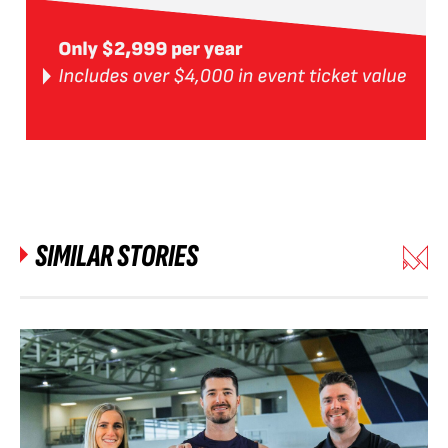
SIMILAR STORIES