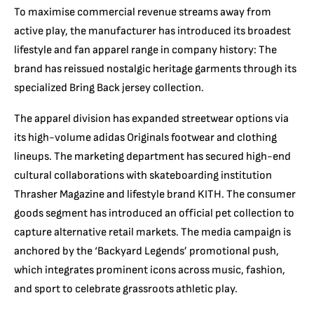
To maximise commercial revenue streams away from
active play,
the manufacturer has introduced its broadest
lifestyle and fan apparel range in company history:
The
brand has reissued nostalgic heritage garments through its
specialized Bring Back jersey collection.
The apparel division has expanded streetwear options via
its high-volume adidas Originals footwear and clothing
lineups.
The marketing department has secured high-end
cultural collaborations with skateboarding institution
Thrasher Magazine and lifestyle brand KITH.
The consumer
goods segment has introduced an official pet collection to
capture alternative retail markets.
The media campaign is
anchored by the ‘Backyard Legends’ promotional push,
which integrates prominent icons across music,
fashion,
and sport to celebrate grassroots athletic play.