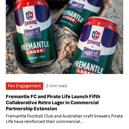
Fan Engagement
2 min read
Fremantle FC and Pirate Life Launch Fifth
Collaborative Retro Lager in Commercial
Partnership Extension
Fremantle Football Club and Australian craft brewery Pirate
Life have reinforced their commercial...