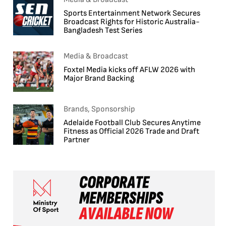
Sports Entertainment Network Secures
Broadcast Rights for Historic Australia-
Bangladesh Test Series
Media & Broadcast
Foxtel Media kicks off AFLW 2026 with
Major Brand Backing
Brands, Sponsorship
Adelaide Football Club Secures Anytime
Fitness as Official 2026 Trade and Draft
Partner