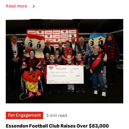
Read more
Fan Engagement
3 min read
Essendon Football Club Raises Over $83,000