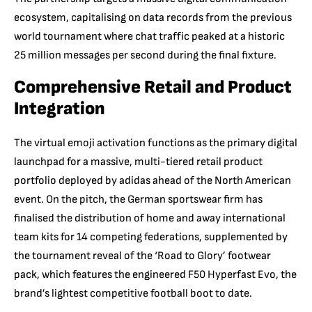
ecosystem,
capitalising on data records from the previous
world tournament where chat traffic peaked at a historic
25 million messages per second during the final fixture.
Comprehensive Retail and Product
Integration
The virtual emoji activation functions as the primary digital
launchpad for a massive,
multi-tiered retail product
portfolio deployed by adidas ahead of the North American
event.
On the pitch,
the German sportswear firm has
finalised the distribution of home and away international
team kits for 14 competing federations,
supplemented by
the tournament reveal of the ‘Road to Glory’ footwear
pack,
which features the engineered F50 Hyperfast Evo, the
brand’s lightest competitive football boot to date.