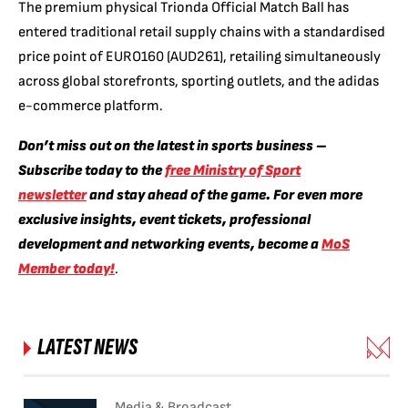
The premium physical Trionda Official Match Ball has
entered traditional retail supply chains with a standardised
price point of EURO160 (AUD261),
retailing simultaneously
across global storefronts,
sporting outlets,
and the adidas
e-commerce platform.
Don’t miss out on the latest in sports business –
Subscribe today to the
free Ministry of Sport
newsletter
and stay ahead of the game. For even more
exclusive insights, event tickets, professional
development and networking events, become a
MoS
Member today!
.
LATEST NEWS
Media & Broadcast