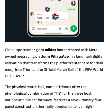
Global sportswear giant
adidas
has partnered with Meta-
owned messaging platform
WhatsApp
in a landmark digital
activation that transforms the platform’s standard football
emoji into Trionda,
the Official Match Ball of the FIFA World
Cup 2026™.
The physical match ball,
named Trionda after the
etymological combination of “Tri” for the three host
nations and “Onda” for wave,
features a revolutionary four-
panel construction thermally bonded to deliver high-