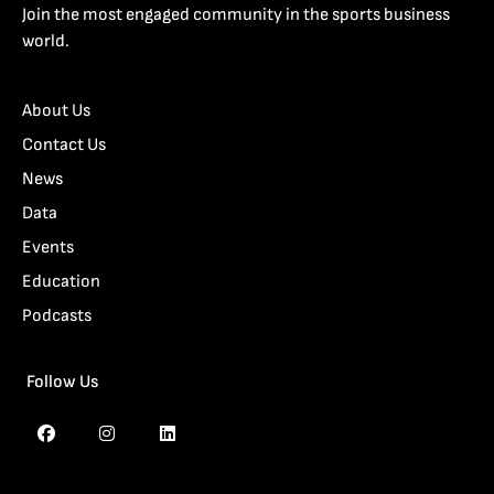
Join the most engaged community in the sports business
world.
About Us
Contact Us
News
Data
Events
Education
Podcasts
Follow Us