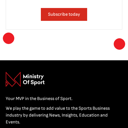
Subscribe today
Your MVP in the Business of Sport.
We play the game to add value to the Sports Business
industry by delivering News, Insights, Education and
Events.