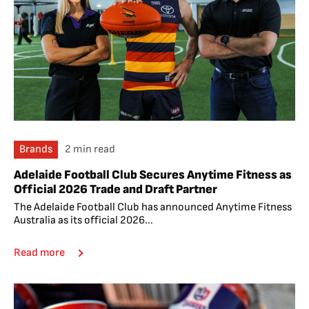
Brands
2 min read
Adelaide Football Club Secures Anytime Fitness as
Official 2026 Trade and Draft Partner
The Adelaide Football Club has announced Anytime Fitness
Australia as its official 2026...
Read more