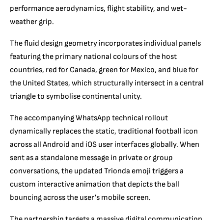
performance aerodynamics,
flight stability,
and wet-
weather grip.
The fluid design geometry incorporates individual panels
featuring the primary national colours of the host
countries, red for Canada,
green for Mexico,
and blue for
the United States, which structurally intersect in a central
triangle to symbolise continental unity.
The accompanying WhatsApp technical rollout
dynamically replaces the static,
traditional football icon
across all Android and iOS user interfaces globally.
When
sent as a standalone message in private or group
conversations,
the updated Trionda emoji triggers a
custom interactive animation that depicts the ball
bouncing across the user’s mobile screen.
The partnership targets a massive digital communication