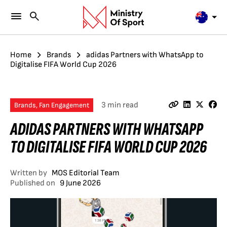
Home
Brands
adidas Partners with WhatsApp to
Digitalise FIFA World Cup 2026
3 min read
Brands, Fan Engagement
ADIDAS PARTNERS WITH WHATSAPP
TO DIGITALISE FIFA WORLD CUP 2026
Written by
MOS Editorial Team
Published on
9 June 2026