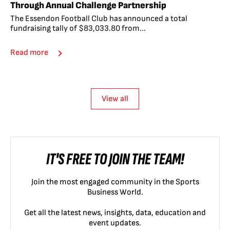
Through Annual Challenge Partnership
The Essendon Football Club has announced a total
fundraising tally of $83,033.80 from...
Read more
View all
IT'S FREE TO JOIN THE TEAM!
Join the most engaged community in the Sports
Business World.
Get all the latest news, insights, data, education and
event updates.