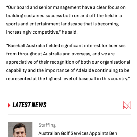
“Our board and senior management have a clear focus on
building sustained success both on and off the field in a
sports and entertainment landscape that is becoming
increasingly competitive,” he said.
“Baseball Australia fielded significant interest for licenses
from throughout Australia and overseas, and we are
appreciative of their recognition of both our organisational
capability and the importance of Adelaide continuing to be
represented at the highest level of baseball in this country.”
LATEST NEWS
Staffing
Australian Golf Services Appoints Ben