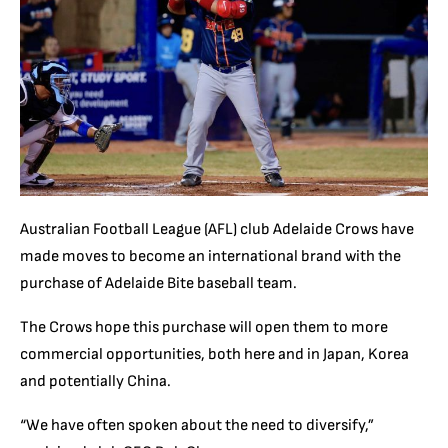
Australian Football League (AFL) club Adelaide Crows have
made moves to become an international brand with the
purchase of Adelaide Bite baseball team.
The Crows hope this purchase will open them to more
commercial opportunities, both here and in Japan, Korea
and potentially China.
“We have often spoken about the need to diversify,”