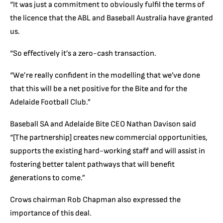
“It was just a commitment to obviously fulfil the terms of
the licence that the ABL and Baseball Australia have granted
us.
“So effectively it’s a zero-cash transaction.
“We’re really confident in the modelling that we’ve done
that this will be a net positive for the Bite and for the
Adelaide Football Club.”
Baseball SA and Adelaide Bite CEO Nathan Davison said
“[The partnership] creates new commercial opportunities,
supports the existing hard-working staff and will assist in
fostering better talent pathways that will benefit
generations to come.”
Crows chairman Rob Chapman also expressed the
importance of this deal.