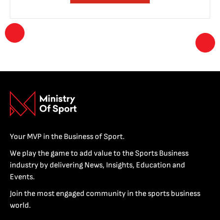
Your MVP in the Business of Sport.
We play the game to add value to the Sports Business
industry by delivering News, Insights, Education and
Events.
Join the most engaged community in the sports business
world.