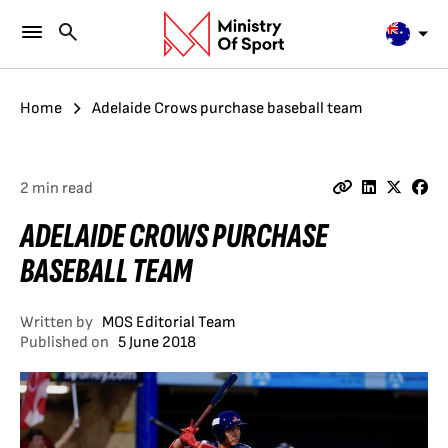
Home
Adelaide Crows purchase baseball team
2 min read
ADELAIDE CROWS PURCHASE
BASEBALL TEAM
Written by
MOS Editorial Team
Published on
5 June 2018