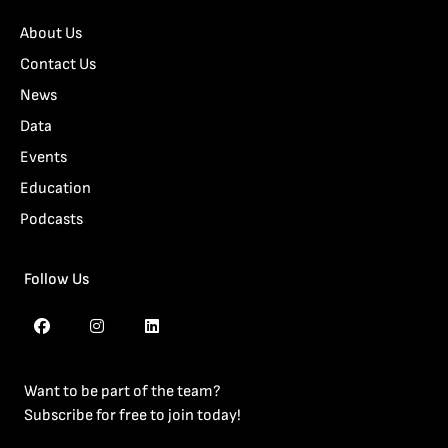
About Us
Contact Us
News
Data
Events
Education
Podcasts
Follow Us
Want to be part of the team?
Subscribe for free to join today!