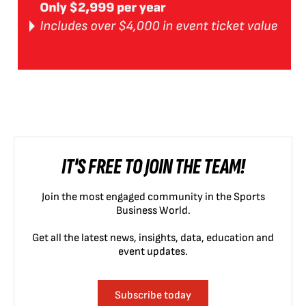
IT'S FREE TO JOIN THE TEAM!
Join the most engaged community in the Sports
Business World.
Get all the latest news, insights, data, education and
event updates.
Subscribe today