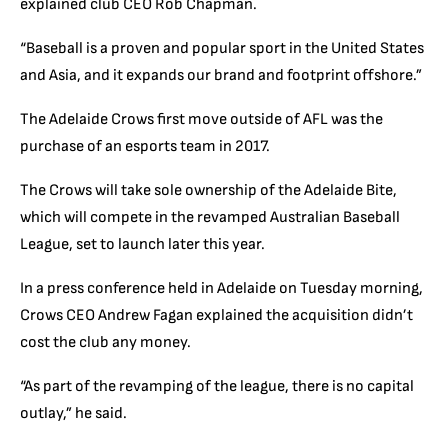
explained club CEO Rob Chapman.
“Baseball is a proven and popular sport in the United States
and Asia, and it expands our brand and footprint offshore.”
The Adelaide Crows first move outside of AFL was the
purchase of an esports team in 2017.
The Crows will take sole ownership of the Adelaide Bite,
which will compete in the revamped Australian Baseball
League, set to launch later this year.
In a press conference held in Adelaide on Tuesday morning,
Crows CEO Andrew Fagan explained the acquisition didn’t
cost the club any money.
“As part of the revamping of the league, there is no capital
outlay,” he said.