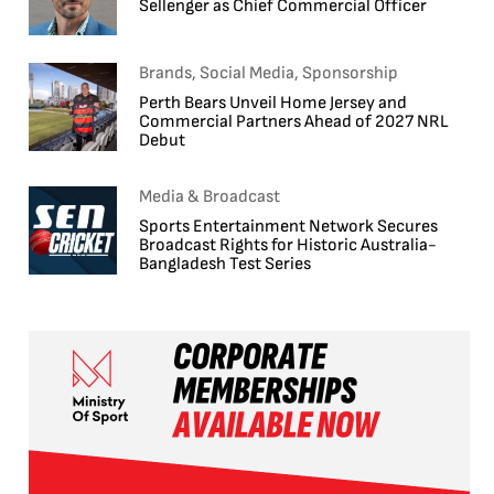
Sellenger as Chief Commercial Officer
Brands, Social Media, Sponsorship
Perth Bears Unveil Home Jersey and
Commercial Partners Ahead of 2027 NRL
Debut
Media & Broadcast
Sports Entertainment Network Secures
Broadcast Rights for Historic Australia-
Bangladesh Test Series