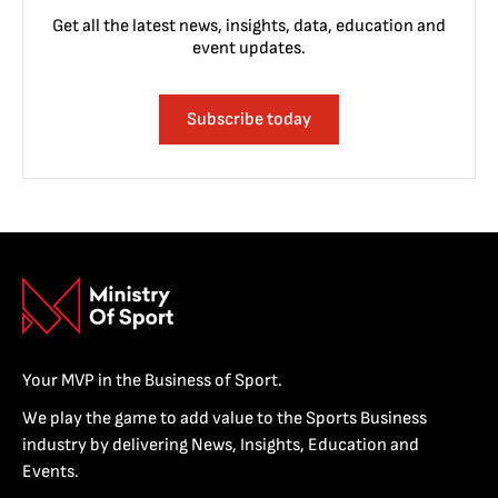
Get all the latest news, insights, data, education and
event updates.
Subscribe today
Your MVP in the Business of Sport.
We play the game to add value to the Sports Business
industry by delivering News, Insights, Education and
Events.