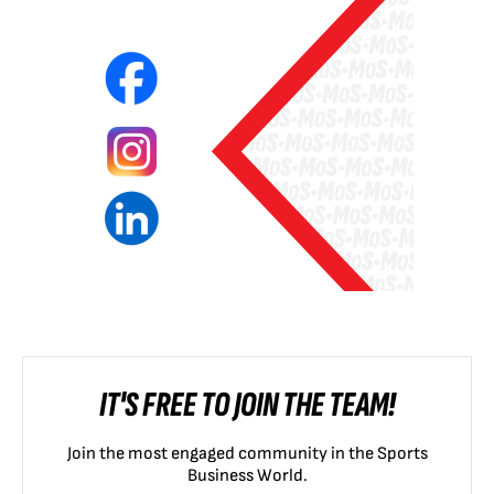
IT'S FREE TO JOIN THE TEAM!
Join the most engaged community in the Sports
Business World.