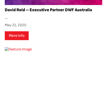
David Reid – Executive Partner DWF Australia
...
May 21, 2020
More info