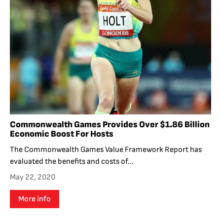
Commonwealth Games Provides Over $1.86 Billion
Economic Boost For Hosts
The Commonwealth Games Value Framework Report has
evaluated the benefits and costs of...
May 22, 2020
More info