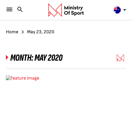
Home
May 23, 2020
MONTH:
MAY 2020