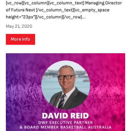
[vc_row][vc_column][vc_column_text] Managing Director
of Future Next [/vc_column_text][vc_empty_space
height="23px"][/vc_column][/vc_row]...
May 21, 2020
More info