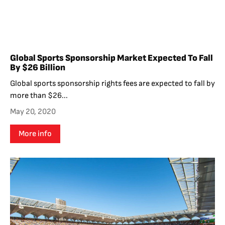
Global Sports Sponsorship Market Expected To Fall
By $26 Billion
Global sports sponsorship rights fees are expected to fall by
more than $26...
May 20, 2020
More info