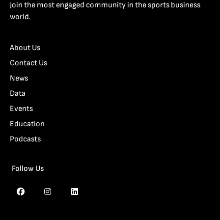
Join the most engaged community in the sports business
world.
About Us
Contact Us
News
Data
Events
Education
Podcasts
Follow Us