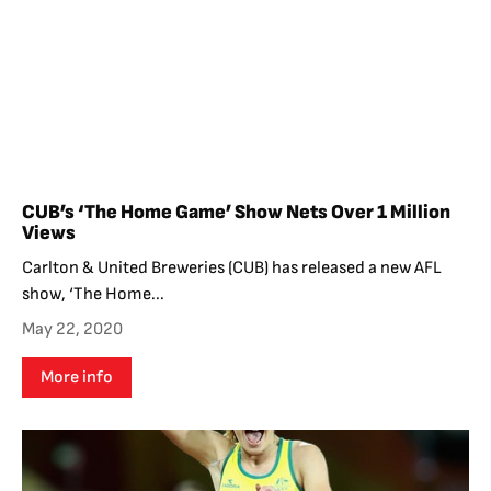
CUB’s ‘The Home Game’ Show Nets Over 1 Million
Views
Carlton & United Breweries (CUB) has released a new AFL
show, ‘The Home...
May 22, 2020
More info