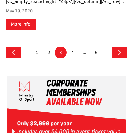
[vc_empty_space height="23px"][/vc_column][/vc_row]...
May 19, 2020
More info
1
2
3
4
…
6