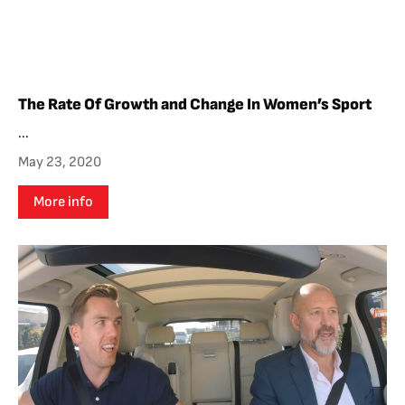
The Rate Of Growth and Change In Women’s Sport
...
May 23, 2020
More info