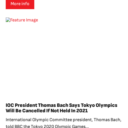
More info
IOC President Thomas Bach Says Tokyo Olympics
Will Be Cancelled If Not Held In 2021
International Olympic Committee president, Thomas Bach,
told BBC the Tokyo 2020 Olympic Games...