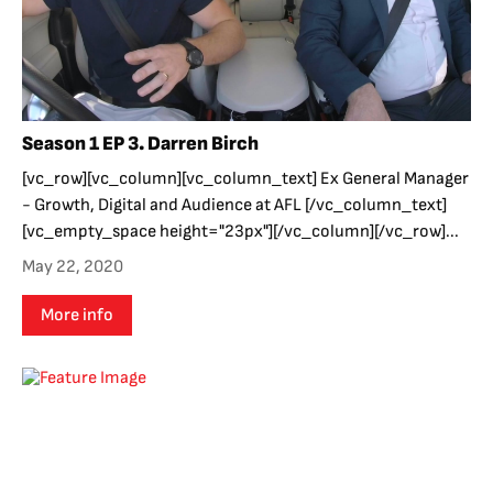
Season 1 EP 3. Darren Birch
[vc_row][vc_column][vc_column_text] Ex General Manager
- Growth, Digital and Audience at AFL [/vc_column_text]
[vc_empty_space height="23px"][/vc_column][/vc_row]...
May 22, 2020
More info