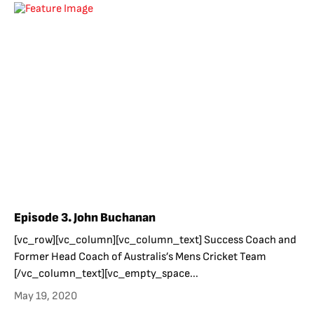
Episode 3. John Buchanan
[vc_row][vc_column][vc_column_text] Success Coach and
Former Head Coach of Australis’s Mens Cricket Team
[/vc_column_text][vc_empty_space...
May 19, 2020