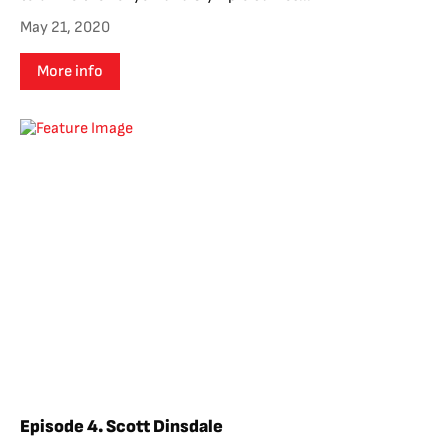
May 21, 2020
More info
Episode 4. Scott Dinsdale