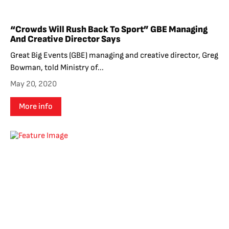
“Crowds Will Rush Back To Sport” GBE Managing
And Creative Director Says
Great Big Events (GBE) managing and creative director, Greg
Bowman, told Ministry of...
May 20, 2020
More info