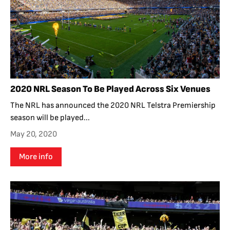
2020 NRL Season To Be Played Across Six Venues
The NRL has announced the 2020 NRL Telstra Premiership
season will be played...
May 20, 2020
More info