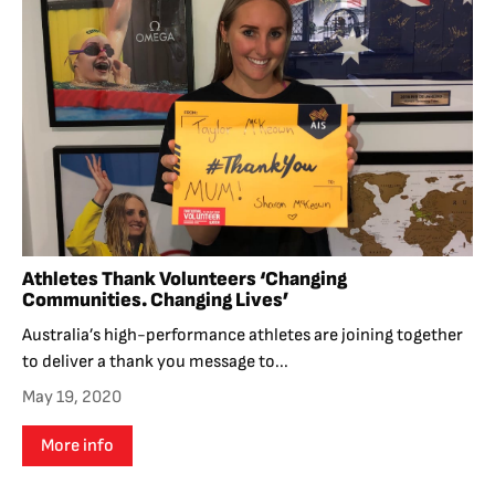
Athletes Thank Volunteers ‘Changing
Communities. Changing Lives’
Australia’s high-performance athletes are joining together
to deliver a thank you message to...
May 19, 2020
More info