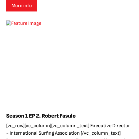
More info
Season 1 EP 2. Robert Fasulo
[vc_row][vc_column][vc_column_text] Executive Director
- International Surfing Association [/vc_column_text]