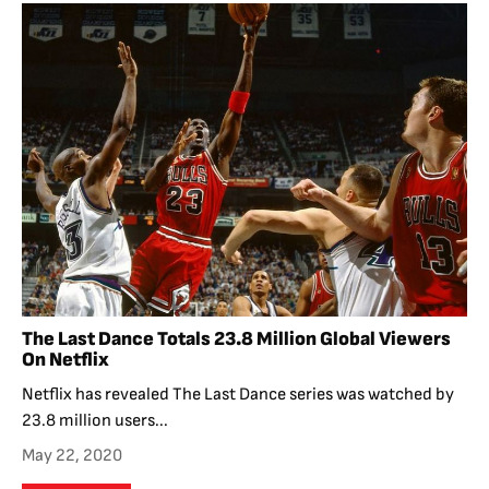
The Last Dance Totals 23.8 Million Global Viewers
On Netflix
Netflix has revealed The Last Dance series was watched by
23.8 million users...
May 22, 2020