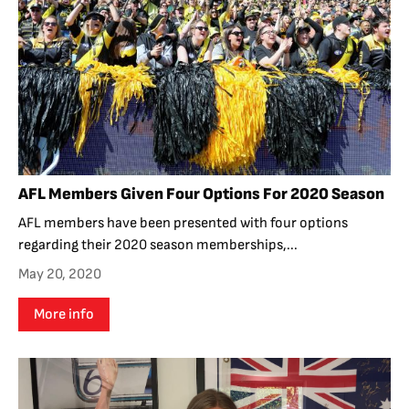
AFL Members Given Four Options For 2020 Season
AFL members have been presented with four options
regarding their 2020 season memberships,...
May 20, 2020
More info