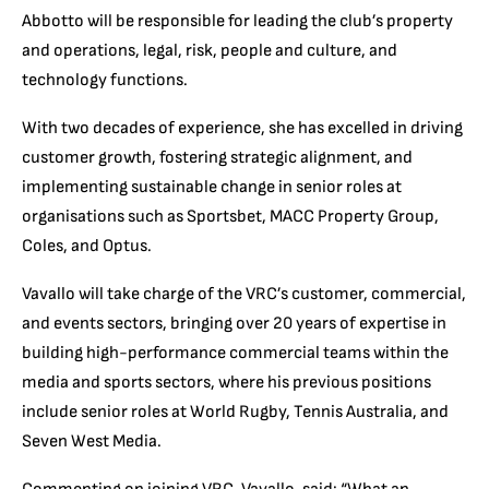
Abbotto will be responsible for leading the club’s property
and operations, legal, risk, people and culture, and
technology functions.
With two decades of experience, she has excelled in driving
customer growth, fostering strategic alignment, and
implementing sustainable change in senior roles at
organisations such as Sportsbet, MACC Property Group,
Coles, and Optus.
Vavallo will take charge of the VRC’s customer, commercial,
and events sectors, bringing over 20 years of expertise in
building high-performance commercial teams within the
media and sports sectors, where his previous positions
include senior roles at World Rugby, Tennis Australia, and
Seven West Media.