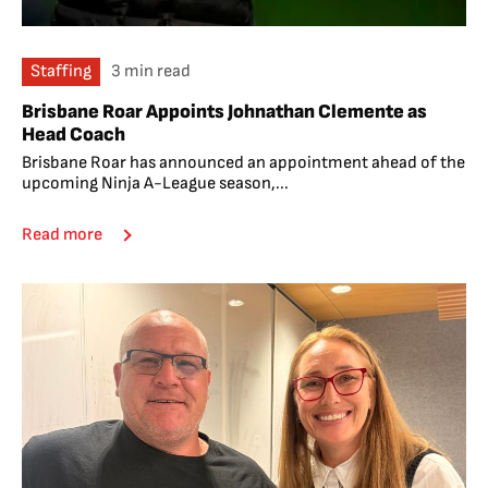
Staffing
3 min read
Brisbane Roar Appoints Johnathan Clemente as
Head Coach
Brisbane Roar has announced an appointment ahead of the
upcoming Ninja A-League season,...
Read more