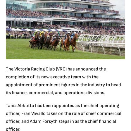
The Victoria Racing Club (VRC) has announced the
completion of its new executive team with the
appointment of prominent figures in the industry to head
its finance, commercial, and operations divisions.
Tania Abbotto has been appointed as the chief operating
officer, Fran Vavallo takes on the role of chief commercial
officer, and Adam Forsyth steps in as the chief financial
officer.