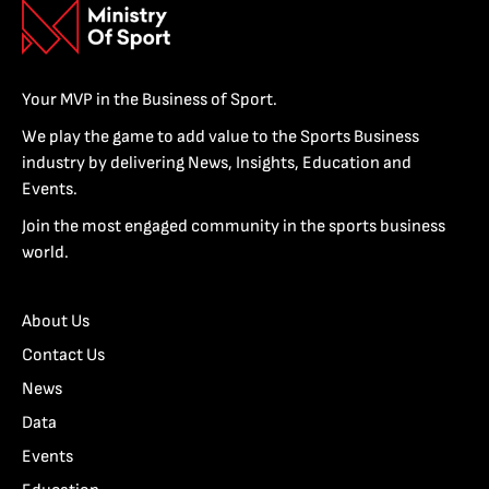
Your MVP in the Business of Sport.
We play the game to add value to the Sports Business
industry by delivering News, Insights, Education and
Events.
Join the most engaged community in the sports business
world.
About Us
Contact Us
News
Data
Events