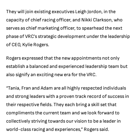
They will join existing executives Leigh Jordon, in the
capacity of chief racing officer, and Nikki Clarkson, who
serves as chief marketing officer, to spearhead the next
phase of VRC’s strategic development under the leadership
of CEO, Kylie Rogers.
Rogers expressed that the new appointments not only
establish a balanced and experienced leadership team but
also signify an exciting new era for the VRC.
“Tania, Fran and Adam are all highly respected individuals
and strong leaders with a proven track record of success in
their respective fields. They each bring a skill set that
compliments the current team and we look forward to
collectively striving towards our vision to be a leader in
world-class racing and experiences,” Rogers said.