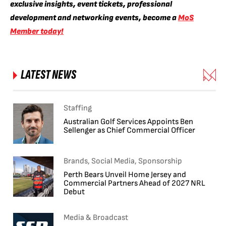
exclusive insights, event tickets, professional
development and networking events, become a
MoS
Member today!
LATEST NEWS
Staffing
Australian Golf Services Appoints Ben
Sellenger as Chief Commercial Officer
Brands, Social Media, Sponsorship
Perth Bears Unveil Home Jersey and
Commercial Partners Ahead of 2027 NRL
Debut
Media & Broadcast