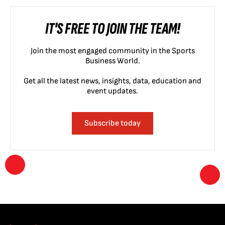
IT'S FREE TO JOIN THE TEAM!
Join the most engaged community in the Sports
Business World.
Get all the latest news, insights, data, education and
event updates.
Subscribe today