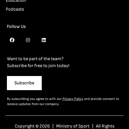
Education
Podcasts
Follow Us
Want to be part of the team?
Subscribe for free to join today!
Subscribe
By subscribing you agree to with our
Privacy Policy
and provide consent to
receive updates from our company.
Copyright © 2026 | Ministry of Sport | All Rights