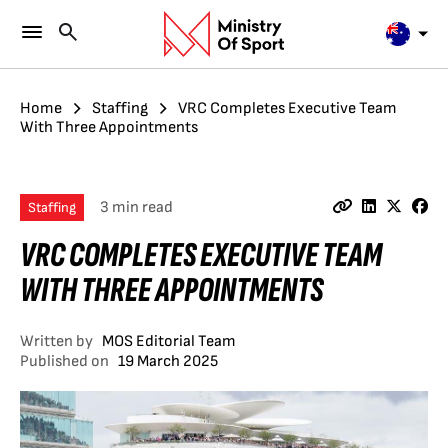
Home
Staffing
VRC Completes Executive Team
With Three Appointments
3 min read
Staffing
VRC COMPLETES EXECUTIVE TEAM
WITH THREE APPOINTMENTS
Written by
MOS Editorial Team
Published on
19 March 2025