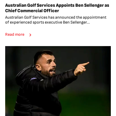
Australian Golf Services Appoints Ben Sellenger as
Chief Commercial Officer
Australian Golf Services has announced the appointment
of experienced sports executive Ben Sellenger...
Read more