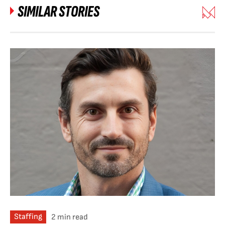
SIMILAR STORIES
Staffing
2 min read