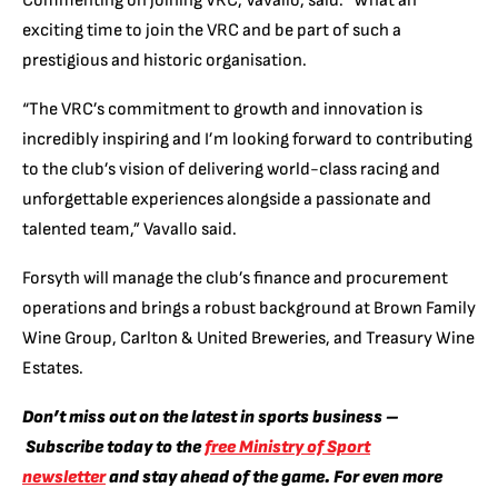
Commenting on joining VRC, Vavallo, said:
“What an
exciting time to join the VRC and be part of such a
prestigious and historic organisation.
“The VRC’s commitment to growth and innovation is
incredibly inspiring and I’m looking forward to contributing
to the club’s vision of delivering world-class racing and
unforgettable experiences alongside a passionate and
talented team,” Vavallo said.
Forsyth will manage the club’s finance and procurement
operations and brings a robust background at Brown Family
Wine Group, Carlton & United Breweries, and Treasury Wine
Estates.
Don’t miss out on the latest in sports business –
Subscribe today to the
free Ministry of Sport
newsletter
and stay ahead of the game. For even more