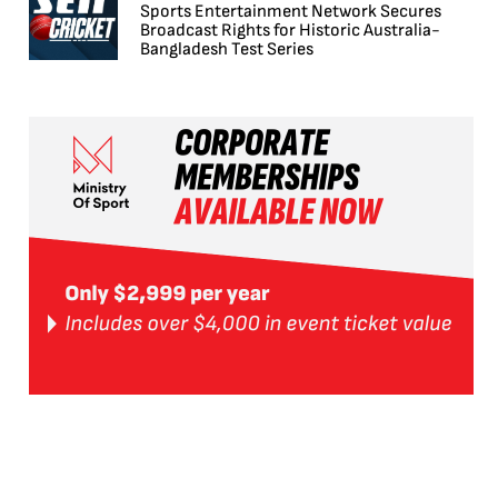
Sports Entertainment Network Secures
Broadcast Rights for Historic Australia-
Bangladesh Test Series