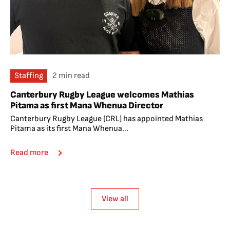
Staffing
2 min read
Canterbury Rugby League welcomes Mathias
Pitama as first Mana Whenua Director
Canterbury Rugby League (CRL) has appointed Mathias
Pitama as its first Mana Whenua...
Read more
View all