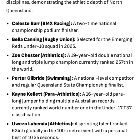
disciplines, demonstrating the athletic depth of North
Queensland:
Celeste Barr (BMX Racing):
A two-time national
championship podium finisher.
Bella Canning (Rugby Union):
Selected for the Emerging
Reds Under-18 squad in 2025.
Zoe Chester (Athletics):
A 19-year-old double national
long and triple jump champion currently ranked 257th in
the world.
Porter Gilbride (Swimming):
A national-level competitor
and regular Queensland State Championship finalist.
Kayne Kellett (Para-Athletics):
A 16-year-old para-
long jumper holding multiple Australian records,
currently ranked world number one in the Under-17 T37
classification.
Uwezo Lubenda (Athletics):
A sprinting talent ranked
624th globally in the 100-metre event with a personal
best of 10.35 seconds.