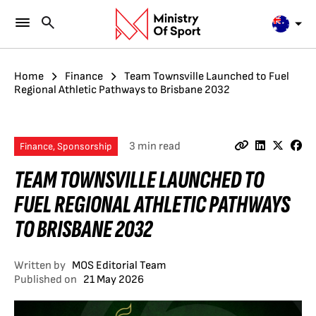
Home
Finance
Team Townsville Launched to Fuel
Regional Athletic Pathways to Brisbane 2032
3 min read
Finance, Sponsorship
TEAM TOWNSVILLE LAUNCHED TO
FUEL REGIONAL ATHLETIC PATHWAYS
TO BRISBANE 2032
Written by
MOS Editorial Team
Published on
21 May 2026