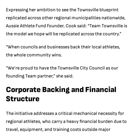
Expressing her ambition to see the Townsville blueprint
replicated across other regional municipalities nationwide,
Aussie Athlete Fund Founder, Cook said: “Team Townsville is
the model we hope will be replicated across the country.”
“When councils and businesses back their local athletes,
the whole community wins.
“We’re proud to have the Townsville City Council as our
founding Team partner,” she said.
Corporate Backing and Financial
Structure
The initiative addresses a critical mechanical necessity for
regional athletes, who carry a heavy financial burden due to
travel, equipment, and training costs outside major