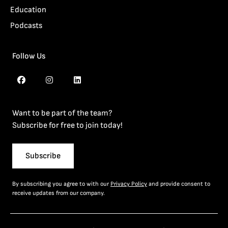
Education
Podcasts
Follow Us
Want to be part of the team?
Subscribe for free to join today!
Subscribe
By subscribing you agree to with our
Privacy Policy
and provide consent to
receive updates from our company.