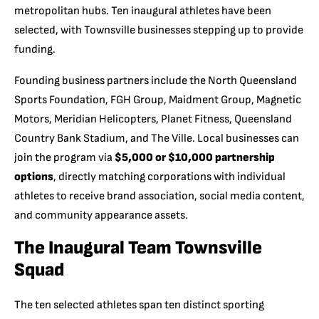
metropolitan hubs. Ten inaugural athletes have been
selected, with Townsville businesses stepping up to provide
funding.
Founding business partners include the North Queensland
Sports Foundation, FGH Group, Maidment Group, Magnetic
Motors, Meridian Helicopters, Planet Fitness, Queensland
Country Bank Stadium, and The Ville. Local businesses can
join the program via
$5,000 or $10,000 partnership
options
, directly matching corporations with individual
athletes to receive brand association, social media content,
and community appearance assets.
The Inaugural Team Townsville
Squad
The ten selected athletes span ten distinct sporting