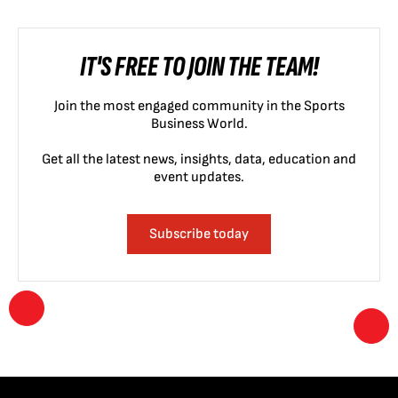
IT'S FREE TO JOIN THE TEAM!
Join the most engaged community in the Sports
Business World.
Get all the latest news, insights, data, education and
event updates.
Subscribe today