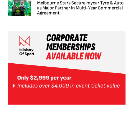
Melbourne Stars Secure mycar Tyre & Auto
as Major Partner in Multi-Year Commercial
Agreement