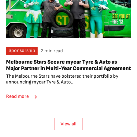
Sponsorship
2 min read
Melbourne Stars Secure mycar Tyre & Auto as
Major Partner in Multi-Year Commercial Agreement
The Melbourne Stars have bolstered their portfolio by
announcing mycar Tyre & Auto...
Read more
View all