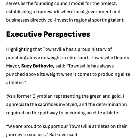
serves as the founding council model for the project,
establishing a framework where local government and
businesses directly co-invest in regional sporting talent.
Executive Perspectives
Highlighting that Townsville has a proud history of
punching above its weight in elite sport, Townsville Deputy
Mayor,
Suzy Batkovic,
said: “Townsville has always
punched above its weight when it comes to producing elite
athletes.”
“As a former Olympian representing the green and gold, I
appreciate the sacrifices involved, and the determination
required on the pathway to becoming an elite athlete.
“We are proud to support our Townsville athletes on their
journey to success,” Batkovic said.