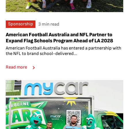
Sponsorship
3 min read
American Football Australia and NFL Partner to
Expand Flag Schools Program Ahead of LA 2028
American Football Australia has entered a partnership with
the NFL to brand school-delivered...
Read more