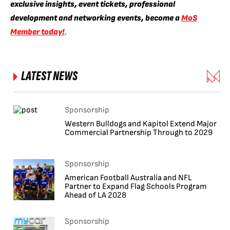
exclusive insights, event tickets, professional
development and networking events, become a
MoS
Member today!
.
LATEST NEWS
Sponsorship
Western Bulldogs and Kapitol Extend Major
Commercial Partnership Through to 2029
Sponsorship
American Football Australia and NFL
Partner to Expand Flag Schools Program
Ahead of LA 2028
Sponsorship