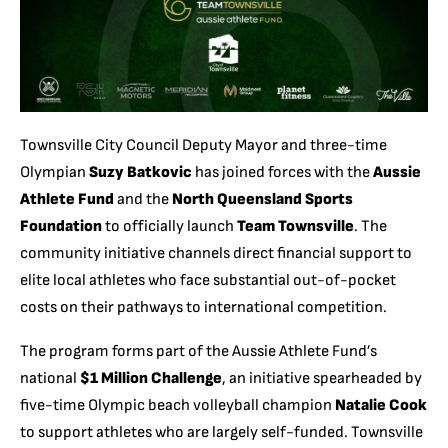
Townsville City Council Deputy Mayor and three-time
Olympian
Suzy Batkovic
has joined forces with the
Aussie
Athlete Fund
and the
North Queensland Sports
Foundation
to officially launch
Team Townsville
. The
community initiative channels direct financial support to
elite local athletes who face substantial out-of-pocket
costs on their pathways to international competition.
The program forms part of the Aussie Athlete Fund’s
national
$1 Million Challenge
, an initiative spearheaded by
five-time Olympic beach volleyball champion
Natalie Cook
to support athletes who are largely self-funded. Townsville