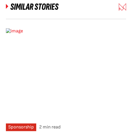
SIMILAR STORIES
Sponsorship
2 min read