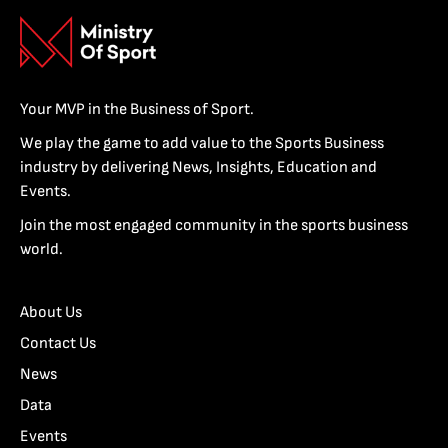
Your MVP in the Business of Sport.
We play the game to add value to the Sports Business
industry by delivering News, Insights, Education and
Events.
Join the most engaged community in the sports business
world.
About Us
Contact Us
News
Data
Events