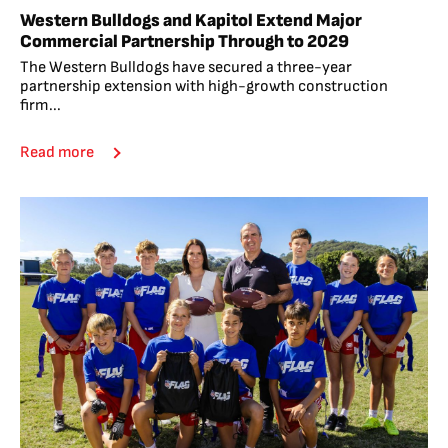
Western Bulldogs and Kapitol Extend Major
Commercial Partnership Through to 2029
The Western Bulldogs have secured a three-year
partnership extension with high-growth construction
firm...
Read more