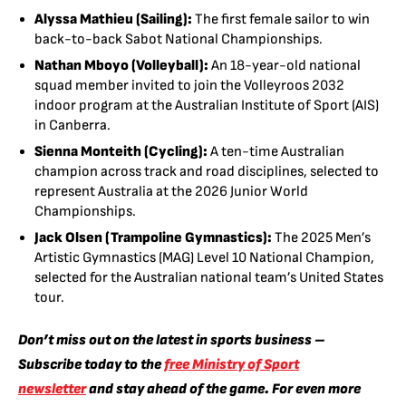
Alyssa Mathieu (Sailing):
The first female sailor to win
back-to-back Sabot National Championships.
Nathan Mboyo (Volleyball):
An 18-year-old national
squad member invited to join the Volleyroos 2032
indoor program at the Australian Institute of Sport (AIS)
in Canberra.
Sienna Monteith (Cycling):
A ten-time Australian
champion across track and road disciplines, selected to
represent Australia at the 2026 Junior World
Championships.
Jack Olsen (Trampoline Gymnastics):
The 2025 Men’s
Artistic Gymnastics (MAG) Level 10 National Champion,
selected for the Australian national team’s United States
tour.
Don’t miss out on the latest in sports business –
Subscribe today to the
free Ministry of Sport
newsletter
and stay ahead of the game. For even more