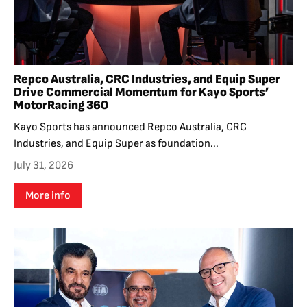
Repco Australia, CRC Industries, and Equip Super
Drive Commercial Momentum for Kayo Sports’
MotorRacing 360
Kayo Sports has announced Repco Australia, CRC
Industries, and Equip Super as foundation...
July 31, 2026
More info