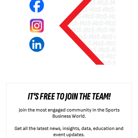
IT'S FREE TO JOIN THE TEAM!
Join the most engaged community in the Sports
Business World.
Get all the latest news, insights, data, education and
event updates.