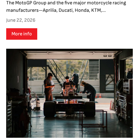
The MotoGP Group and the five major motorcycle racing
manufacturers—Aprilia, Ducati, Honda, KTM,...
June 22, 2026
More info