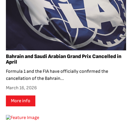
Bahrain and Saudi Arabian Grand Prix Cancelled in
April
Formula 1 and the FIA have officially confirmed the
cancellation of the Bahrain...
March 16, 2026
More info