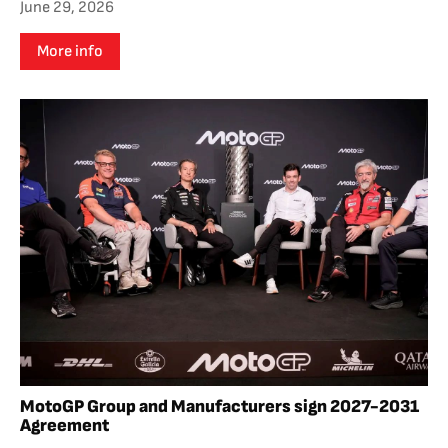
June 29, 2026
More info
MotoGP Group and Manufacturers sign 2027-2031
Agreement