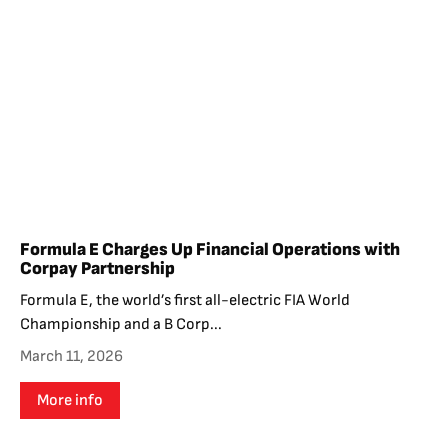
Formula E Charges Up Financial Operations with
Corpay Partnership
Formula E, the world’s first all-electric FIA World
Championship and a B Corp...
March 11, 2026
More info