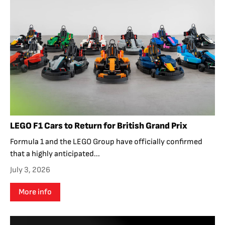
LEGO F1 Cars to Return for British Grand Prix
Formula 1 and the LEGO Group have officially confirmed
that a highly anticipated...
July 3, 2026
More info