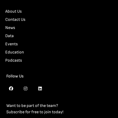
About Us
Contact Us
News
Data
Events
Education
Podcasts
Follow Us
Want to be part of the team?
Subscribe for free to join today!