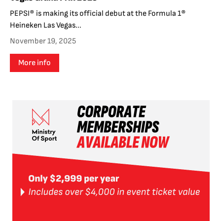
PEPSI® is making its official debut at the Formula 1®
Heineken Las Vegas...
November 19, 2025
More info