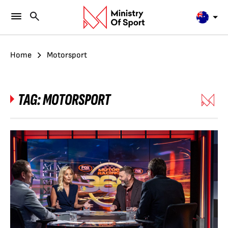
Home
Motorsport
TAG:
MOTORSPORT