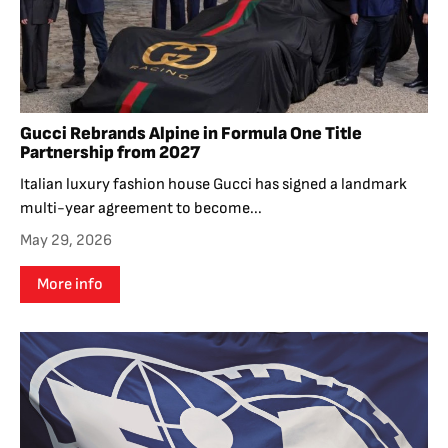
Gucci Rebrands Alpine in Formula One Title
Partnership from 2027
Italian luxury fashion house Gucci has signed a landmark
multi-year agreement to become...
May 29, 2026
More info