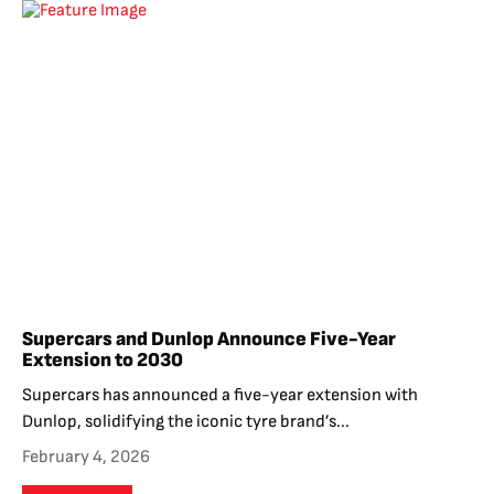
Supercars and Dunlop Announce Five-Year
Extension to 2030
Supercars has announced a five-year extension with
Dunlop, solidifying the iconic tyre brand’s...
February 4, 2026