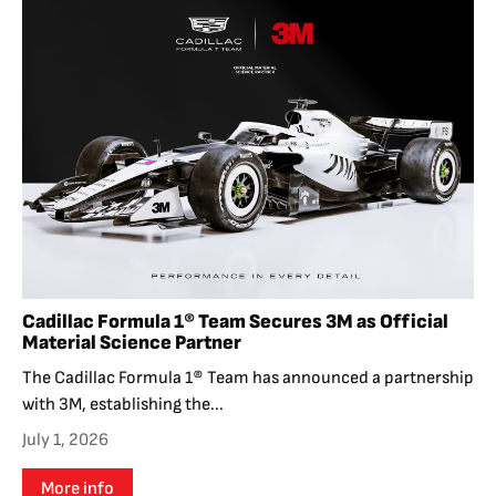
Cadillac Formula 1® Team Secures 3M as Official
Material Science Partner
The Cadillac Formula 1® Team has announced a partnership
with 3M, establishing the...
July 1, 2026
More info