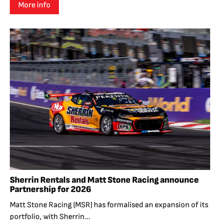
More info
Sherrin Rentals and Matt Stone Racing announce
Partnership for 2026
Matt Stone Racing (MSR) has formalised an expansion of its
portfolio, with Sherrin...