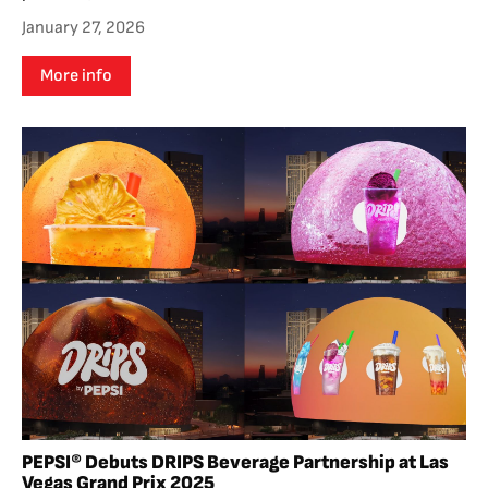
January 27, 2026
More info
PEPSI® Debuts DRIPS Beverage Partnership at Las
Vegas Grand Prix 2025