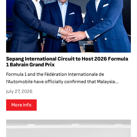
Sepang International Circuit to Host 2026 Formula
1 Bahrain Grand Prix
Formula 1 and the Fédération Internationale de
l’Automobile have officially confirmed that Malaysia...
July 27, 2026
More info