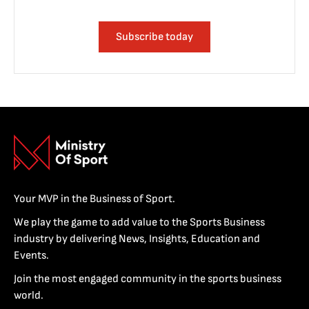
Subscribe today
Your MVP in the Business of Sport.
We play the game to add value to the Sports Business
industry by delivering News, Insights, Education and
Events.
Join the most engaged community in the sports business
world.