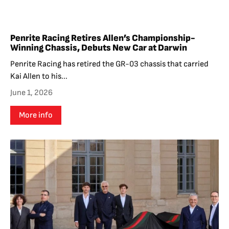
Penrite Racing Retires Allen’s Championship-
Winning Chassis, Debuts New Car at Darwin
Penrite Racing has retired the GR-03 chassis that carried
Kai Allen to his...
June 1, 2026
More info