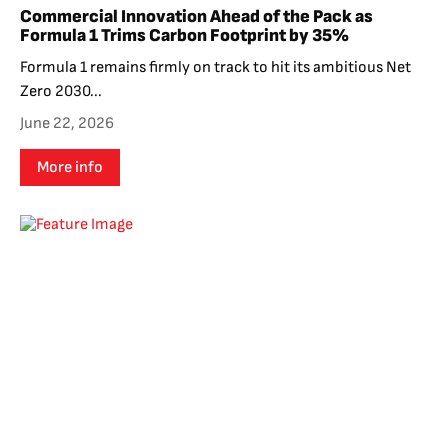
Commercial Innovation Ahead of the Pack as
Formula 1 Trims Carbon Footprint by 35%
Formula 1 remains firmly on track to hit its ambitious Net
Zero 2030...
June 22, 2026
More info