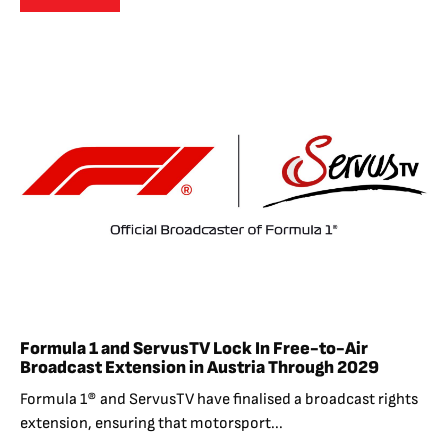
Formula 1 and ServusTV Lock In Free-to-Air
Broadcast Extension in Austria Through 2029
Formula 1® and ServusTV have finalised a broadcast rights
extension, ensuring that motorsport...